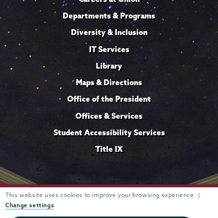
Departments & Programs
Diversity & Inclusion
IT Services
Library
Maps & Directions
Office of the President
Offices & Services
Student Accessibility Services
Title IX
This website uses cookies to improve your browsing experience. |
Trustees of
807 Union Street Schenectady, NY 12308 © 2026
Union College
Student consumer information
Website
·
·
Change settings
privacy policy