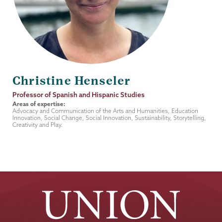
Christine Henseler
Job
Professor of Spanish and Hispanic Studies
Title
Areas of expertise:
Advocacy and Communication of the Arts and Humanities, Education
Innovation, Social Change, Social Innovation, Sustainability, Storytelling,
Creativity and Play.