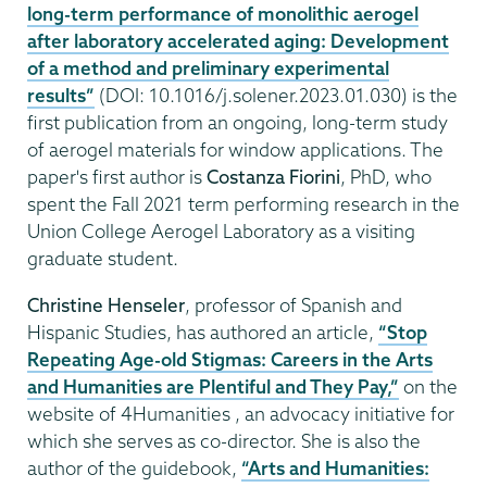
long-term performance of monolithic aerogel
after laboratory accelerated aging: Development
of a method and preliminary experimental
results”
(DOI: 10.1016/j.solener.2023.01.030) is the
first publication from an ongoing, long-term study
of aerogel materials for window applications. The
paper's first author is
Costanza Fiorini
, PhD, who
spent the Fall 2021 term performing research in the
Union College Aerogel Laboratory as a visiting
graduate student.
Christine Henseler
, professor of Spanish and
Hispanic Studies, has authored an article,
“Stop
Repeating Age-old Stigmas: Careers in the Arts
and Humanities are Plentiful and They Pay,”
on the
website of 4Humanities , an advocacy initiative for
which she serves as co-director. She is also the
author of the guidebook,
“Arts and Humanities: