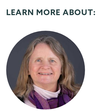
LEARN MORE ABOUT: