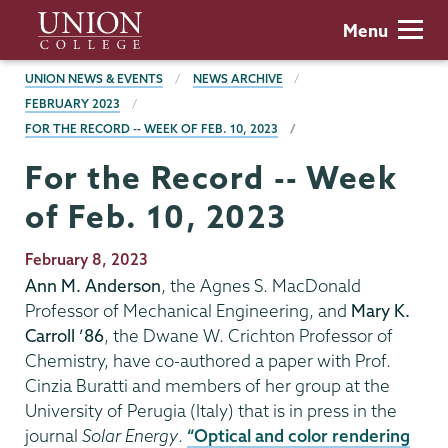
Skip
Union
Menu
to
College
main
BREADCRUMBS
UNION NEWS & EVENTS
NEWS ARCHIVE
content
FEBRUARY 2023
FOR THE RECORD -- WEEK OF FEB. 10, 2023
For the Record -- Week
of Feb. 10, 2023
Publication
February 8, 2023
Date
Ann M. Anderson
, the Agnes S. MacDonald
Professor of Mechanical Engineering, and
Mary K.
Carroll ’86
, the Dwane W. Crichton Professor of
Chemistry, have co-authored a paper with Prof.
Cinzia Buratti and members of her group at the
University of Perugia (Italy) that is in press in the
journal
Solar Energy
.
“Optical and color rendering