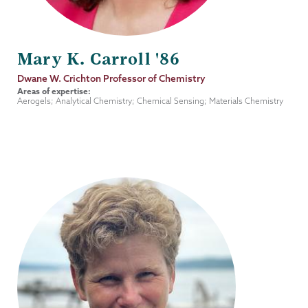
Mary K. Carroll '86
Job
Dwane W. Crichton Professor of Chemistry
Title
Areas of expertise:
Aerogels; Analytical Chemistry; Chemical Sensing; Materials Chemistry