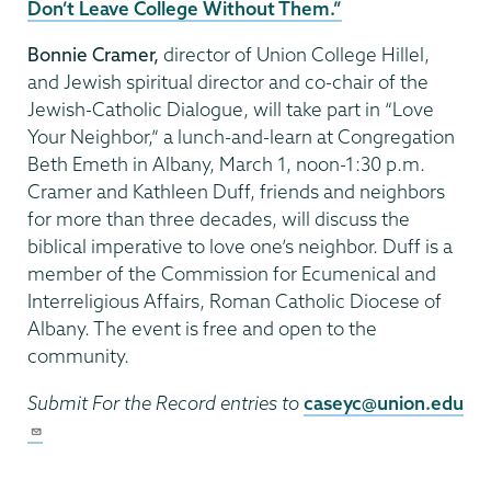
Don’t Leave College Without Them.”
Bonnie Cramer,
director of Union College Hillel,
and Jewish spiritual director and co-chair of the
Jewish-Catholic Dialogue, will take part in “Love
Your Neighbor,” a lunch-and-learn at Congregation
Beth Emeth in Albany, March 1, noon-1:30 p.m.
Cramer and Kathleen Duff, friends and neighbors
for more than three decades, will discuss the
biblical imperative to love one’s neighbor. Duff is a
member of the Commission for Ecumenical and
Interreligious Affairs, Roman Catholic Diocese of
Albany. The event is free and open to the
community.
Submit For the Record entries to
caseyc@union.edu