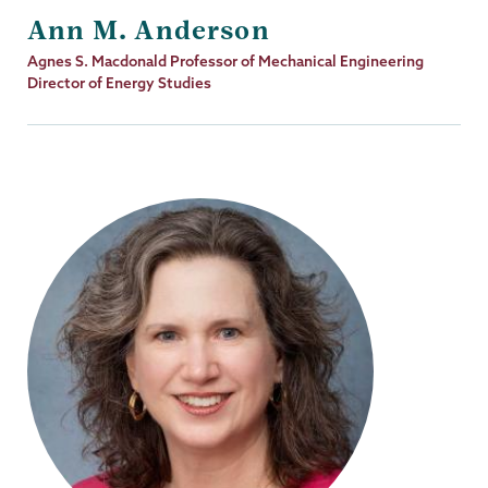
Ann M. Anderson
Job
Agnes S. Macdonald Professor of Mechanical Engineering
Title
Director of Energy Studies