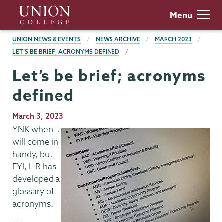
Skip
Union
Menu
to
College
main
BREADCRUMBS
UNION NEWS & EVENTS
NEWS ARCHIVE
MARCH 2023
content
LET’S BE BRIEF; ACRONYMS DEFINED
Let’s be brief; acronyms
defined
Publication
March 3, 2023
Date
YNK when it
will come in
handy, but
FYI, HR has
developed a
glossary of
acronyms.