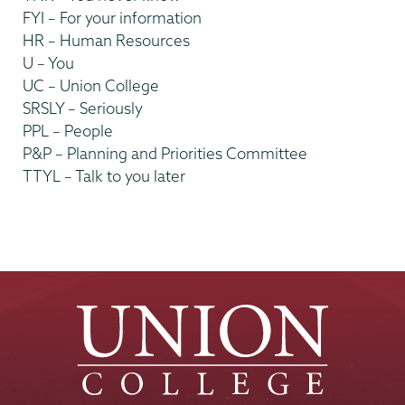
FYI – For your information
HR – Human Resources
U – You
UC – Union College
SRSLY – Seriously
PPL – People
P&P – Planning and Priorities Committee
TTYL – Talk to you later