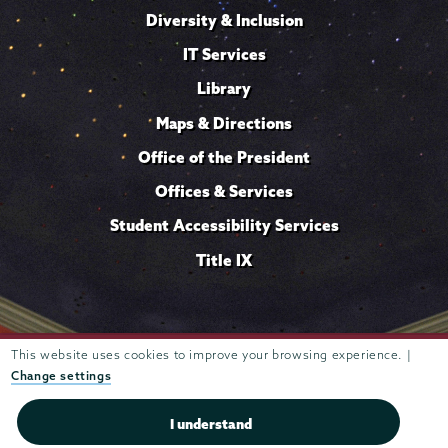
Diversity & Inclusion
IT Services
Library
Maps & Directions
Office of the President
Offices & Services
Student Accessibility Services
Title IX
Trustees of
This website uses cookies to improve your browsing experience. |
807 Union Street Schenectady, NY 12308 © 2026
Union College
Student consumer information
Website
·
·
Change settings
privacy policy
I understand