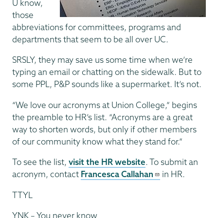
U know,
those
abbreviations for committees, programs and
departments that seem to be all over UC.
SRSLY, they may save us some time when we’re
typing an email or chatting on the sidewalk. But to
some PPL, P&P sounds like a supermarket. It’s not.
“We love our acronyms at Union College,” begins
the preamble to HR’s list. “Acronyms are a great
way to shorten words, but only if other members
of our community know what they stand for.”
To see the list,
visit the HR website
. To submit an
acronym, contact
Francesca Callahan
in HR.
TTYL
YNK – You never know