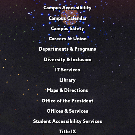
Campus Accessibility
Campus Calendar
Campus Safety
Careers at Union
Departments & Programs
Diversity & Inclusion
IT Services
Library
Maps & Directions
Office of the President
Offices & Services
Student Accessibility Services
Title IX