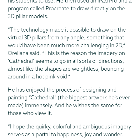
his students to use. He then used an iPad Pro and a
program called Procreate to draw directly on the
3D pillar models.
“The technology made it possible to draw on the
virtual 3D pillars from any angle, something that
would have been much more challenging in 2D,”
Orellana said. “This is the reason the imagery on
‘Cathedral’ seems to go in all sorts of directions,
almost like the shapes are weightless, bouncing
around in a hot pink void.”
He has enjoyed the process of designing and
painting “Cathedral” (the biggest artwork he’s ever
made) immensely. And he wishes the same for
those who view it.
“I hope the quirky, colorful and ambiguous imagery
serves as a portal to happiness, joy and wonder.