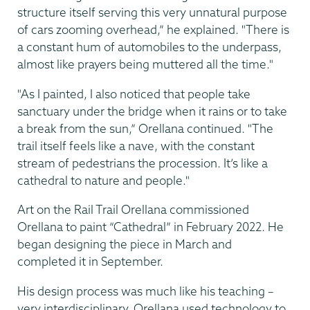
structure itself serving this very unnatural purpose
of cars zooming overhead,” he explained. "There is
a constant hum of automobiles to the underpass,
almost like prayers being muttered all the time."
"As I painted, I also noticed that people take
sanctuary under the bridge when it rains or to take
a break from the sun,” Orellana continued. "The
trail itself feels like a nave, with the constant
stream of pedestrians the procession. It’s like a
cathedral to nature and people."
Art on the Rail Trail Orellana commissioned
Orellana to paint “Cathedral” in February 2022. He
began designing the piece in March and
completed it in September.
His design process was much like his teaching –
very interdisciplinary. Orellana used technology to