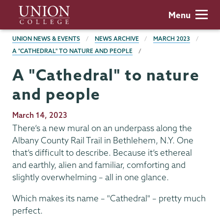
Skip
Union
Menu
to
College
main
BREADCRUMBS
UNION NEWS & EVENTS
NEWS ARCHIVE
MARCH 2023
content
A "CATHEDRAL" TO NATURE AND PEOPLE
A "Cathedral" to nature
and people
Publication
March 14, 2023
Date
There’s a new mural on an underpass along the
Albany County Rail Trail in Bethlehem, N.Y. One
that’s difficult to describe. Because it’s ethereal
and earthly, alien and familiar, comforting and
slightly overwhelming – all in one glance.
Which makes its name – "Cathedral" – pretty much
perfect.