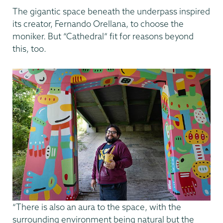
The gigantic space beneath the underpass inspired
its creator, Fernando Orellana, to choose the
moniker. But “Cathedral” fit for reasons beyond
this, too.
“There is also an aura to the space, with the
surrounding environment being natural but the