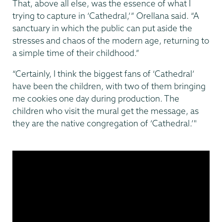
That, above all else, was the essence of what I
trying to capture in ‘Cathedral,’” Orellana said. “A
sanctuary in which the public can put aside the
stresses and chaos of the modern age, returning to
a simple time of their childhood.”
“Certainly, I think the biggest fans of ‘Cathedral’
have been the children, with two of them bringing
me cookies one day during production. The
children who visit the mural get the message, as
they are the native congregation of ‘Cathedral.’"