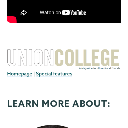
Homepage
|
Special features
LEARN MORE ABOUT: