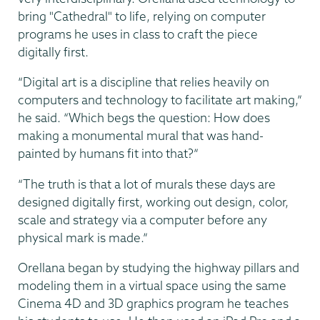
bring "Cathedral" to life, relying on computer
programs he uses in class to craft the piece
digitally first.
“Digital art is a discipline that relies heavily on
computers and technology to facilitate art making,”
he said. “Which begs the question: How does
making a monumental mural that was hand-
painted by humans fit into that?”
“The truth is that a lot of murals these days are
designed digitally first, working out design, color,
scale and strategy via a computer before any
physical mark is made.”
Orellana began by studying the highway pillars and
modeling them in a virtual space using the same
Cinema 4D and 3D graphics program he teaches