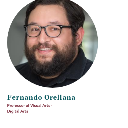
Fernando Orellana
Job
Professor of Visual Arts -
Title
Digital Arts