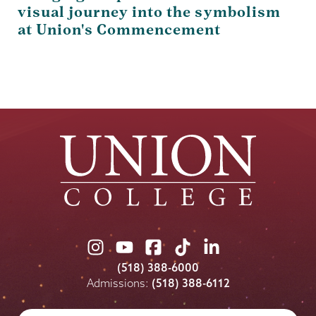
visual journey into the symbolism
at Union's Commencement
Union
Union
Union
Union
Union
College
College
College
College
College
(518) 388-6000
on
on
on
on
on
Admissions:
(518) 388-6112
Instagram
Youtube
Facebook
TikTok
LinkedIn