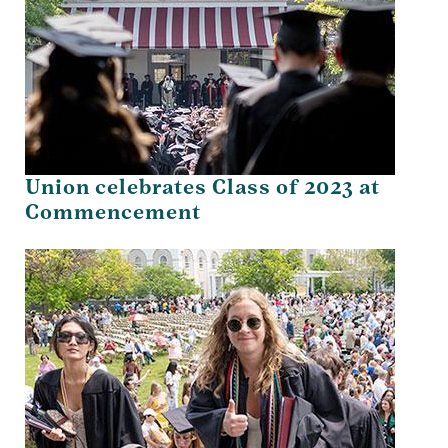
Union celebrates Class of 2023 at
Commencement