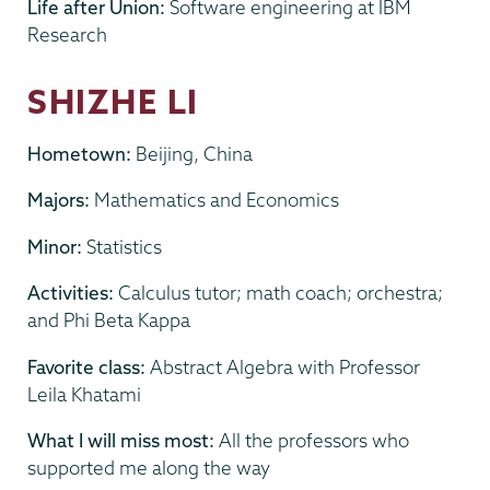
Life after Union:
Software engineering at IBM
Research
SHIZHE LI
Hometown:
Beijing, China
Majors:
Mathematics and Economics
Minor:
Statistics
Activities:
Calculus tutor; math coach; orchestra;
and Phi Beta Kappa
Favorite class:
Abstract Algebra with Professor
Leila Khatami
What I will miss most:
All the professors who
supported me along the way