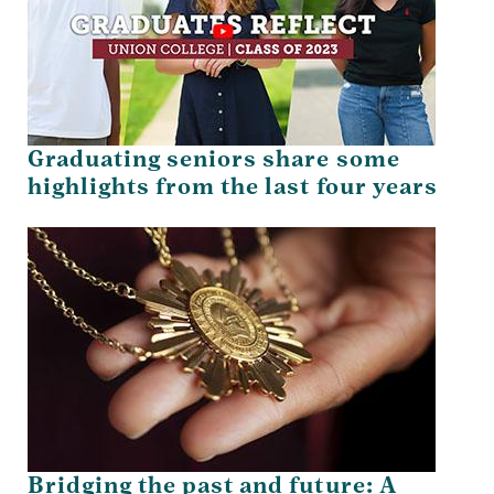
Graduating seniors share some
highlights from the last four years
Bridging the past and future: A