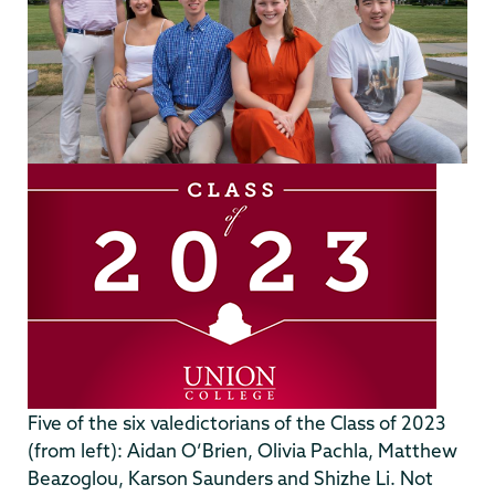
Five of the six valedictorians of the Class of 2023
(from left): Aidan O’Brien, Olivia Pachla, Matthew
Beazoglou, Karson Saunders and Shizhe Li. Not