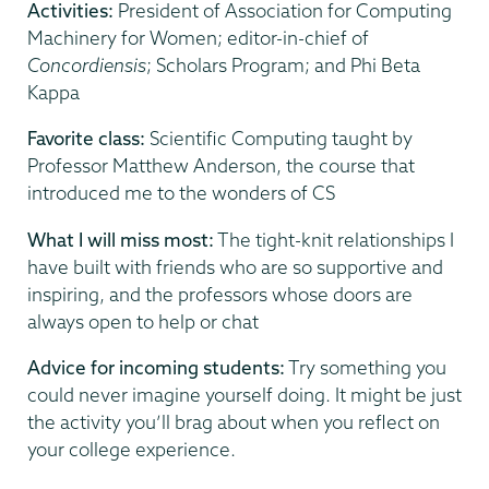
Activities:
President of Association for Computing
Machinery for Women; editor-in-chief of
Concordiensis
; Scholars Program; and Phi Beta
Kappa
Favorite class:
Scientific Computing taught by
Professor Matthew Anderson, the course that
introduced me to the wonders of CS
What I will miss most:
The tight-knit relationships I
have built with friends who are so supportive and
inspiring, and the professors whose doors are
always open to help or chat
Advice for incoming students:
Try something you
could never imagine yourself doing. It might be just
the activity you’ll brag about when you reflect on
your college experience.