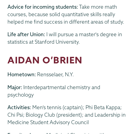
Advice for incoming students:
Take more math
courses, because solid quantitative skills really
helped me find success in different areas of study.
Life after Union:
I will pursue a master's degree in
statistics at Stanford University.
AIDAN O’BRIEN
Hometown:
Rensselaer, N.Y.
Major:
Interdepartmental chemistry and
psychology
Activities:
Men’s tennis (captain); Phi Beta Kappa;
Chi Psi; Biology Club (president); and Leadership in
Medicine Student Advisory Council