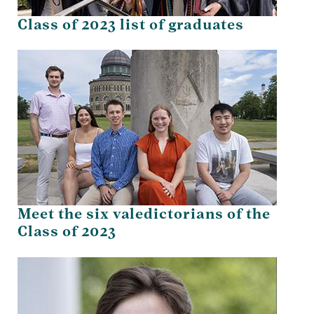
Class of 2023 list of graduates
Meet the six valedictorians of the
Class of 2023