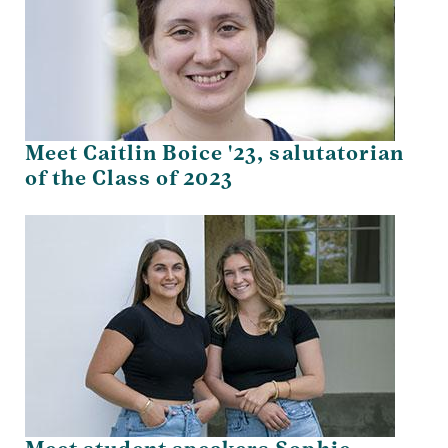
Meet Caitlin Boice '23, salutatorian
of the Class of 2023