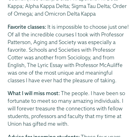
Kappa; Alpha Kappa Delta; Sigma Tau Delta; Order
of Omega; and Omicron Delta Kappa
Favorite classes:
It is impossible to choose just one!
Of all the incredible courses I took with Professor
Patterson, Aging and Society was especially a
favorite. Schools and Societies with Professor
Cotter was another from Sociology, and from
English, The Lyric Essay with Professor McAuliffe
was one of the most unique and meaningful
classes I have ever had the pleasure of taking.
What I will miss most:
The people. I have been so
fortunate to meet so many amazing individuals. I
will forever treasure the connections with fellow
students, professors and faculty that my time at
Union has gifted me with.
Advice for incoming students:
These four years