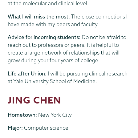
at the molecular and clinical level.
What I will miss the most:
The close connections I
have made with my peers and faculty
Advice for incoming students:
Do not be afraid to
reach out to professors or peers. It is helpful to
create a large network of relationships that will
grow during your four years of college.
Life after Union:
I will be pursuing clinical research
at Yale University School of Medicine.
JING CHEN
Hometown:
New York City
Major:
Computer science