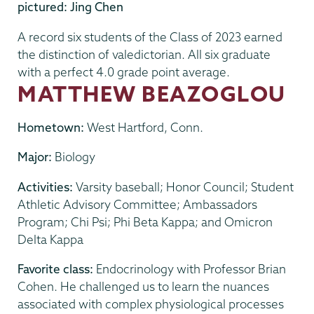
pictured: Jing Chen
A record six students of the Class of 2023 earned
the distinction of valedictorian. All six graduate
with a perfect 4.0 grade point average.
MATTHEW BEAZOGLOU
Hometown:
West Hartford, Conn.
Major:
Biology
Activities:
Varsity baseball; Honor Council; Student
Athletic Advisory Committee; Ambassadors
Program; Chi Psi; Phi Beta Kappa; and Omicron
Delta Kappa
Favorite class:
Endocrinology with Professor Brian
Cohen. He challenged us to learn the nuances
associated with complex physiological processes