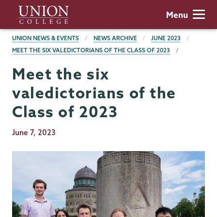
Skip
Union
Menu
to
College
main
BREADCRUMBS
UNION NEWS & EVENTS
NEWS ARCHIVE
JUNE 2023
content
MEET THE SIX VALEDICTORIANS OF THE CLASS OF 2023
Meet the six
valedictorians of the
Class of 2023
Publication
June 7, 2023
Date