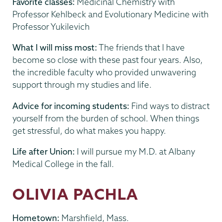
Favorite classes:
Medicinal Chemistry with
Professor Kehlbeck and Evolutionary Medicine with
Professor Yukilevich
What I will miss most:
The friends that I have
become so close with these past four years. Also,
the incredible faculty who provided unwavering
support through my studies and life.
Advice for incoming students:
Find ways to distract
yourself from the burden of school. When things
get stressful, do what makes you happy.
Life after Union:
I will pursue my M.D. at Albany
Medical College in the fall.
OLIVIA PACHLA
Hometown:
Marshfield, Mass.