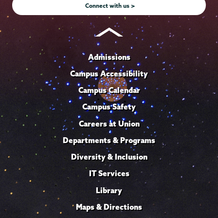
Connect with us >
Admissions
Campus Accessibility
Campus Calendar
Campus Safety
Careers at Union
Departments & Programs
Diversity & Inclusion
IT Services
Library
Maps & Directions