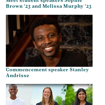
Meet student speakers Sophie
Brown '23 and Melissa Murphy '23
Commencement speaker Stanley
Andrisse