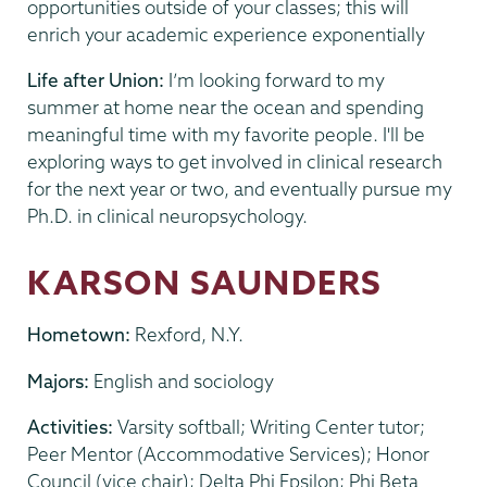
opportunities outside of your classes; this will
enrich your academic experience exponentially
Life after Union:
I’m looking forward to my
summer at home near the ocean and spending
meaningful time with my favorite people. I'll be
exploring ways to get involved in clinical research
for the next year or two, and eventually pursue my
Ph.D. in clinical neuropsychology.
KARSON SAUNDERS
Hometown:
Rexford, N.Y.
Majors:
English and sociology
Activities:
Varsity softball; Writing Center tutor;
Peer Mentor (Accommodative Services); Honor
Council (vice chair); Delta Phi Epsilon; Phi Beta