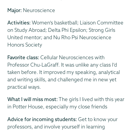
Major:
Neuroscience
Activities:
Women’s basketball; Liaison Committee
on Study Abroad; Delta Phi Epsilon; Strong Girls
United mentor; and Nu Rho Psi Neuroscience
Honors Society
Favorite class:
Cellular Neurosciences with
Professor Chu-LaGraff. It was unlike any class I’d
taken before. It improved my speaking, analytical
and writing skills, and challenged me in new yet
practical ways.
What I will miss most:
The girls I lived with this year
in Potter House, especially my close friends
Advice for incoming students:
Get to know your
professors, and involve yourself in learning