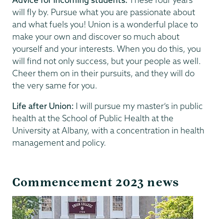
will fly by. Pursue what you are passionate about
and what fuels you! Union is a wonderful place to
make your own and discover so much about
yourself and your interests. When you do this, you
will find not only success, but your people as well.
Cheer them on in their pursuits, and they will do
the very same for you.
Life after Union:
I will pursue my master’s in public
health at the School of Public Health at the
University at Albany, with a concentration in health
management and policy.
Commencement 2023 news