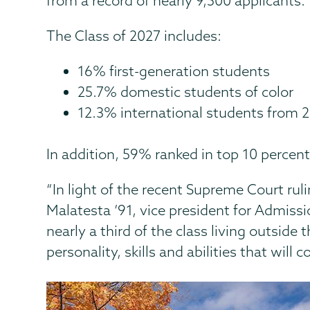
from a record of nearly 9,500 applicants.
The Class of 2027 includes:
16% first-generation students
25.7% domestic students of color
12.3% international students from 22
In addition, 59% ranked in top 10 percent
“In light of the recent Supreme Court rul
Malatesta ’91, vice president for Admissi
nearly a third of the class living outside
personality, skills and abilities that wil