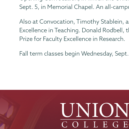
Sept. 5, in Memorial Chapel. An all-camp
Also at Convocation, Timothy Stablein, as
Excellence in Teaching. Donald Rodbell, 
Prize for Faculty Excellence in Research.
Fall term classes begin Wednesday, Sept.