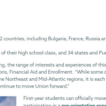
 countries, including Bulgaria, France, Russia a
 of their high school class, and 34 states and Pu
ing, the range of interests and experiences of th
ons, Financial Aid and Enrollment. “While some o
 the Northeast and Mid-Atlantic regions, it is eac
l continue to move Union forward.”
First-year students can officially mov
pre-orientation exp
participating in a