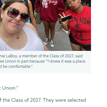
ie LaBoy, a member of the Class of 2027, said
se Union in part because "“I knew it was a place
’d be comfortable.”
t Union.”
f the Class of 2027. They were selected