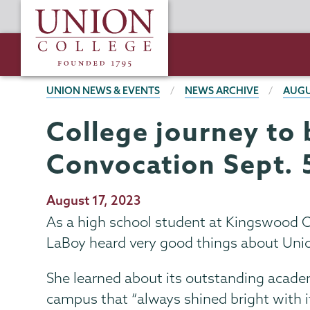
Skip
Union
to
College
main
content
BREADCRUMBS
UNION NEWS & EVENTS
NEWS ARCHIVE
AUGU
College journey to 
Convocation Sept. 
Publication
August 17, 2023
Date
As a high school student at Kingswood O
LaBoy heard very good things about Unio
She learned about its outstanding acade
campus that “always shined bright with 