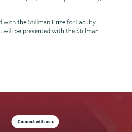
 with the Stillman Prize for Faculty
 will be presented with the Stillman
Connect with us >