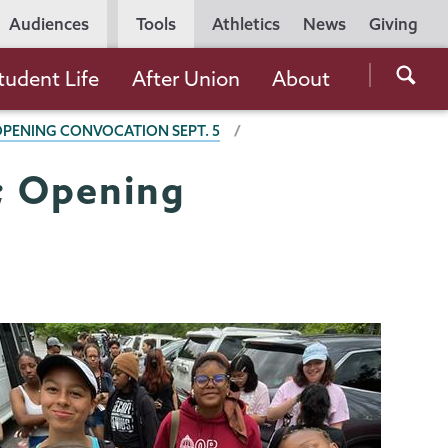
Utility
Audiences
Tools
Athletics
News
Giving
Navigation
Searc
tudent Life
After Union
About
the
 OPENING CONVOCATION SEPT. 5
Unio
Colle
7; Opening
websi