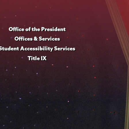
Office of the President
Offices & Services
Student Accessibility Services
Title IX