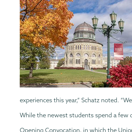
experiences this year,” Schatz noted. “
While the newest students spend a few da
Opening Convocation, in which the Union 