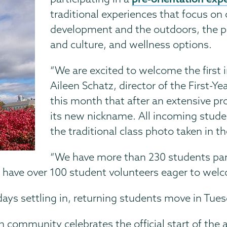
traditional experiences that focus 
development and the outdoors, the pr
and culture, and wellness options.
“We are excited to welcome the first 
Aileen Schatz, director of the First-
this month that after an extensive pr
its new nickname. All incoming studen
the traditional class photo taken in 
“We have more than 230 students part
We have over 100 student volunteers eager to wel
ys settling in, returning students move in Tuesd
community celebrates the official start of the a