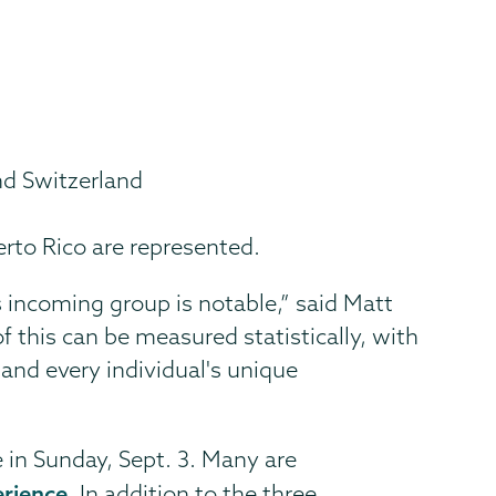
nd Switzerland
erto Rico are represented.
is incoming group is notable,” said Matt
f this can be measured statistically, with
h and every individual's unique
e in Sunday, Sept. 3. Many are
erience
. In addition to the three