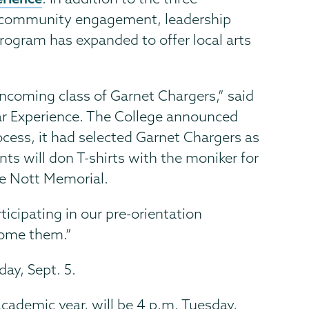
on community engagement, leadership
ogram has expanded to offer local arts
incoming class of Garnet Chargers,” said
Year Experience. The College announced
ocess, it had selected Garnet Chargers as
ts will don T-shirts with the moniker for
the Nott Memorial.
icipating in our pre-orientation
come them.”
ay, Sept. 5.
cademic year, will be 4 p.m. Tuesday,