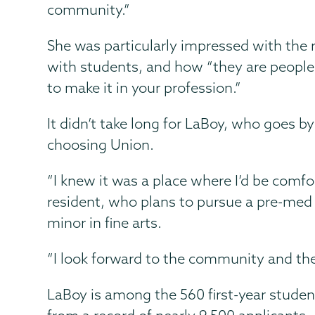
community.”
She was particularly impressed with the r
with students, and how “they are peopl
to make it in your profession.”
It didn’t take long for LaBoy, who goes b
choosing Union.
“I knew it was a place where I’d be comfo
resident, who plans to pursue a pre-med 
minor in fine arts.
“I look forward to the community and th
LaBoy is among the 560 first-year studen