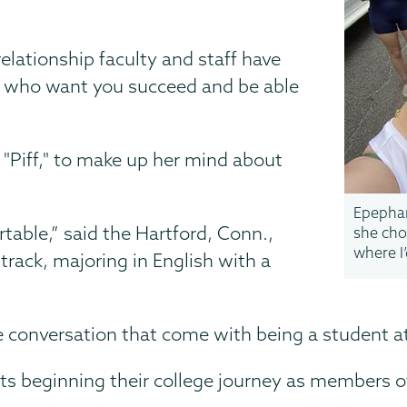
elationship faculty and staff have
e who want you succeed and be able
y "Piff," to make up her mind about
Epephan
rtable,” said the Hartford, Conn.,
she cho
where I
track, majoring in English with a
e conversation that come with being a student a
ts beginning their college journey as members o