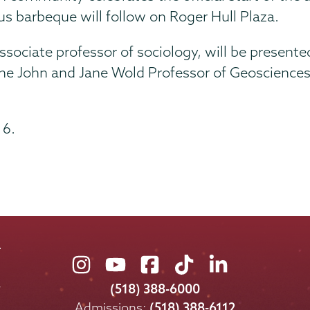
us barbeque will follow on Roger Hull Plaza.
sociate professor of sociology, will be presented
the John and Jane Wold Professor of Geosciences,
 6.
Union
Union
Union
Union
Union
College
College
College
College
College
(518) 388-6000
on
on
on
on
on
Admissions:
(518) 388-6112