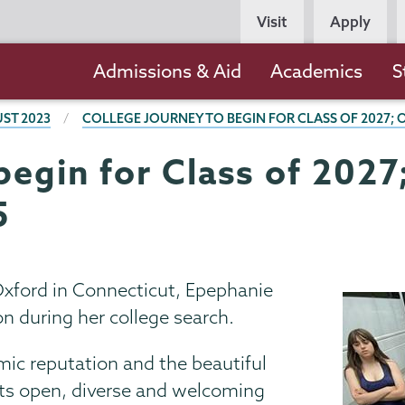
Persona
Visit
Apply
Navigation
Main
Admissions & Aid
Academics
S
navigation
ST 2023
COLLEGE JOURNEY TO BEGIN FOR CLASS OF 2027;
begin for Class of 202
5
xford in Connecticut, Epephanie
n during her college search.
mic reputation and the beautiful
its open, diverse and welcoming