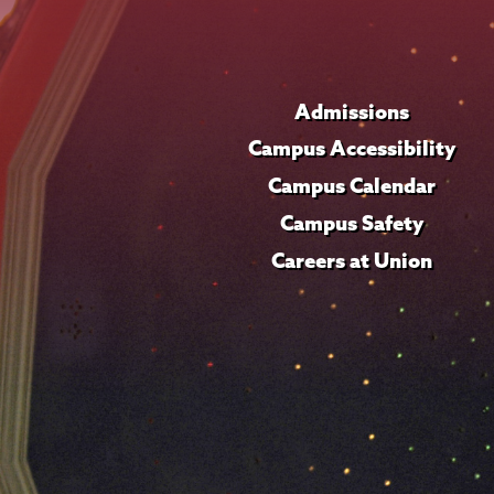
Admissions
Campus Accessibility
Campus Calendar
Campus Safety
Careers at Union