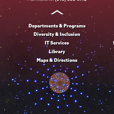
Instagram
Youtube
Facebook
TikTok
LinkedIn
Departments & Programs
Diversity & Inclusion
IT Services
Library
Maps & Directions