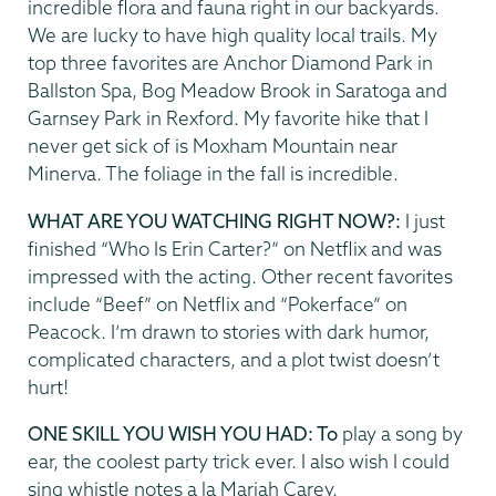
incredible flora and fauna right in our backyards.
We are lucky to have high quality local trails. My
top three favorites are Anchor Diamond Park in
Ballston Spa, Bog Meadow Brook in Saratoga and
Garnsey Park in Rexford. My favorite hike that I
never get sick of is Moxham Mountain near
Minerva. The foliage in the fall is incredible.
WHAT ARE YOU WATCHING RIGHT NOW?:
I just
finished “Who Is Erin Carter?” on Netflix and was
impressed with the acting. Other recent favorites
include “Beef” on Netflix and “Pokerface” on
Peacock. I’m drawn to stories with dark humor,
complicated characters, and a plot twist doesn’t
hurt!
ONE SKILL YOU WISH YOU HAD: To
play a song by
ear, the coolest party trick ever. I also wish I could
sing whistle notes a la Mariah Carey.