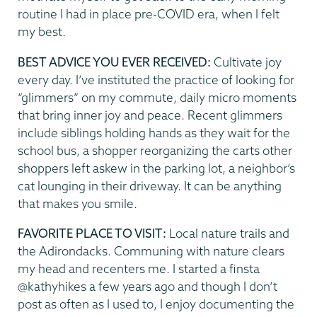
routine I had in place pre-COVID era, when I felt
my best.
BEST ADVICE YOU EVER RECEIVED:
Cultivate joy
every day. I’ve instituted the practice of looking for
“glimmers” on my commute, daily micro moments
that bring inner joy and peace. Recent glimmers
include siblings holding hands as they wait for the
school bus, a shopper reorganizing the carts other
shoppers left askew in the parking lot, a neighbor’s
cat lounging in their driveway. It can be anything
that makes you smile.
FAVORITE PLACE TO VISIT:
Local nature trails and
the Adirondacks. Communing with nature clears
my head and recenters me. I started a finsta
@kathyhikes a few years ago and though I don’t
post as often as I used to, I enjoy documenting the