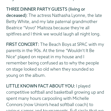
THREE DINNER PARTY GUESTS (living or
deceased)
: The actress Nathasha Lyonne, the late
Betty White, and my late paternal grandmother
Beatrice “Vovo” Maitoza because they’re all
spitfires and I think we would laugh all night long.
FIRST CONCERT:
The Beach Boys at SPAC with my
parents in the 90s. At the time “Wouldn’t It Be
Nice” played on repeat in my house and I
remember being confused as to why the people
on stage looked so old when they sounded so
young on the album.
LITTLE KNOWN FACT ABOUT YOU:
I played
competitive softball and basketball growing up and
spent many hours carpooling with Michelle
Connors (now Union’s head softball coach) to
various camps and tournaments. Full circle that we