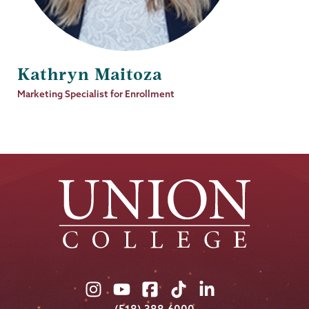
Kathryn Maitoza
Job
Marketing Specialist for Enrollment
Title
Union
Union
Union
Union
Union
College
College
College
College
College