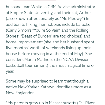
husband, Van White, a CRM Advise administrator
at Empire State University, and their cat, Arthur
(also known affectionately as “Mr. Meowy.”) In
addition to hiking, her hobbies include karaoke
(Carly Simon’s "You’re So Vain"
and the Rolling
Stones’ "Beast of Burden"
are top choices) and
home improvement (she and her husband spent
five months’ worth of weekends fixing up their
house before moving in at the end of May). She
considers March Madness (the NCAA Division I
basketball tournament) the most magical time of
year.
Some may be surprised to learn that though a
native New Yorker, Kathryn identifies more as a
New Englander.
“My parents grew up in Massachusetts (Fall River