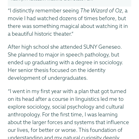
“I distinctly remember seeing
The Wizard of Oz
, a
movie I had watched dozens of times before, but
there was something magical about watching it in
a beautiful historic theater.”
After high school she attended SUNY Geneseo.
She planned to major in speech pathology, but
ended up graduating with a degree in sociology.
Her senior thesis focused on the identity
development of undergraduates.
“I went in my first year with a plan that got turned
on its head after a course in linguistics led me to
explore sociology, social psychology and cultural
anthropology. For the first time, I was learning
about the larger forces and systems that influence
our lives, for better or worse. This foundation of
understanding and my natural curiosity deeply