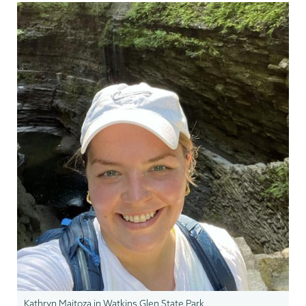
Kathryn Maitoza in Watkins Glen State Park