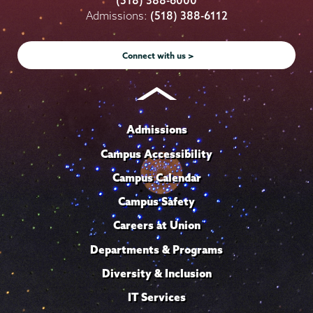
(518) 388-6000
on
on
on
on
on
Admissions:
(518) 388-6112
Instagram
Youtube
Facebook
TikTok
LinkedIn
Connect with us >
Admissions
Campus Accessibility
Campus Calendar
Campus Safety
Careers at Union
Departments & Programs
Diversity & Inclusion
IT Services