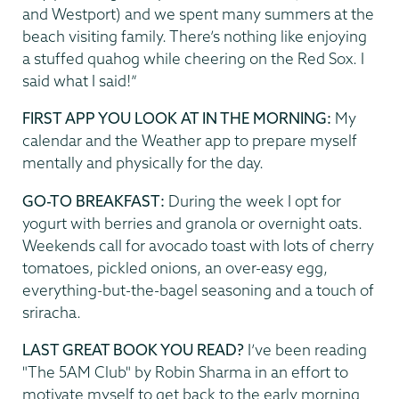
and Westport) and we spent many summers at the
beach visiting family. There’s nothing like enjoying
a stuffed quahog while cheering on the Red Sox. I
said what I said!”
FIRST APP YOU LOOK AT IN THE MORNING:
My
calendar and the Weather app to prepare myself
mentally and physically for the day.
GO-TO BREAKFAST:
During the week I opt for
yogurt with berries and granola or overnight oats.
Weekends call for avocado toast with lots of cherry
tomatoes, pickled onions, an over-easy egg,
everything-but-the-bagel seasoning and a touch of
sriracha.
LAST GREAT BOOK YOU READ?
I’ve been reading
"The 5AM Club" by Robin Sharma in an effort to
motivate myself to get back to the early morning