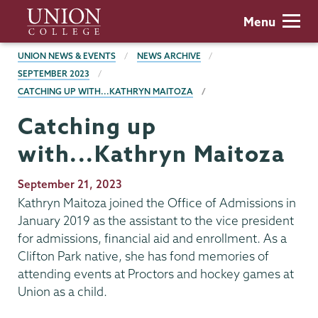
Skip
Union
Menu
to
College
main
BREADCRUMBS
UNION NEWS & EVENTS
NEWS ARCHIVE
content
SEPTEMBER 2023
CATCHING UP WITH...KATHRYN MAITOZA
Catching up
with...Kathryn Maitoza
Publication
September 21, 2023
Date
Kathryn Maitoza joined the Office of Admissions in
January 2019 as the assistant to the vice president
for admissions, financial aid and enrollment. As a
Clifton Park native, she has fond memories of
attending events at Proctors and hockey games at
Union as a child.