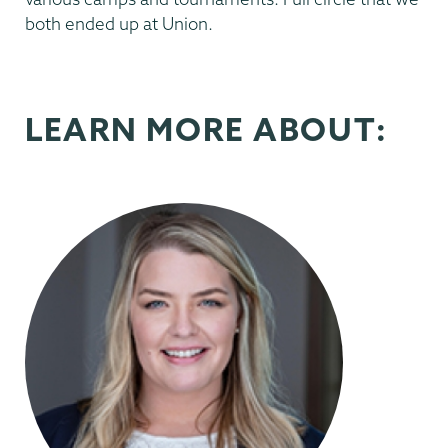
both ended up at Union.
LEARN MORE ABOUT: