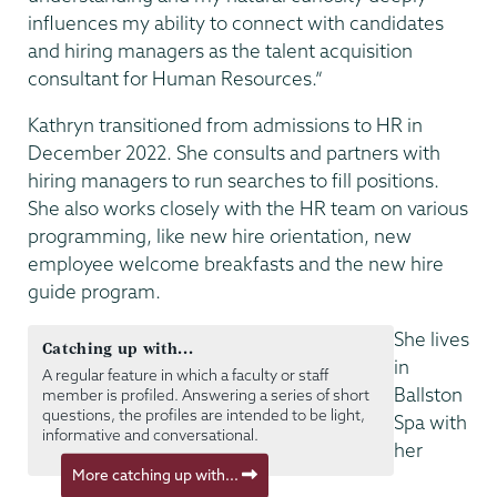
influences my ability to connect with candidates
and hiring managers as the talent acquisition
consultant for Human Resources.”
Kathryn transitioned from admissions to HR in
December 2022. She consults and partners with
hiring managers to run searches to fill positions.
She also works closely with the HR team on various
programming, like new hire orientation, new
employee welcome breakfasts and the new hire
guide program.
She lives
Catching up with...
in
A regular feature in which a faculty or staff
Ballston
member is profiled. Answering a series of short
questions, the profiles are intended to be light,
Spa with
informative and conversational.
her
More catching up with...