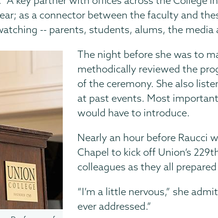
id. “A key partner with offices across the College
ar; as a connector between the faculty and thes
atching -- parents, students, alums, the media 
The night before she was to m
methodically reviewed the pro
of the ceremony. She also list
at past events. Most important
would have to introduce.
Nearly an hour before Raucci w
Chapel to kick off Union’s 229
colleagues as they all prepared
“I’m a little nervous,” she admit
ever addressed.”