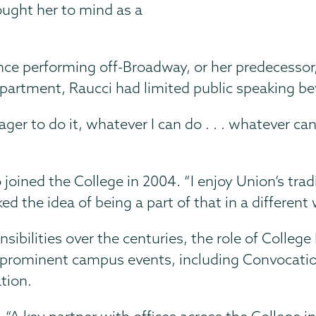
ught her to mind as a
ce performing off-Broadway, or her predecessor
epartment, Raucci had limited public speaking b
ager to do it, whatever I can do . . . whatever ca
joined the College in 2004. “I enjoy Union’s trad
d the idea of being a part of that in a different 
ibilities over the centuries, the role of College
 in prominent campus events, including Convoca
tion.