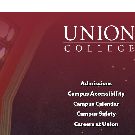
Admissions
Campus Accessibility
Campus Calendar
Campus Safety
Careers at Union