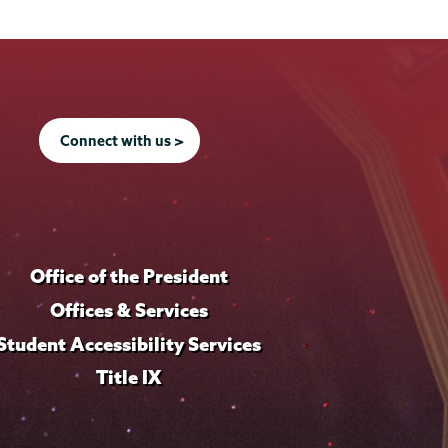
Connect with us >
Office of the President
Offices & Services
Student Accessibility Services
Title IX