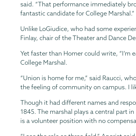
said. “That performance immediately bro
fantastic candidate for College Marshal.”
Unlike LoGiudice, who had some experien
Finlay, chair of the Theater and Dance D
Yet faster than Homer could write, “I’m e
College Marshal.
“Union is home for me,” said Raucci, who 
the feeling of community on campus. I like
Though it had different names and respons
1845. The marshal plays a central part
is a volunteer position with no compensa