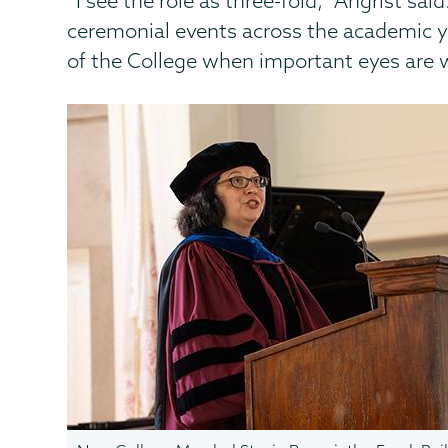
“I see the role as three-fold,” Angrist sa
ceremonial events across the academic ye
of the College when important eyes are w