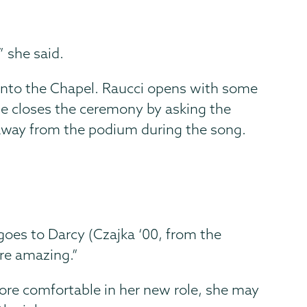
” she said.
e into the Chapel. Raucci opens with some
he closes the ceremony by asking the
away from the podium during the song.
 goes to Darcy (Czajka ‘00, from the
re amazing.”
ore comfortable in her new role, she may