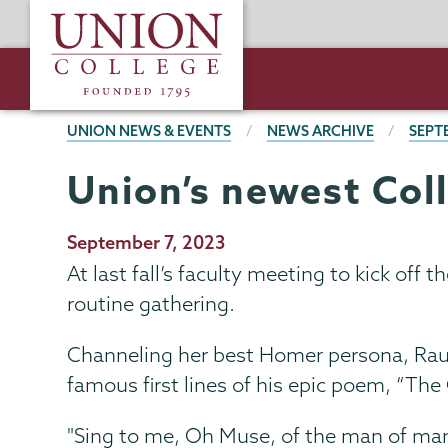
Skip
Union
to
College
main
content
BREADCRUMBS
UNION NEWS & EVENTS
NEWS ARCHIVE
SEPT
Union’s newest Coll
Publication
September 7, 2023
Date
At last fall’s faculty meeting to kick off
routine gathering.
Channeling her best Homer persona, Raucc
famous first lines of his epic poem, “T
"Sing to me, Oh Muse, of the man of man