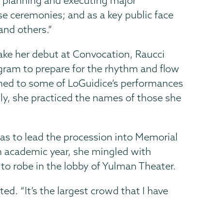
 in planning and executing major
e ceremonies; and as a key public face
and others.”
ake her debut at Convocation, Raucci
gram to prepare for the rhythm and flow
ened to some of LoGuidice’s performances
ly, she practiced the names of those she
as to lead the procession into Memorial
th academic year, she mingled with
 to robe in the lobby of Yulman Theater.
ted. “It’s the largest crowd that I have