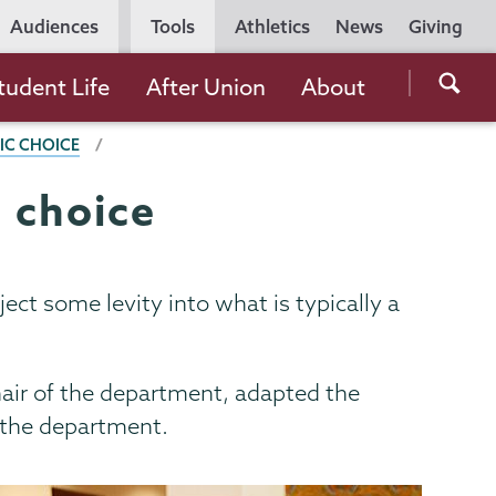
Utility
Audiences
Tools
Athletics
News
Giving
Navigation
Searc
tudent Life
After Union
About
the
IC CHOICE
Unio
Colle
c choice
websi
ject some levity into what is typically a
hair of the department, adapted the
 the department.