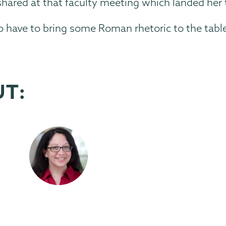
shared at that faculty meeting which landed her 
 to have to bring some Roman rhetoric to the table
UT: