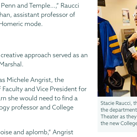
at Penn and Temple…,” Raucci
an, assistant professor of
ll Homeric mode.
r creative approach served as an
 Marshal.
s Michele Angrist, the
 Faculty and Vice President for
rn she would need to find a
Stacie Raucci, t
logy professor and College
the department,
Theater as they
the new Colleg
poise and aplomb,” Angrist