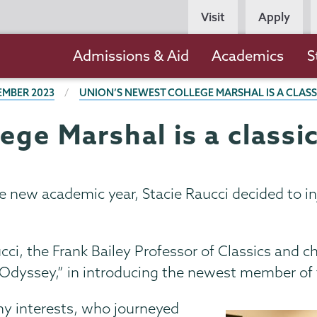
Persona
Visit
Apply
Navigation
Main
Admissions & Aid
Academics
S
navigation
EMBER 2023
UNION’S NEWEST COLLEGE MARSHAL IS A CLASS
ege Marshal is a classi
 the new academic year, Stacie Raucci decided to in
i, the Frank Bailey Professor of Classics and c
he Odyssey,” in introducing the newest member of
y interests, who journeyed