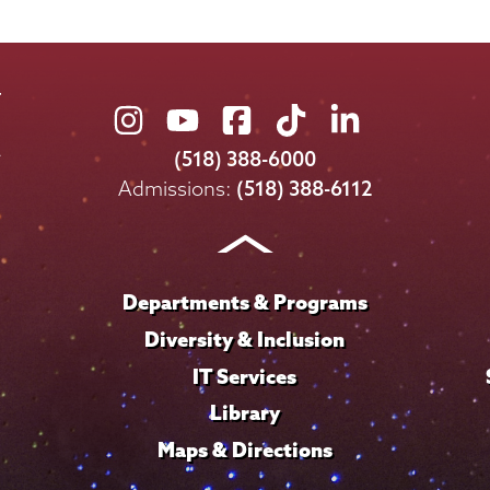
Union
Union
Union
Union
Union
College
College
College
College
College
(518) 388-6000
on
on
on
on
on
Admissions:
(518) 388-6112
Instagram
Youtube
Facebook
TikTok
LinkedIn
Departments & Programs
Diversity & Inclusion
IT Services
Library
Maps & Directions