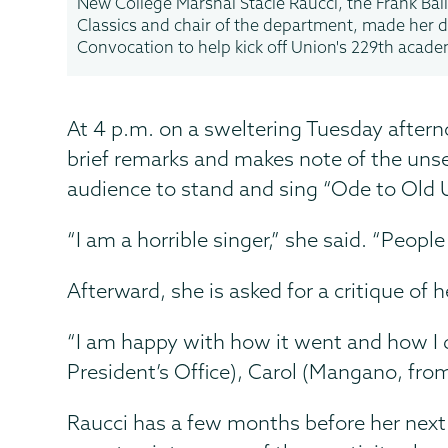
New College Marshal Stacie Raucci, the Frank Bail
Classics and chair of the department, made her 
Convocation to help kick off Union's 229th acade
At 4 p.m. on a sweltering Tuesday aftern
brief remarks and makes note of the uns
audience to stand and sing “Ode to Old 
“I am a horrible singer,” she said. “Peo
Afterward, she is asked for a critique of 
“I am happy with how it went and how I di
President’s Office), Carol (Mangano, fr
Raucci has a few months before her next 