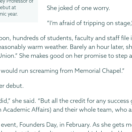
ey Professor of
She joked of one worry.
debut at
mic year.
“I’m afraid of tripping on stage,
oon, hundreds of students, faculty and staff fil
easonably warm weather. Barely an hour later, s
Union.” She makes good on her promise to step 
ple would run screaming from Memorial Chapel.”
her debut.
d,” she said. “But all the credit for any success
om Academic Affairs) and their whole team, who a
event, Founders Day, in February. As she gets m