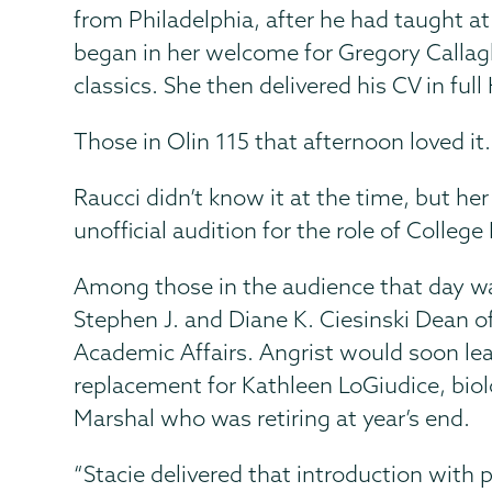
from Philadelphia, after he had taught 
began in her welcome for Gregory Callagh
classics. She then delivered his CV in fu
Those in Olin 115 that afternoon loved it.
Raucci didn’t know it at the time, but he
unofficial audition for the role of College
Among those in the audience that day wa
Stephen J. and Diane K. Ciesinski Dean of
Academic Affairs. Angrist would soon lea
replacement for Kathleen LoGiudice, bio
Marshal who was retiring at year’s end.
“Stacie delivered that introduction with 