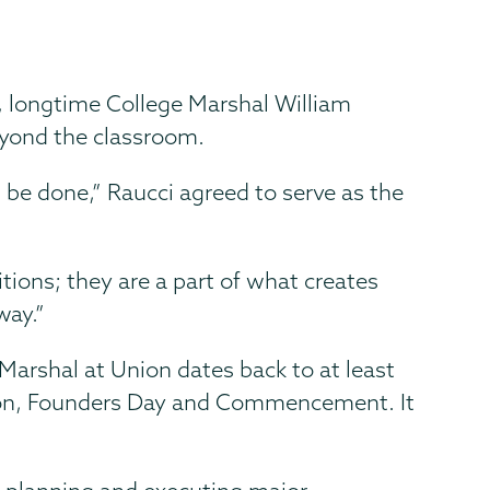
, longtime College Marshal William
eyond the classroom.
n be done,” Raucci agreed to serve as the
itions; they are a part of what creates
way.”
 Marshal at Union dates back to at least
tion, Founders Day and Commencement. It