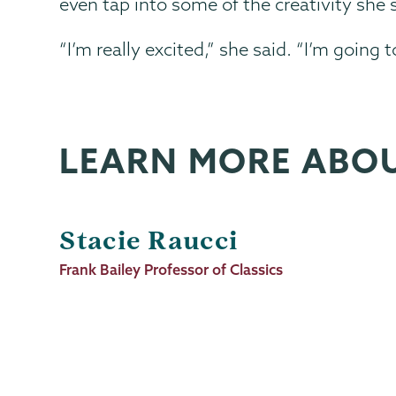
even tap into some of the creativity she 
“I’m really excited,” she said. “I’m going
LEARN MORE ABO
Stacie Raucci
Job
Frank Bailey Professor of Classics
Title