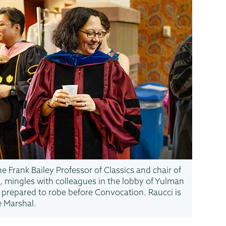
he Frank Bailey Professor of Classics and chair of
 mingles with colleagues in the lobby of Yulman
 prepared to robe before Convocation. Raucci is
e Marshal.