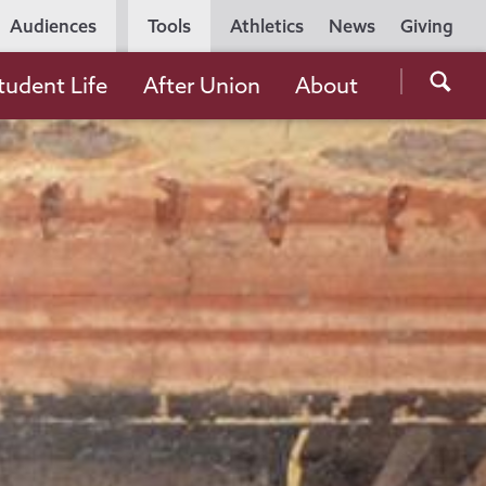
Utility
Audiences
Tools
Athletics
News
Giving
Navigation
Searc
tudent Life
After Union
About
the
Unio
Colle
websi