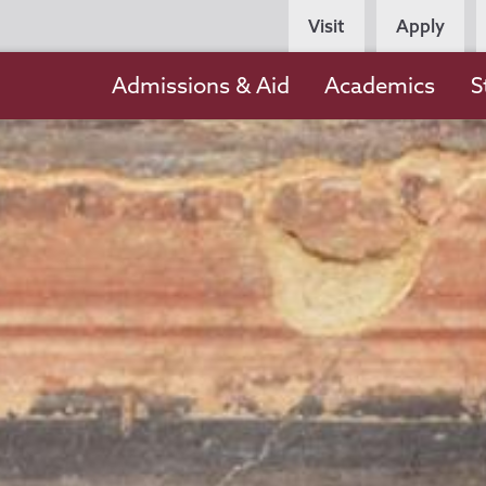
Persona
Visit
Apply
Navigation
Main
Admissions & Aid
Academics
S
navigation