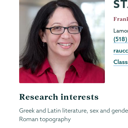
ST
Classics
Page
Menu
Job
Frank
Title
Lamon
Phon
(518
Emai
rauc
Class
Research interests
Greek and Latin literature, sex and gender
Roman topography