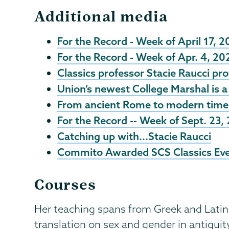
Additional media
For the Record - Week of April 17, 
For the Record - Week of Apr. 4, 20
Classics professor Stacie Raucci pro
Union’s newest College Marshal is a 
From ancient Rome to modern times:
For the Record -- Week of Sept. 23,
Catching up with...Stacie Raucci
Commito Awarded SCS Classics Ev
Courses
Her teaching spans from Greek and Latin 
translation on sex and gender in antiquit