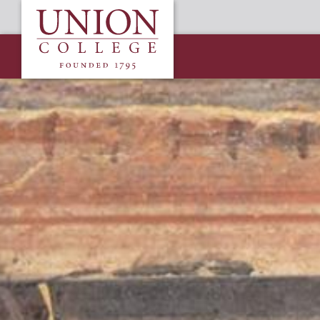
Skip
Union
to
College
main
content