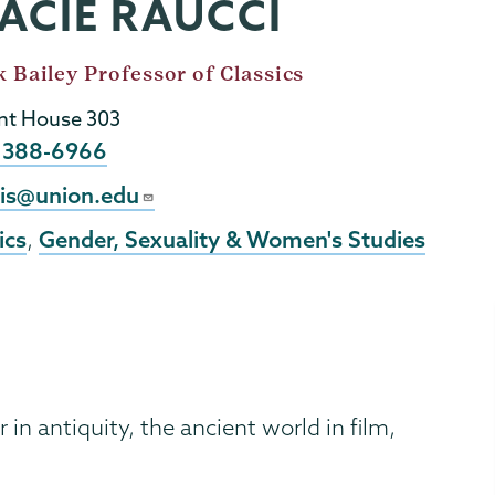
ACIE RAUCCI
 Bailey Professor of Classics
t House 303
e
) 388-6966
l
cis@union.edu
ics
Gender, Sexuality & Women's Studies
,
 in antiquity, the ancient world in film,