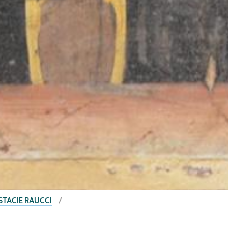
STACIE RAUCCI