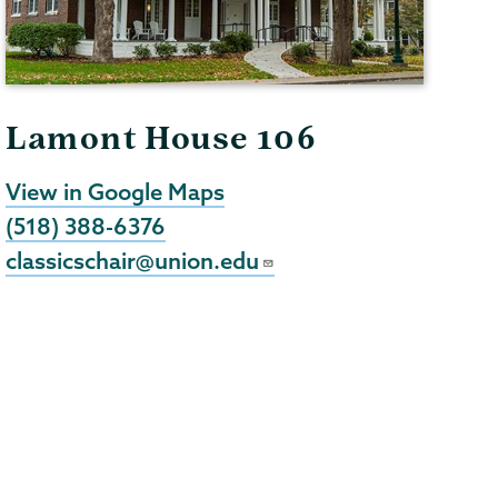
Lamont House 106
View in Google Maps
(518) 388-6376
classicschair@union.edu