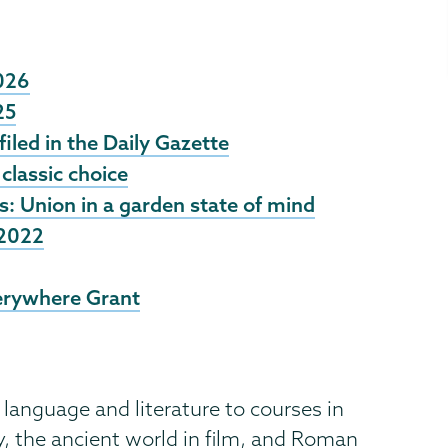
2026
25
filed in the Daily Gazette
classic choice
 Union in a garden state of mind
 2022
erywhere Grant
language and literature to courses in
y, the ancient world in film, and Roman