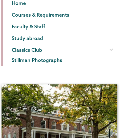
Classics
Page
Home
Menu
Courses & Requirements
Faculty & Staff
Study abroad
Classics Club
Stillman Photographs