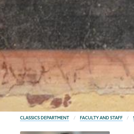
BREADCRUMBS
CLASSICS DEPARTMENT
FACULTY AND STAFF