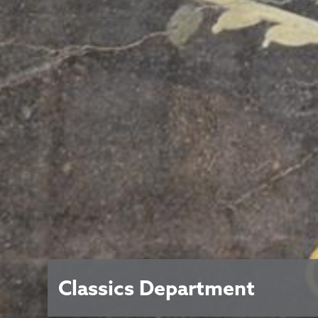
Classics Department