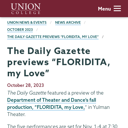
Skip
Union
Menu
to
College
main
BREADCRUMBS
UNION NEWS & EVENTS
NEWS ARCHIVE
content
OCTOBER 2023
THE DAILY GAZETTE PREVIEWS “FLORIDITA, MY LOVE”
The Daily Gazette
previews “FLORIDITA,
my Love”
Publication
October 28, 2023
Date
The Daily Gazette
featured a preview of the
Department of Theater and Dance’s fall
production, “FLORIDITA, my Love,
” in Yulman
Theater.
The five performances are set for Nov. 1-4 at 7:30