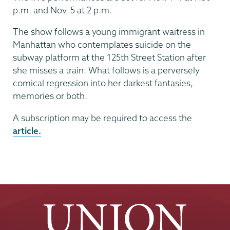
p.m. and Nov. 5 at 2 p.m.
The show follows a young immigrant waitress in
Manhattan who contemplates suicide on the
subway platform at the 125th Street Station after
she misses a train. What follows is a perversely
comical regression into her darkest fantasies,
memories or both.
A subscription may be required to access the
article.