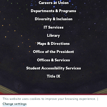
Careers at Union
Departments & Programs
Diversity & Inclusion
IT Services
Library
Maps & Directions
Office of the President
Offices & Services
Student Accessibility Services
Title IX
This website uses cookies to improve your browsing experience. |
Trustees of
807 Union Street Schenectady, NY 12308 © 2026
Union College
Student consumer information
Website
·
·
Change settings