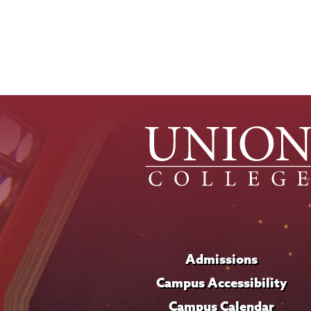
Admissions
Campus Accessibility
Campus Calendar