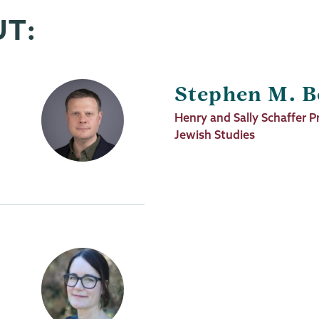
UT:
Stephen M. B
Job
Henry and Sally Schaffer P
Title
Jewish Studies