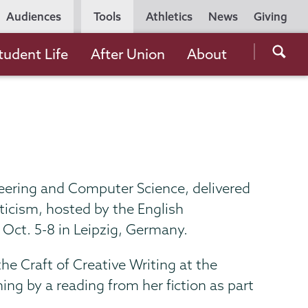
Utility
Audiences
Tools
Athletics
News
Giving
Navigation
Searc
tudent Life
After Union
About
the
Unio
Colle
websi
neering and Computer Science, delivered
ticism, hosted by the English
 Oct. 5-8 in Leipzig, Germany.
he Craft of Creative Writing at the
ing by a reading from her fiction as part