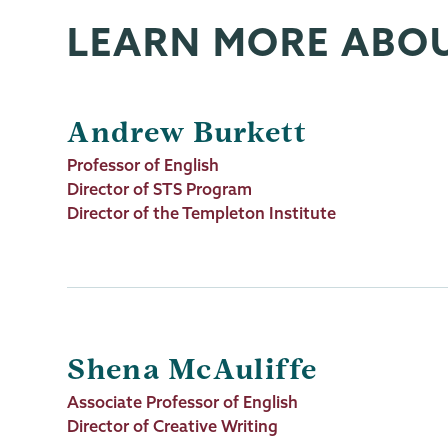
LEARN MORE ABO
Andrew Burkett
Job
Professor of English
Title
Director of STS Program
Director of the Templeton Institute
Shena McAuliffe
Job
Associate Professor of English
Title
Director of Creative Writing