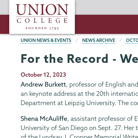
Skip
Union
to
College
main
content
BREADCRUMBS
UNION NEWS & EVENTS
NEWS ARCHIVE
OCTO
For the Record - We
Publication
October 12, 2023
Date
Andrew Burkett
, professor of English an
an keynote address at the 20th internati
Department at Leipzig University. The co
Shena McAuliffe
, assistant professor of 
University of San Diego on Sept. 27. Her 
of the Lyndsay J. Cropper Memorial Write