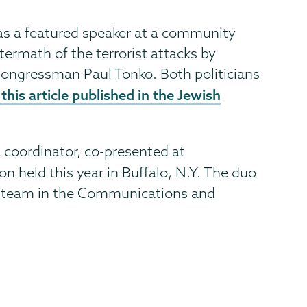
was a featured speaker at a community
termath of the terrorist attacks by
ongressman Paul Tonko. Both politicians
this article published in the Jewish
a coordinator, co-presented at
n held this year in Buffalo, N.Y. The duo
nt team in the Communications and