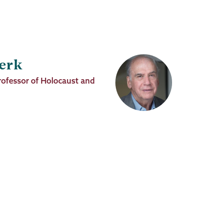
erk
rofessor of Holocaust and