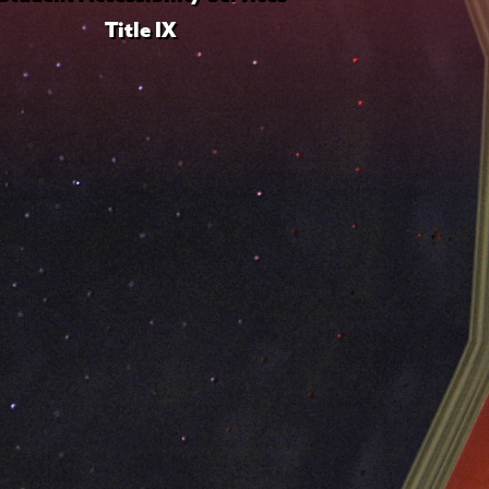
Title IX