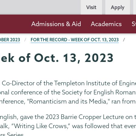
Persona
Visit
Apply
Navigation
Main
Admissions & Aid
Academics
S
navigation
BER 2023
FOR THE RECORD - WEEK OF OCT. 13, 2023
ek of Oct. 13, 2023
d Co-Director of the Templeton Institute of Engi
onal conference of the Society for English Roman
nference, "Romanticism and its Media," ran from
English, gave the 2023 Barrie Cropper Lecture on t
talk, “Writing Like Crows,” was followed that even
rs Series.