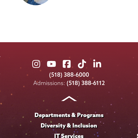
Union
Union
Union
Union
Union
College
College
College
College
College
(518) 388-6000
on
on
on
on
on
Admissions:
(518) 388-6112
Instagram
Youtube
Facebook
TikTok
LinkedIn
Departments & Programs
Diversity & Inclusion
IT Services