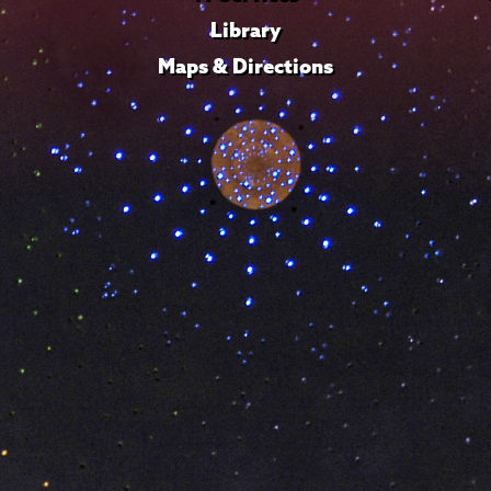
Library
Maps & Directions