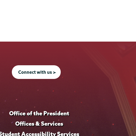
Connect with us >
Office of the President
Offices & Services
Student Accessibility Services