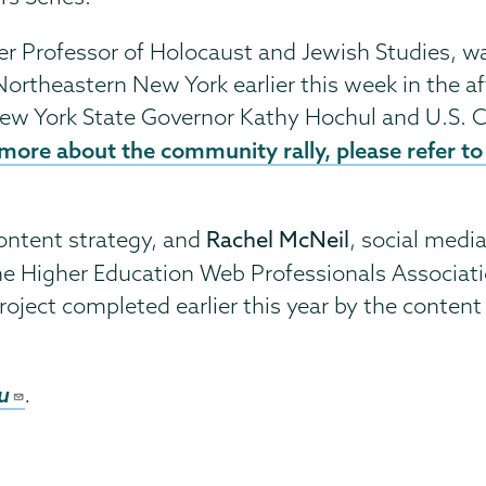
fer Professor of Holocaust and Jewish Studies, 
Northeastern New York earlier this week in the af
ew York State Governor Kathy Hochul and U.S. C
more about the community rally, please refer to 
 content strategy, and
Rachel McNeil
, social medi
he Higher Education Web Professionals Associatio
project completed earlier this year by the conte
u
.