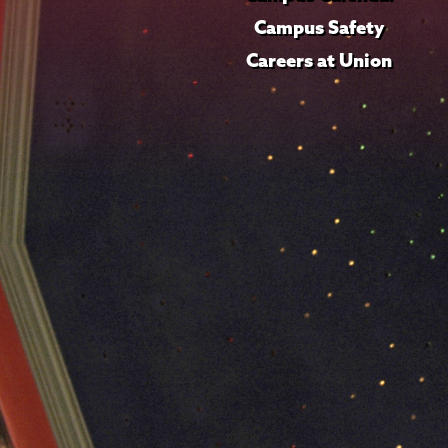
Campus Safety
Careers at Union