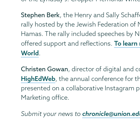
Stephen Berk
, the Henry and Sally Schaf
rally hosted by the Jewish Federation of 
Hamas. The rally included speeches by N
To learn 
offered support and reflections.
World
.
Christen Gowan
, director of digital and
HighEdWeb
, the annual conference for t
presented on a collaborative Instagram 
Marketing office.
chronicle@union.ed
Submit your news to