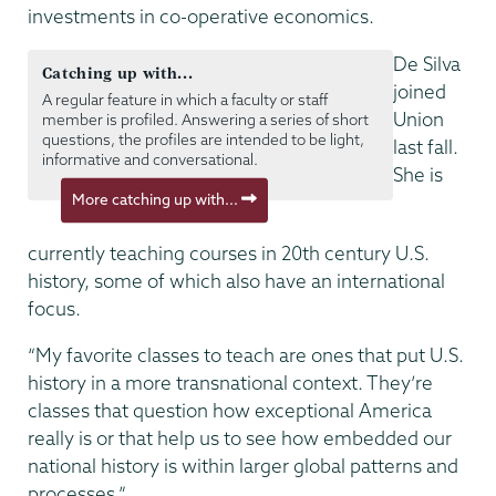
investments in co-operative economics.
De Silva
Catching up with...
joined
A regular feature in which a faculty or staff
Union
member is profiled. Answering a series of short
questions, the profiles are intended to be light,
last fall.
informative and conversational.
She is
More catching up with...
currently teaching courses in 20th century U.S.
history, some of which also have an international
focus.
“My favorite classes to teach are ones that put U.S.
history in a more transnational context. They’re
classes that question how exceptional America
really is or that help us to see how embedded our
national history is within larger global patterns and
processes.”