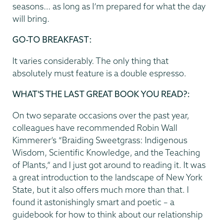
seasons… as long as I’m prepared for what the day
will bring.
GO-TO BREAKFAST:
It varies considerably. The only thing that
absolutely must feature is a double espresso.
WHAT'S THE LAST GREAT BOOK YOU READ?:
On two separate occasions over the past year,
colleagues have recommended Robin Wall
Kimmerer’s “Braiding Sweetgrass: Indigenous
Wisdom, Scientific Knowledge, and the Teaching
of Plants,” and I just got around to reading it. It was
a great introduction to the landscape of New York
State, but it also offers much more than that. I
found it astonishingly smart and poetic – a
guidebook for how to think about our relationship