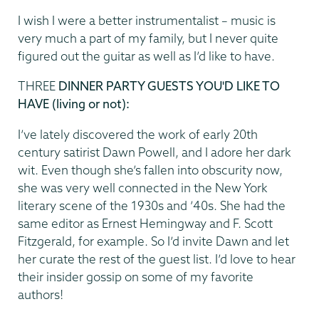
I wish I were a better instrumentalist – music is
very much a part of my family, but I never quite
figured out the guitar as well as I’d like to have.
THREE
DINNER PARTY GUESTS YOU'D LIKE TO
HAVE (living or not):
I’ve lately discovered the work of early 20th
century satirist Dawn Powell, and I adore her dark
wit. Even though she’s fallen into obscurity now,
she was very well connected in the New York
literary scene of the 1930s and ’40s. She had the
same editor as Ernest Hemingway and F. Scott
Fitzgerald, for example. So I’d invite Dawn and let
her curate the rest of the guest list. I’d love to hear
their insider gossip on some of my favorite
authors!