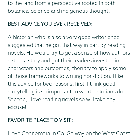
to the land from a perspective rooted in both
botanical science and indigenous thought.
BEST ADVICE YOU EVER RECEIVED:
A historian who is also a very good writer once
suggested that he got that way in part by reading
novels. He would try to get a sense of how authors
set up a story and got their readers invested in
characters and outcomes, then try to apply some
of those frameworks to writing non-fiction. I like
this advice for two reasons: first, I think good
storytelling is so important to what historians do.
Second, I love reading novels so will take any
excuse!
FAVORITE PLACE TO VISIT:
I love Connemara in Co. Galway on the West Coast