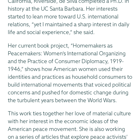
California, Riverside, de Silva completed a Ph.D. in
history at the UC Santa Barbara. Her interests
started to lean more toward U.S. international
relations, “yet I maintained a sharp interest in daily
life and social experience,” she said.
Her current book project, “Homemakers as
Peacemakers: Women’s International Organizing
and the Practice of Consumer Diplomacy, 1919-
1946,” shows how American women used their
identities and practices as household consumers to
build international movements that voiced political
concerns and pushed for domestic change during
the turbulent years between the World Wars.
This work ties together her love of material culture
with her interest in the economic ideas of the
American peace movement. She is also working
on a series of articles that explore peace activists’