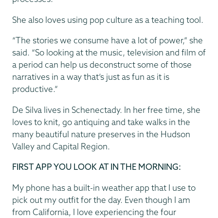
She also loves using pop culture as a teaching tool.
“The stories we consume have a lot of power,” she
said. “So looking at the music, television and film of
a period can help us deconstruct some of those
narratives in a way that’s just as fun as it is
productive.”
De Silva lives in Schenectady. In her free time, she
loves to knit, go antiquing and take walks in the
many beautiful nature preserves in the Hudson
Valley and Capital Region.
FIRST APP YOU LOOK AT IN THE MORNING:
My phone has a built-in weather app that I use to
pick out my outfit for the day. Even though I am
from California, I love experiencing the four