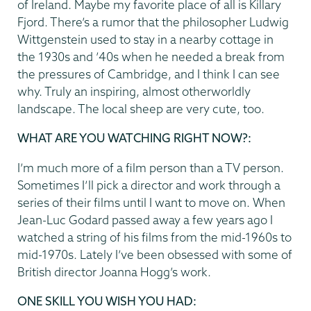
of Ireland. Maybe my favorite place of all is Killary
Fjord. There’s a rumor that the philosopher Ludwig
Wittgenstein used to stay in a nearby cottage in
the 1930s and ’40s when he needed a break from
the pressures of Cambridge, and I think I can see
why. Truly an inspiring, almost otherworldly
landscape. The local sheep are very cute, too.
WHAT ARE YOU WATCHING RIGHT NOW?:
I’m much more of a film person than a TV person.
Sometimes I’ll pick a director and work through a
series of their films until I want to move on. When
Jean-Luc Godard passed away a few years ago I
watched a string of his films from the mid-1960s to
mid-1970s. Lately I’ve been obsessed with some of
British director Joanna Hogg’s work.
ONE SKILL YOU WISH YOU HAD: