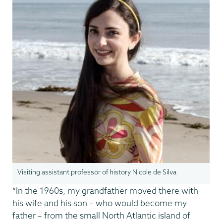
Visiting assistant professor of history Nicole de Silva
“In the 1960s, my grandfather moved there with
his wife and his son – who would become my
father – from the small North Atlantic island of