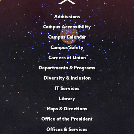
Admissions
Campus Accessibility
Campus Calendar
Campus Safety
Careers at Union
Departments & Programs
Diversity & Inclusion
IT Services
Library
Maps & Directions
Office of the President
Offices & Services