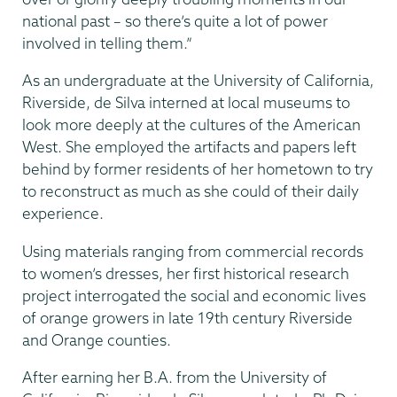
national past – so there’s quite a lot of power
involved in telling them.”
As an undergraduate at the University of California,
Riverside, de Silva interned at local museums to
look more deeply at the cultures of the American
West. She employed the artifacts and papers left
behind by former residents of her hometown to try
to reconstruct as much as she could of their daily
experience.
Using materials ranging from commercial records
to women’s dresses, her first historical research
project interrogated the social and economic lives
of orange growers in late 19th century Riverside
and Orange counties.
After earning her B.A. from the University of