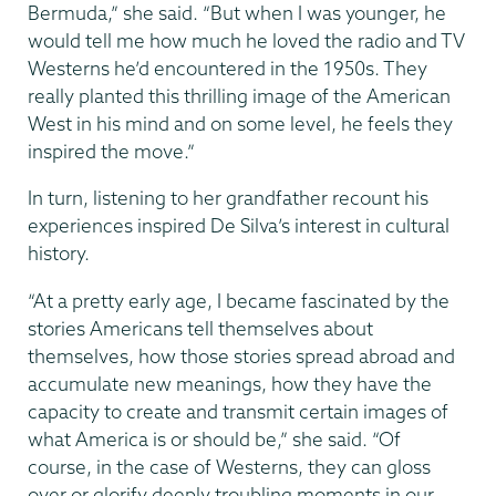
Bermuda,” she said. “But when I was younger, he
would tell me how much he loved the radio and TV
Westerns he’d encountered in the 1950s. They
really planted this thrilling image of the American
West in his mind and on some level, he feels they
inspired the move.”
In turn, listening to her grandfather recount his
experiences inspired De Silva’s interest in cultural
history.
“At a pretty early age, I became fascinated by the
stories Americans tell themselves about
themselves, how those stories spread abroad and
accumulate new meanings, how they have the
capacity to create and transmit certain images of
what America is or should be,” she said. “Of
course, in the case of Westerns, they can gloss
over or glorify deeply troubling moments in our