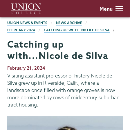
Skip
Union
Menu
to
College
main
BREADCRUMBS
UNION NEWS & EVENTS
NEWS ARCHIVE
content
FEBRUARY 2024
CATCHING UP WITH...NICOLE DE SILVA
Catching up
with...Nicole de Silva
Publication
February 21, 2024
Date
Visiting assistant professor of history Nicole de
Silva grew up in Riverside, Calif., where a
landscape once filled with orange groves is now
more dominated by rows of midcentury suburban
tract housing.