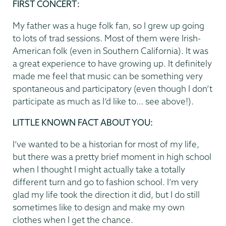
FIRST CONCERT:
My father was a huge folk fan, so I grew up going
to lots of trad sessions. Most of them were Irish-
American folk (even in Southern California). It was
a great experience to have growing up. It definitely
made me feel that music can be something very
spontaneous and participatory (even though I don’t
participate as much as I’d like to… see above!).
LITTLE KNOWN FACT ABOUT YOU:
I’ve wanted to be a historian for most of my life,
but there was a pretty brief moment in high school
when I thought I might actually take a totally
different turn and go to fashion school. I’m very
glad my life took the direction it did, but I do still
sometimes like to design and make my own
clothes when I get the chance.