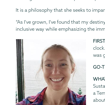
It is a philosophy that she seeks to impar
“As I've grown, I've found that my desti
inclusive way while emphasizing the im
FIRS
clock
was g
GO-T
WHAT
Susta
a Tem
about