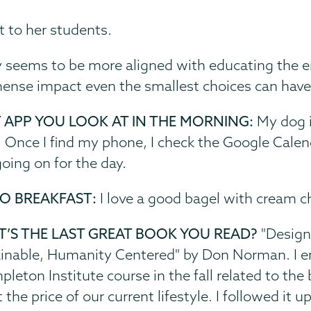
t to her students.
ny seems to be more aligned with educating the 
mense impact even the smallest choices can hav
T APP YOU LOOK AT IN THE MORNING:
My dog i
. Once I find my phone, I check the Google Calen
oing on for the day.
O BREAKFAST:
I love a good bagel with cream c
’S THE LAST GREAT BOOK YOU READ?
"Design 
inable, Humanity Centered" by Don Norman. I enj
pleton Institute course in the fall related to the
 the price of our current lifestyle. I followed it