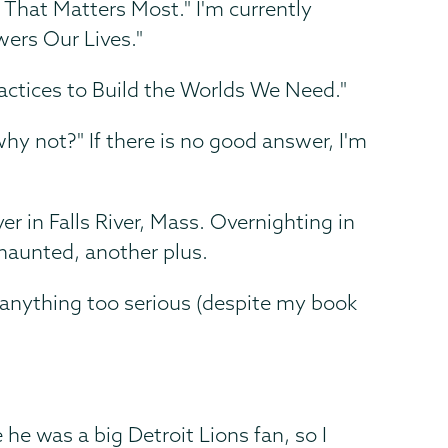
hat Matters Most." I'm currently
ers Our Lives."
actices to Build the Worlds We Need."
why not?" If there is no good answer, I'm
r in Falls River, Mass. Overnighting in
 haunted, another plus.
anything too serious (despite my book
he was a big Detroit Lions fan, so I