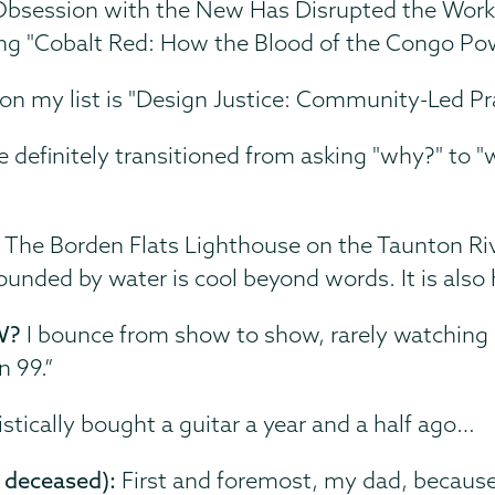
bsession with the New Has Disrupted the Work T
ng "Cobalt Red: How the Blood of the Congo Pow
on my list is "Design Justice: Community-Led Pr
ve definitely transitioned from asking "why?" to "
:
The Borden Flats Lighthouse on the Taunton Rive
ounded by water is cool beyond words. It is also
W?
I bounce from show to show, rarely watching 
n 99.”
istically bought a guitar a year and a half ago…
 deceased):
First and foremost, my dad, because 