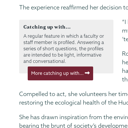
The experience reaffirmed her decision 
“I
Catching up with...
my
A regular feature in which a faculty or
‘t
staff member is profiled. Answering a
series of short questions, the profiles
Ro
are intended to be light, informative
and conversational.
he
ha
More catching up with...
th
Compelled to act, she volunteers her time 
restoring the ecological health of the Hu
She has drawn inspiration from the envir
bearing the brunt of society’s developme