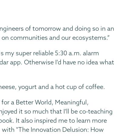
engineers of tomorrow and doing so in an
e on communities and our ecosystems.”
s my super reliable 5:30 a.m. alarm
dar app. Otherwise I'd have no idea what
heese, yogurt and a hot cup of coffee.
for a Better World, Meaningful,
oyed it so much that I'll be co-teaching
 book. It also inspired me to learn more
 up with "The Innovation Delusion: How