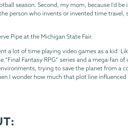
otball season. Second, my mom, because I'd be i
, the person who invents or invented time travel, 
rve Pipe at the Michigan State Fair.
ent a lot of time playing video games as a kid. Li
the “Final Fantasy RPG” series and a mega-fan of 
nvironments, trying to save the planet from a corp
hen I wonder how much that plot line influence
UT: