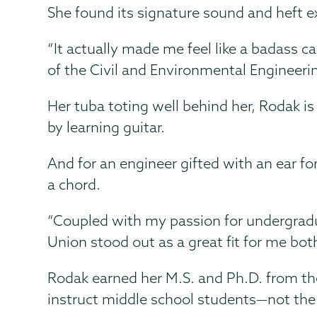
She found its signature sound and heft ex
“It actually made me feel like a badass ca
of the Civil and Environmental Engineer
Her tuba toting well behind her, Rodak i
by learning guitar.
And for an engineer gifted with an ear fo
a chord.
“Coupled with my passion for undergradua
Union stood out as a great fit for me bot
Rodak earned her M.S. and Ph.D. from the
instruct middle school students—not the