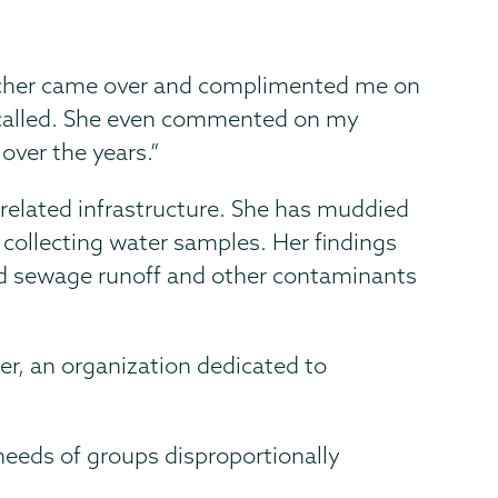
eacher came over and complimented me on
called. She even commented on my
over the years.”
 related infrastructure. She has muddied
collecting water samples. Her findings
nd sewage runoff and other contaminants
per, an organization dedicated to
needs of groups disproportionally