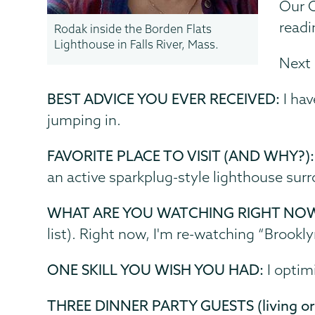
Our O
readi
Rodak inside the Borden Flats
Lighthouse in Falls River, Mass.
Next 
BEST ADVICE YOU EVER RECEIVED:
I ha
jumping in.
FAVORITE PLACE TO VISIT (AND WHY?)
an active sparkplug-style lighthouse surr
WHAT ARE YOU WATCHING RIGHT NO
list). Right now, I'm re-watching “Brookly
ONE SKILL YOU WISH YOU HAD:
I optim
THREE DINNER PARTY GUESTS (living or