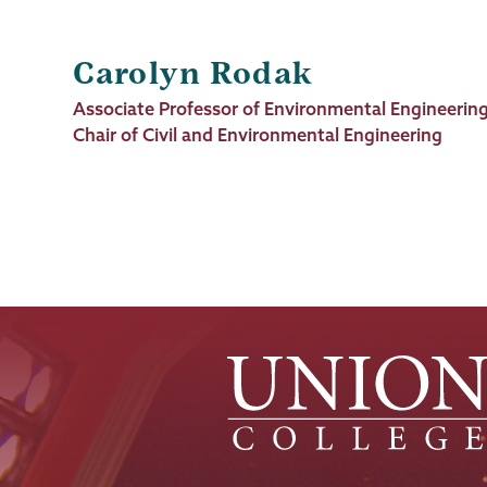
Carolyn Rodak
Job
Associate Professor of Environmental Engineerin
Title
Chair of Civil and Environmental Engineering