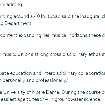
hilarating.
rrying around a 40 lb. tuba,” said the inaugural c
ing Department.
s content expanding her musical horizons these 
r music, Union’s strong cross disciplinary ethos s
te education and interdisciplinary collaboratio
h personally and professionally.”
 University of Notre Dame. During the course of
 easiest age to teach— in groundwater science.