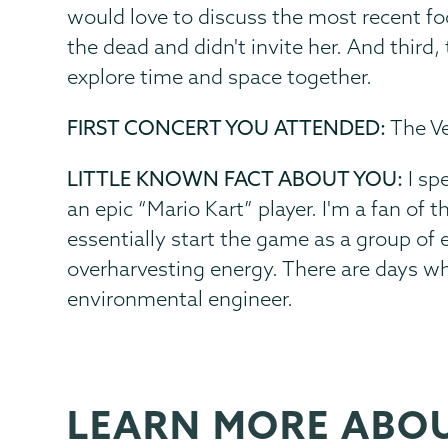
would love to discuss the most recent fo
the dead and didn't invite her. And third
explore time and space together.
FIRST CONCERT YOU ATTENDED:
The Ve
LITTLE KNOWN FACT ABOUT YOU:
I sp
an epic “Mario Kart” player. I'm a fan of 
essentially start the game as a group of e
overharvesting energy. There are days w
environmental engineer.
LEARN MORE ABO