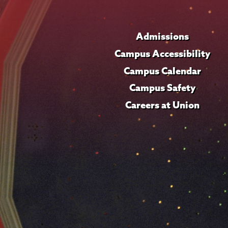
Admissions
Campus Accessibility
Campus Calendar
Campus Safety
Careers at Union