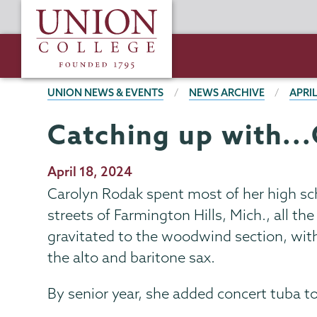
Skip
Union
to
College
main
content
BREADCRUMBS
UNION NEWS & EVENTS
NEWS ARCHIVE
APRIL
Catching up with..
Publication
April 18, 2024
Date
Carolyn Rodak spent most of her high sch
streets of Farmington Hills, Mich., all 
gravitated to the woodwind section, with 
the alto and baritone sax.
By senior year, she added concert tuba to