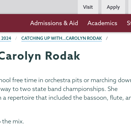
Persona
Visit
Apply
Navigation
Main
Admissions & Aid
Academics
S
navigation
 2024
CATCHING UP WITH...CAROLYN RODAK
.Carolyn Rodak
ool free time in orchestra pits or marching dow
the way to two state band championships. She
a repertoire that included the bassoon, flute, a
 the mix.