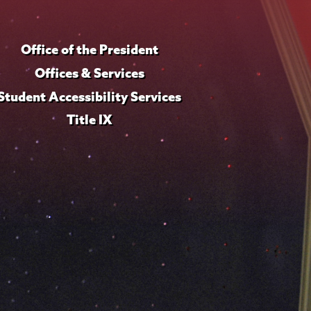
Office of the President
Offices & Services
Student Accessibility Services
Title IX