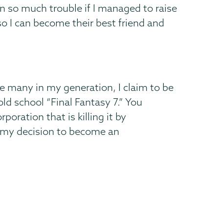
n so much trouble if I managed to raise
so I can become their best friend and
ke many in my generation, I claim to be
old school “Final Fantasy 7.” You
oration that is killing it by
d my decision to become an