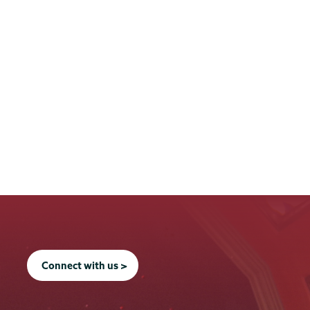
Connect with us >