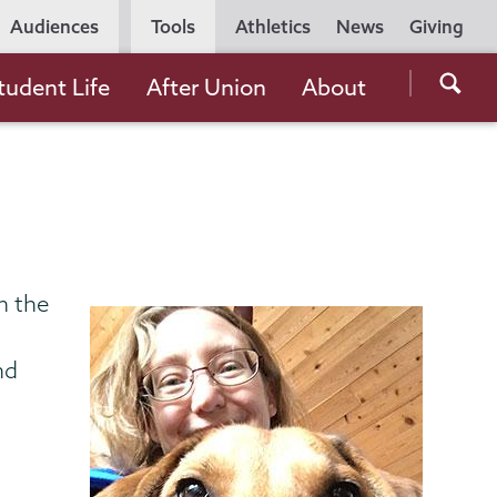
Utility
Audiences
Tools
Athletics
News
Giving
Navigation
Searc
tudent Life
After Union
About
the
Unio
Colle
websi
n the
nd