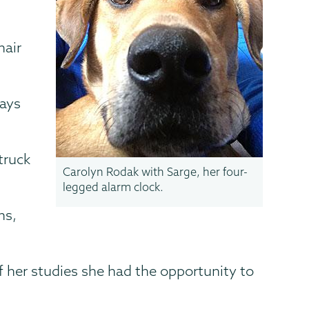
hair
days
truck
Carolyn Rodak with Sarge, her four-
legged alarm clock.
ns,
 her studies she had the opportunity to