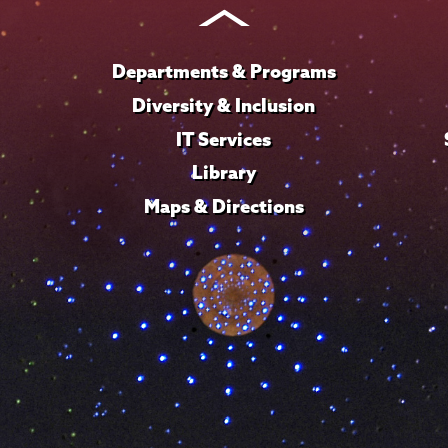
Departments & Programs
Diversity & Inclusion
IT Services
Library
Maps & Directions