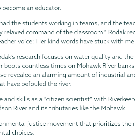
to become an educator.
 had the students working in teams, and the t
 relaxed command of the classroom,” Rodak re
eacher voice.’ Her kind words have stuck with me 
dak’s research focuses on water quality and the
r boots countless times on Mohawk River banks 
ve revealed an alarming amount of industrial a
at have befouled the river.
and skills as a “citizen scientist” with Riverkee
dson River and its tributaries like the Mohawk.
onmental justice movement that prioritizes the 
ntal choices.