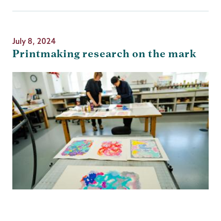
July 8, 2024
Printmaking research on the mark