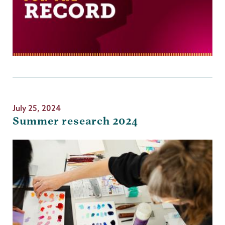
July 25, 2024
Summer research 2024