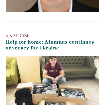
July 22, 2024
Help for home: Alumnus continues
advocacy for Ukraine