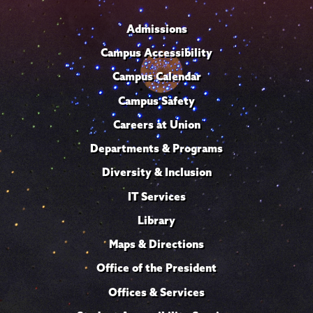
Admissions
Campus Accessibility
Campus Calendar
Campus Safety
Careers at Union
Departments & Programs
Diversity & Inclusion
IT Services
Library
Maps & Directions
Office of the President
Offices & Services