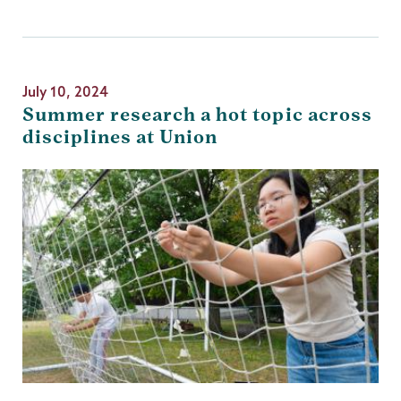
July 10, 2024
Summer research a hot topic across
disciplines at Union