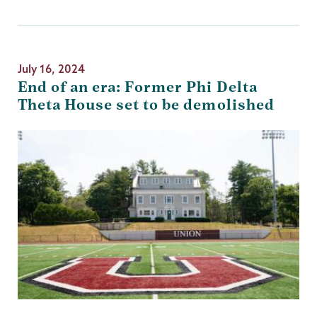
July 16, 2024
End of an era: Former Phi Delta
Theta House set to be demolished