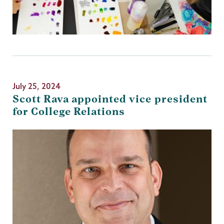
July 25, 2024
Scott Rava appointed vice president
for College Relations