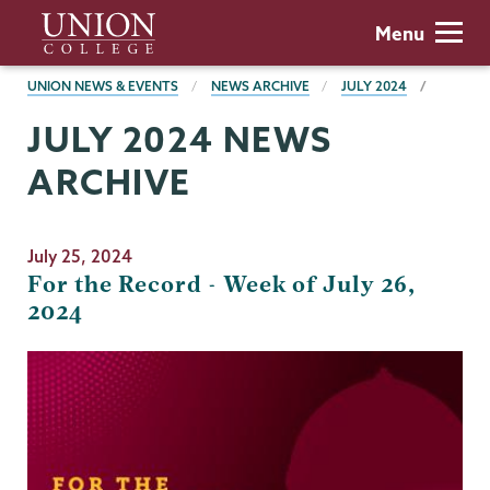
Skip
Union
Menu
to
College
main
BREADCRUMBS
UNION NEWS & EVENTS
NEWS ARCHIVE
JULY 2024
content
JULY 2024 NEWS
ARCHIVE
July 25, 2024
For the Record - Week of July 26,
2024