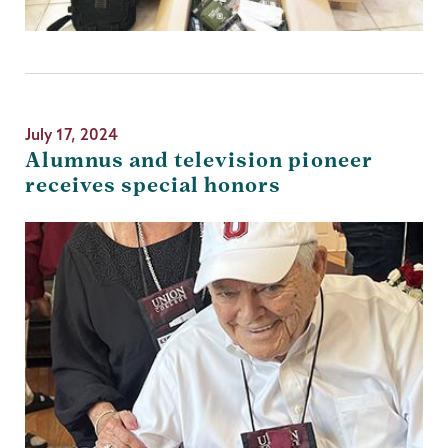
July 17, 2024
Alumnus and television pioneer
receives special honors