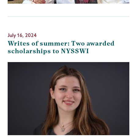
July 16, 2024
Writes of summer: Two awarded
scholarships to NYSSWI