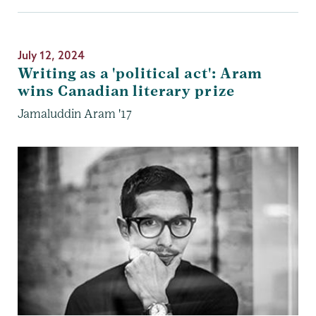
July 12, 2024
Writing as a 'political act': Aram
wins Canadian literary prize
Jamaluddin Aram '17