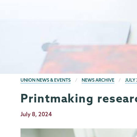
BREADCRUMBS
UNION NEWS & EVENTS
NEWS ARCHIVE
JULY 
Printmaking resear
Publication
July 8, 2024
Date