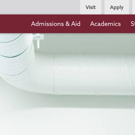
Persona
Visit
Apply
Navigation
Main
Admissions & Aid
Academics
S
navigation