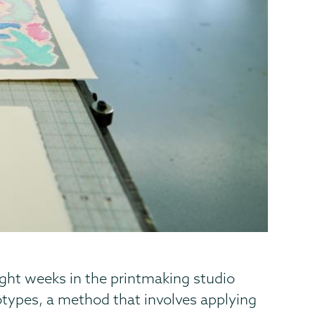
ight weeks in the printmaking studio
otypes, a method that involves applying