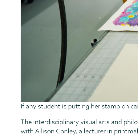
If any student is putting her stamp on ca
The interdisciplinary visual arts and ph
with Allison Conley, a lecturer in print