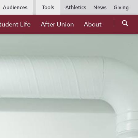
Utility
Audiences
Tools
Athletics
News
Giving
Navigation
Searc
tudent Life
After Union
About
the
Unio
Colle
websi