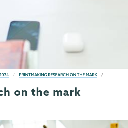
2024
PRINTMAKING RESEARCH ON THE MARK
ch on the mark