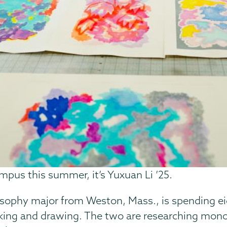
mpus this summer, it’s Yuxuan Li ’25.
ilosophy major from Weston, Mass., is spending e
making and drawing. The two are researching mon