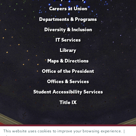
Careers at Union
Departments & Programs
Diversity & Inclusion
IT Services
Library
Maps & Directions
Office of the President
Offices & Services
Student Accessibility Services
Title IX
Trustees of
This website uses cookies to improve your browsing experience. |
807 Union Street Schenectady, NY 12308 © 2026