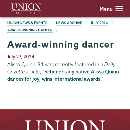
Skip
Union
Menu
to
College
main
BREADCRUMBS
UNION NEWS & EVENTS
NEWS ARCHIVE
JULY 2024
content
AWARD-WINNING DANCER
Award-winning dancer
Publication
July 27, 2024
Date
Alissa Quinn '84 was recently featured in a
Daily
Gazette
article, “
Schenectady native Alissa Quinn
dances for joy, wins international awards
.”