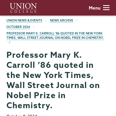
Skip
Union
Menu
to
College
main
BREADCRUMBS
UNION NEWS & EVENTS
NEWS ARCHIVE
content
OCTOBER 2024
PROFESSOR MARY K. CARROLL ’86 QUOTED IN THE NEW YORK
TIMES, WALL STREET JOURNAL ON NOBEL PRIZE IN CHEMISTRY.
Professor Mary K.
Carroll ’86 quoted in
the New York Times,
Wall Street Journal on
Nobel Prize in
Chemistry.