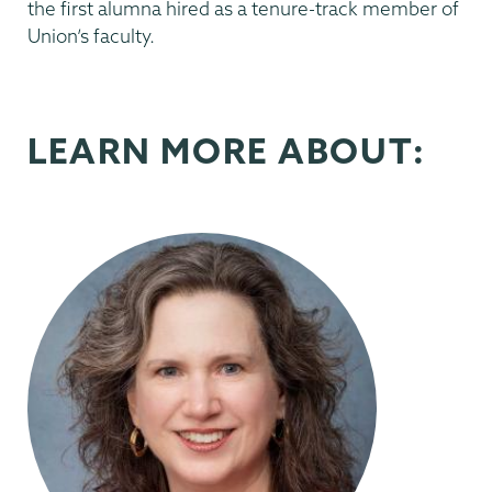
the first alumna hired as a tenure-track member of
Union’s faculty.
LEARN MORE ABOUT: