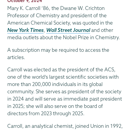
Publication
October 9, 2024
Date
Mary K. Carroll ’86, the Dwane W. Crichton
Professor of Chemistry and president of the
American Chemical Society, was quoted in the
New York Times
,
Wall Street Journal
and other
media outlets about the Nobel Prize in Chemistry.
A subscription may be required to access the
articles.
Carroll was elected as the president of the ACS,
one of the world’s largest scientific societies with
more than 200,000 individuals in its global
community. She serves as president of the society
in 2024 and will serve as immediate past president
in 2025; she will also serve on the board of
directors from 2023 through 2025.
Carroll, an analytical chemist, joined Union in 1992,