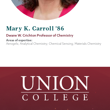
Mary K. Carroll '86
Job
Dwane W. Crichton Professor of Chemistry
Title
Areas of expertise:
Aerogels; Analytical Chemistry; Chemical Sensing; Materials Chemistry