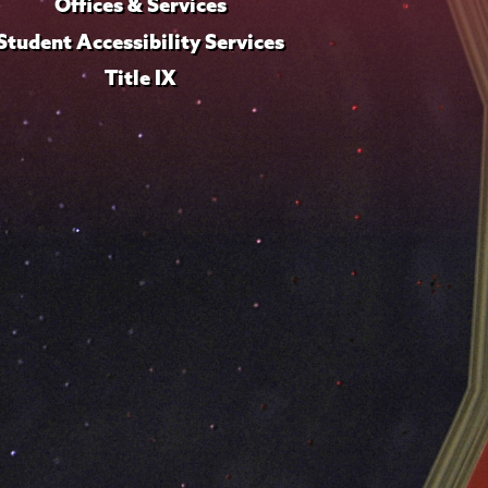
Offices & Services
Student Accessibility Services
Title IX