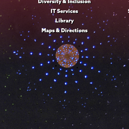
Diversity & Inclusion
IT Services
Library
Maps & Directions