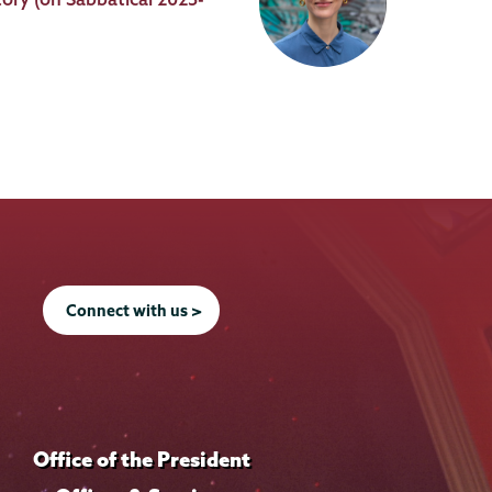
Connect with us >
Office of the President