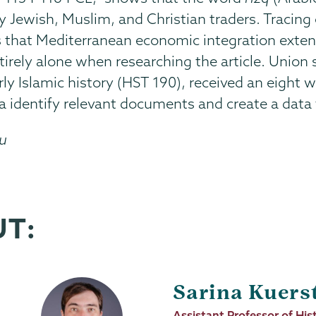
by Jewish, Muslim, and Christian traders. Tracin
s that Mediterranean economic integration ext
ntirely alone when researching the article. Union
ly Islamic history (HST 190), received an eight
a identify relevant documents and create a data
du
UT:
Sarina Kuers
Job
Assistant Professor of His