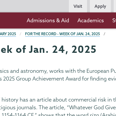
Persona
Visit
Apply
Navigation
Main
Admissions & Aid
Academics
S
navigation
ARY 2025
FOR THE RECORD - WEEK OF JAN. 24, 2025
ek of Jan. 24, 2025
hysics and astronomy, works with the European P
s 2025 Group Achievement Award for finding evid
of history has an article about commercial risk i
estigious journals. The article, “Whatever God Gi
 1154-1164 CE,” shows that the word
rizq
(Arabic