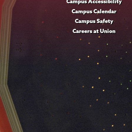
Campus Accessibility
Campus Calendar
Campus Safety
Careers at Union