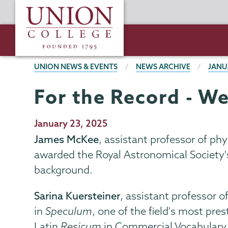
Skip
Union
to
College
main
content
BREADCRUMBS
UNION NEWS & EVENTS
NEWS ARCHIVE
JANU
For the Record - We
Publication
January 23, 2025
Date
James McKee
, assistant professor of p
awarded the Royal Astronomical Society'
background.
Sarina Kuersteiner
, assistant professor 
in
Speculum
, one of the field's most pr
Latin
Resicum
in
Commercial Vocabulary,