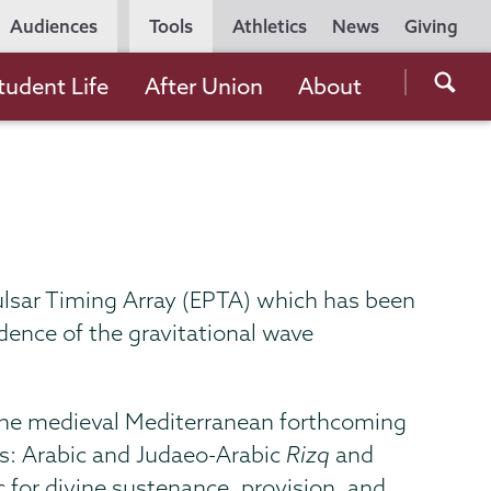
Utility
Audiences
Tools
Athletics
News
Giving
Navigation
Searc
tudent Life
After Union
About
the
Unio
Colle
websi
ulsar Timing Array (EPTA) which has been
ence of the gravitational wave
n the medieval Mediterranean forthcoming
ves: Arabic and Judaeo-Arabic
Rizq
and
 for divine sustenance, provision, and