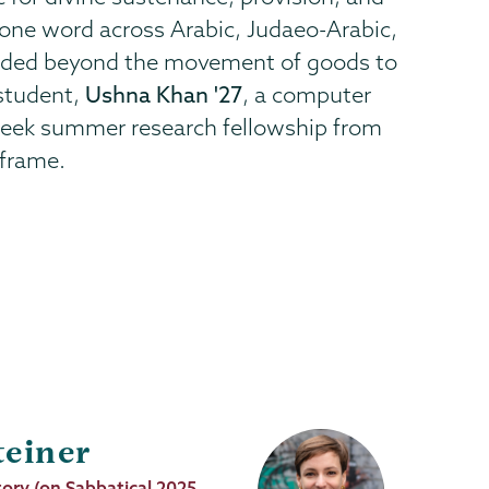
g one word across Arabic, Judaeo-Arabic,
ended beyond the movement of goods to
 student,
Ushna Khan '27
, a computer
 week summer research fellowship from
 frame.
teiner
tory (on Sabbatical 2025-