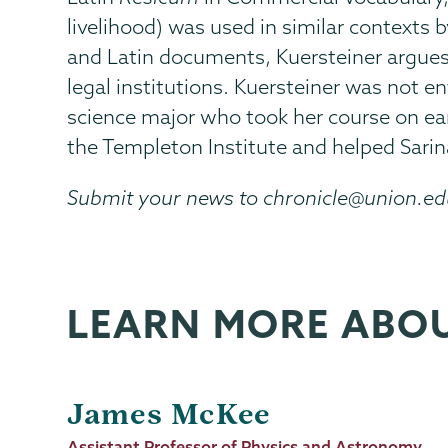
livelihood) was used in similar contexts 
and Latin documents, Kuersteiner argue
legal institutions. Kuersteiner was not e
science major who took her course on ear
the Templeton Institute and helped Sarin
Submit your news to chronicle@union.e
LEARN MORE ABO
James McKee
Job
Assistant Professor of Physics and Astronomy