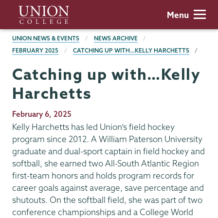
Skip
Union
Menu
to
College
main
BREADCRUMBS
UNION NEWS & EVENTS
NEWS ARCHIVE
content
FEBRUARY 2025
CATCHING UP WITH…KELLY HARCHETTS
Catching up with…Kelly
Harchetts
Publication
February 6, 2025
Date
Kelly Harchetts has led Union’s field hockey
program since 2012. A William Paterson University
graduate and dual-sport captain in field hockey and
softball, she earned two All-South Atlantic Region
first-team honors and holds program records for
career goals against average, save percentage and
shutouts. On the softball field, she was part of two
conference championships and a College World