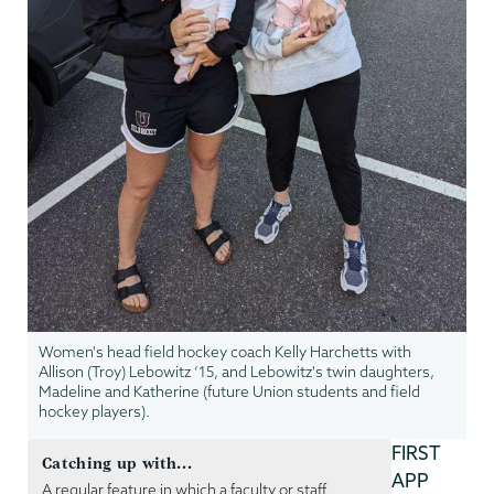
Women's head field hockey coach Kelly Harchetts with
Allison (Troy) Lebowitz ‘15, and Lebowitz's twin daughters,
Madeline and Katherine (future Union students and field
hockey players).
FIRST
Catching up with...
APP
A regular feature in which a faculty or staff