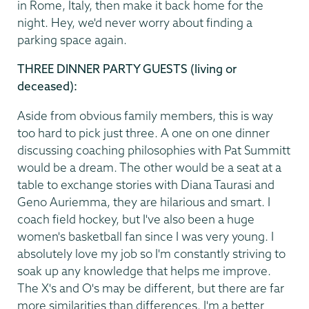
in Rome, Italy, then make it back home for the
night. Hey, we'd never worry about finding a
parking space again.
THREE DINNER PARTY GUESTS (living or
deceased):
Aside from obvious family members, this is way
too hard to pick just three. A one on one dinner
discussing coaching philosophies with Pat Summitt
would be a dream. The other would be a seat at a
table to exchange stories with Diana Taurasi and
Geno Auriemma, they are hilarious and smart. I
coach field hockey, but I've also been a huge
women's basketball fan since I was very young. I
absolutely love my job so I'm constantly striving to
soak up any knowledge that helps me improve.
The X's and O's may be different, but there are far
more similarities than differences. I'm a better