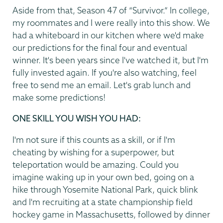
Aside from that, Season 47 of “Survivor.” In college,
my roommates and I were really into this show. We
had a whiteboard in our kitchen where we'd make
our predictions for the final four and eventual
winner. It's been years since I've watched it, but I'm
fully invested again. If you're also watching, feel
free to send me an email. Let's grab lunch and
make some predictions!
ONE SKILL YOU WISH YOU HAD:
I'm not sure if this counts as a skill, or if I'm
cheating by wishing for a superpower, but
teleportation would be amazing. Could you
imagine waking up in your own bed, going on a
hike through Yosemite National Park, quick blink
and I'm recruiting at a state championship field
hockey game in Massachusetts, followed by dinner