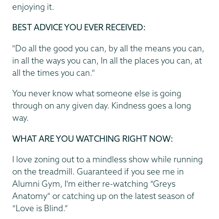
enjoying it.
BEST ADVICE YOU EVER RECEIVED:
"Do all the good you can, by all the means you can,
in all the ways you can, In all the places you can, at
all the times you can."
You never know what someone else is going
through on any given day. Kindness goes a long
way.
WHAT ARE YOU WATCHING RIGHT NOW:
I love zoning out to a mindless show while running
on the treadmill. Guaranteed if you see me in
Alumni Gym, I'm either re-watching “Greys
Anatomy" or catching up on the latest season of
“Love is Blind.”