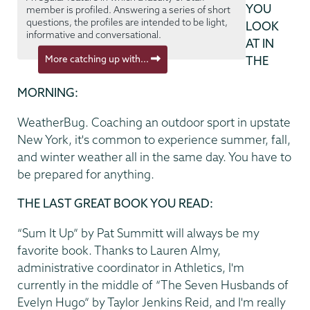
YOU
member is profiled. Answering a series of short
questions, the profiles are intended to be light,
LOOK
informative and conversational.
AT IN
More catching up with...
THE
MORNING:
WeatherBug. Coaching an outdoor sport in upstate
New York, it's common to experience summer, fall,
and winter weather all in the same day. You have to
be prepared for anything.
THE LAST GREAT BOOK YOU READ:
“Sum It Up” by Pat Summitt will always be my
favorite book. Thanks to Lauren Almy,
administrative coordinator in Athletics, I'm
currently in the middle of “The Seven Husbands of
Evelyn Hugo” by Taylor Jenkins Reid, and I'm really