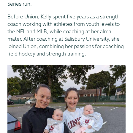
Series run.
Before Union, Kelly spent five years as a strength
coach working with athletes from youth levels to
the NFL and MLB, while coaching at her alma
mater. After coaching at Salisbury University, she
joined Union, combining her passions for coaching
field hockey and strength training.