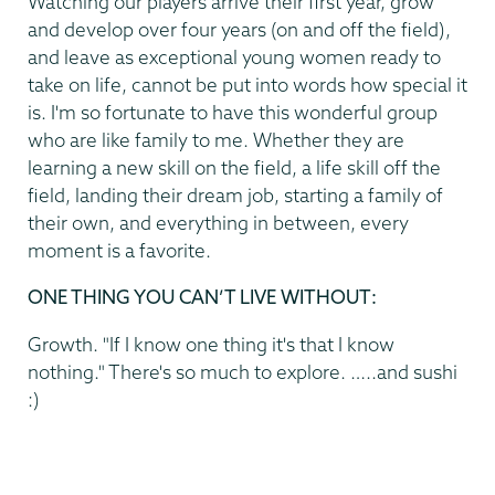
Watching our players arrive their first year, grow
and develop over four years (on and off the field),
and leave as exceptional young women ready to
take on life, cannot be put into words how special it
is. I'm so fortunate to have this wonderful group
who are like family to me. Whether they are
learning a new skill on the field, a life skill off the
field, landing their dream job, starting a family of
their own, and everything in between, every
moment is a favorite.
ONE THING YOU CAN’T LIVE WITHOUT:
Growth. "If I know one thing it's that I know
nothing." There's so much to explore. …..and sushi
:)