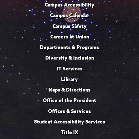
Campus Accessibility
Campus Calendar
Campus Safety
Careers at Union
Departments & Programs
Diversity & Inclusion
IT Services
Library
Maps & Directions
Office of the President
Offices & Services
Student Accessibility Services
Title IX