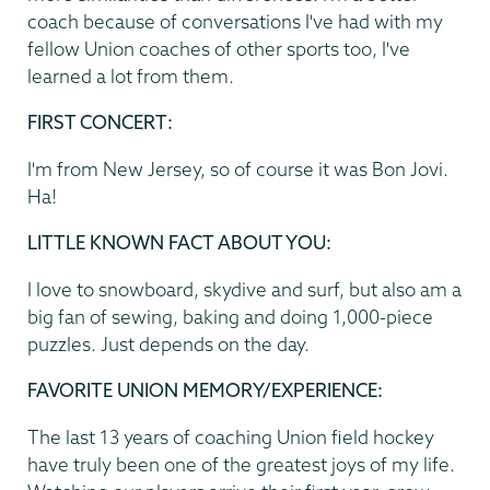
coach because of conversations I've had with my
fellow Union coaches of other sports too, I've
learned a lot from them.
FIRST CONCERT:
I'm from New Jersey, so of course it was Bon Jovi.
Ha!
LITTLE KNOWN FACT ABOUT YOU:
I love to snowboard, skydive and surf, but also am a
big fan of sewing, baking and doing 1,000-piece
puzzles. Just depends on the day.
FAVORITE UNION MEMORY/EXPERIENCE:
The last 13 years of coaching Union field hockey
have truly been one of the greatest joys of my life.