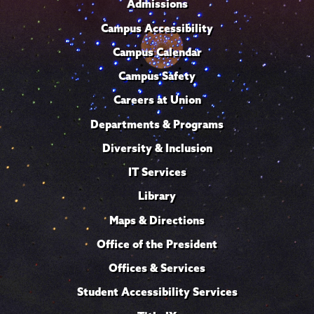
Admissions
Campus Accessibility
Campus Calendar
Campus Safety
Careers at Union
Departments & Programs
Diversity & Inclusion
IT Services
Library
Maps & Directions
Office of the President
Offices & Services
Student Accessibility Services