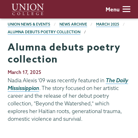
Skip
Union
Menu
to
College
main
BREADCRUMBS
UNION NEWS & EVENTS
NEWS ARCHIVE
MARCH 2025
content
ALUMNA DEBUTS POETRY COLLECTION
Alumna debuts poetry
collection
Publication
March 17, 2025
Date
Nadia Alexis '09 was recently featured in
The Daily
Mississippian
. The story focused on her artistic
career and the release of her debut poetry
collection, "Beyond the Watershed," which
explores her Haitian roots, generational trauma,
domestic violence and survival.