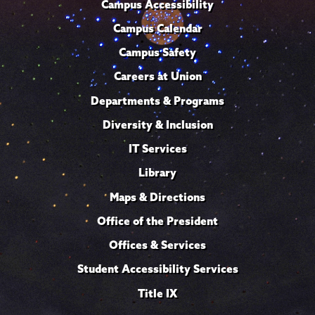
Campus Accessibility
Campus Calendar
Campus Safety
Careers at Union
Departments & Programs
Diversity & Inclusion
IT Services
Library
Maps & Directions
Office of the President
Offices & Services
Student Accessibility Services
Title IX