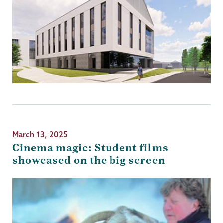
March 13, 2025
Cinema magic: Student films
showcased on the big screen