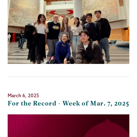
March 6, 2025
For the Record - Week of Mar. 7, 2025