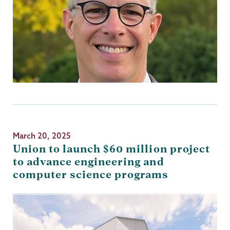
March 20, 2025
Union to launch $60 million project
to advance engineering and
computer science programs