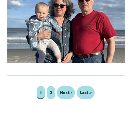
Page
1
Page
2
Next
Next ›
Last
Last »
Pagination
page
page