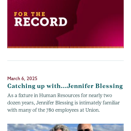
March 6, 2025
Catching up with...Jennifer Blessing
As a fixture in Human Resources for nearly two
dozen years, Jennifer Blessing is intimately familiar
with many of the 780 employees at Union.