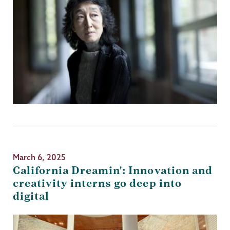
March 6, 2025
California Dreamin': Innovation and
creativity interns go deep into
digital