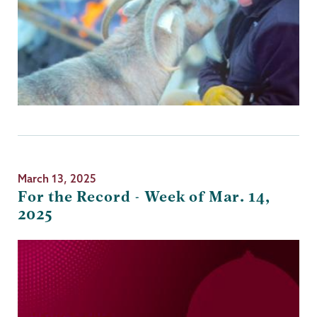
March 13, 2025
For the Record - Week of Mar. 14,
2025