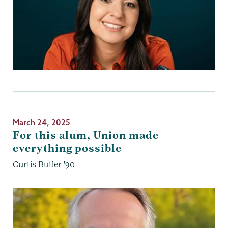
March 24, 2025
For this alum, Union made
everything possible
Curtis Butler '90