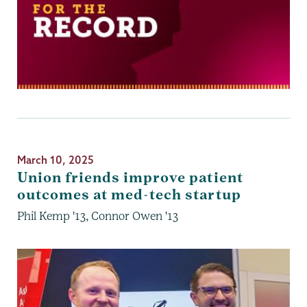
March 10, 2025
Union friends improve patient
outcomes at med-tech startup
Phil Kemp '13, Connor Owen '13