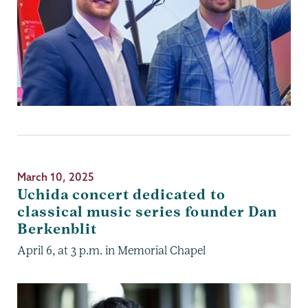
March 10, 2025
Uchida concert dedicated to
classical music series founder Dan
Berkenblit
April 6, at 3 p.m. in Memorial Chapel