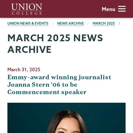
Skip
Union
Menu
to
College
main
BREADCRUMBS
UNION NEWS & EVENTS
NEWS ARCHIVE
MARCH 2025
content
MARCH 2025 NEWS
ARCHIVE
March 31, 2025
Emmy-award winning journalist
Joanna Stern '06 to be
Commencement speaker