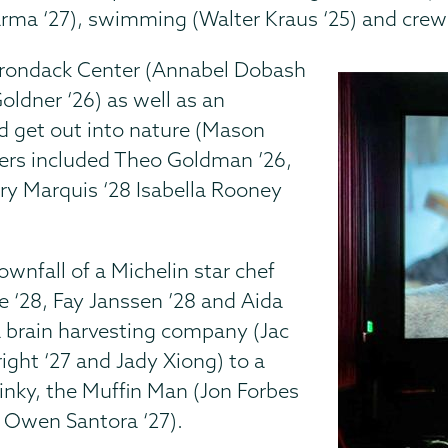
arma ‘27), swimming (Walter Kraus ‘25) and crew 
dirondack Center (Annabel Dobash
Goldner ‘26) as well as an
d get out into nature (Mason
ers included Theo Goldman ’26,
ory Marquis ‘28 Isabella Rooney
wnfall of a Michelin star chef
 ‘28, Fay Janssen ’28 and Aida
 a brain harvesting company (Jac
ight ‘27 and Jady Xiong) to a
inky, the Muffin Man (Jon Forbes
d Owen Santora ‘27).