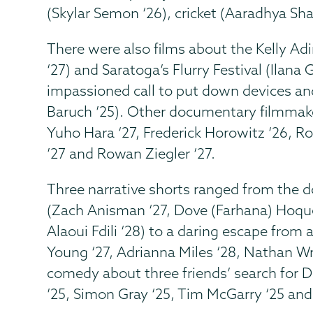
(Skylar Semon ‘26), cricket (Aaradhya Sh
There were also films about the Kelly A
‘27) and Saratoga’s Flurry Festival (Ilana 
impassioned call to put down devices an
Baruch ’25). Other documentary filmmak
Yuho Hara ‘27, Frederick Horowitz ‘26, R
’27 and Rowan Ziegler ‘27.
Three narrative shorts ranged from the do
(Zach Anisman ‘27, Dove (Farhana) Hoque
Alaoui Fdili ‘28) to a daring escape from
Young ‘27, Adrianna Miles ‘28, Nathan Wr
comedy about three friends’ search for D
’25, Simon Gray ‘25, Tim McGarry ‘25 an