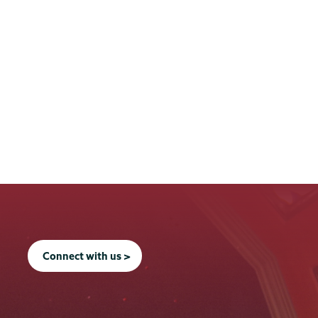
Connect with us >