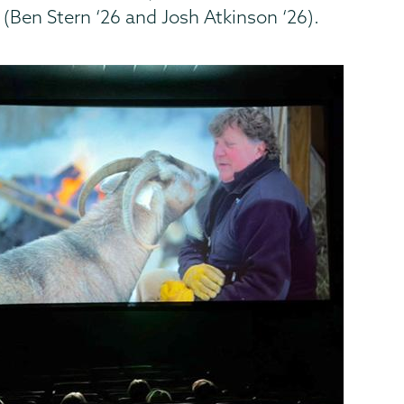
(Ben Stern ‘26 and Josh Atkinson ‘26).