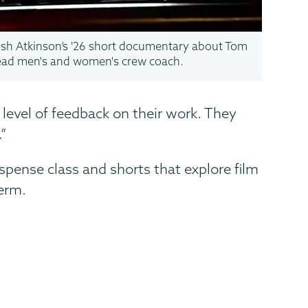
Josh Atkinson’s '26 short documentary about Tom
ead men's and women's crew coach.
evel of feedback on their work. They
.”
uspense class and shorts that explore film
term.