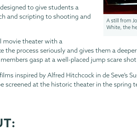
 designed to give students a
ch and scripting to shooting and
A still from 
White, the h
eal movie theater with a
the process seriously and gives them a deeper l
e members gasp at a well-placed jump scare shot
films inspired by Alfred Hitchcock in de Seve’s S
be screened at the historic theater in the spring 
UT: