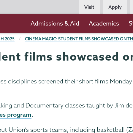
Persona
Visit
Apply
Navigation
Main
Admissions & Aid
Academics
S
navigation
H 2025
CINEMA MAGIC: STUDENT FILMS SHOWCASED ON TH
ent films showcased on
ss disciplines screened their short films Mond
king and Documentary classes taught by Jim de Sè
ies program
.
ut Union’s sports teams, including basketball (