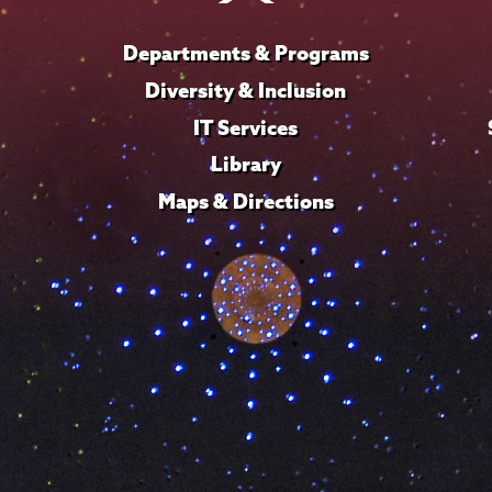
Departments & Programs
Diversity & Inclusion
IT Services
Library
Maps & Directions