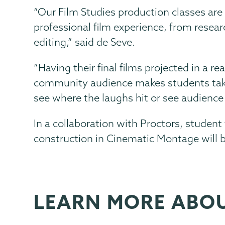
“Our Film Studies production classes are
professional film experience, from resear
editing,” said de Seve.
“Having their final films projected in a r
community audience makes students take 
see where the laughs hit or see audienc
In a collaboration with Proctors, student 
construction in Cinematic Montage
will 
LEARN MORE ABO