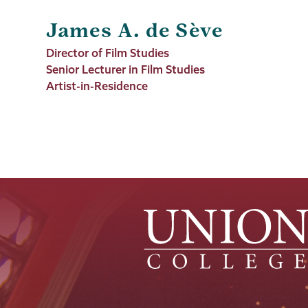
James A. de Sève
Job
Director of Film Studies
Title
Senior Lecturer in Film Studies
Artist-in-Residence