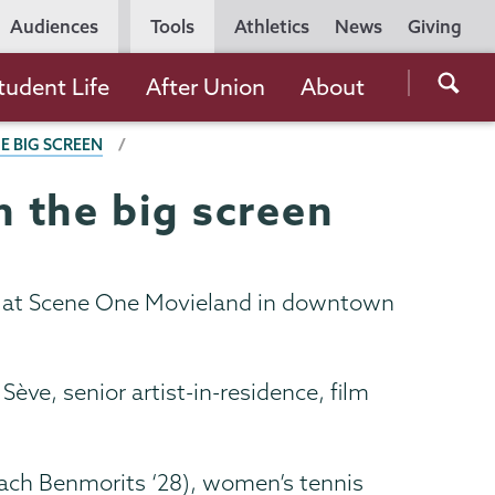
Utility
Audiences
Tools
Athletics
News
Giving
Navigation
Searc
tudent Life
After Union
About
the
E BIG SCREEN
Unio
Colle
 the big screen
websi
ay at Scene One Movieland in downtown
ve, senior artist-in-residence, film
Zach Benmorits ‘28), women’s tennis