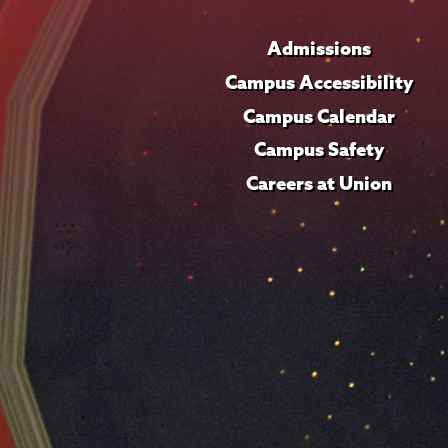
Admissions
Campus Accessibility
Campus Calendar
Campus Safety
Careers at Union