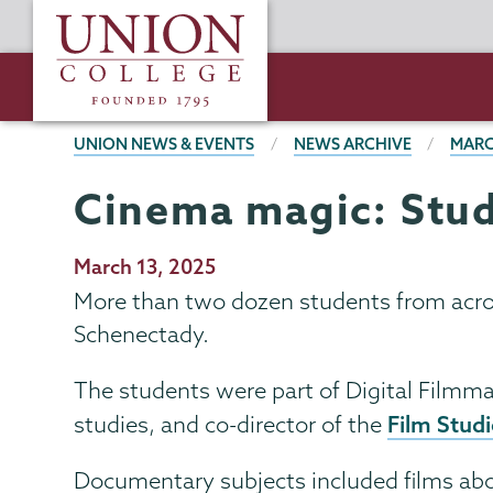
Skip
Union
to
College
main
content
BREADCRUMBS
UNION NEWS & EVENTS
NEWS ARCHIVE
MARC
Cinema magic: Stud
Publication
March 13, 2025
Date
More than two dozen students from acro
Schenectady.
The students were part of Digital Filmma
Film Stud
studies, and co-director of the
Documentary subjects included films abo