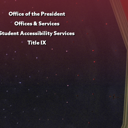
Office of the President
Offices & Services
Student Accessibility Services
Title IX