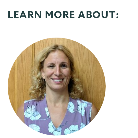
LEARN MORE ABOUT: