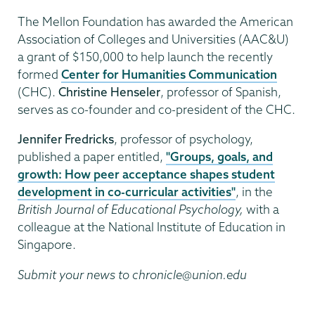
The Mellon Foundation has awarded the American
Association of Colleges and Universities (AAC&U)
a grant of $150,000 to help launch the recently
formed
Center for Humanities Communication
(CHC).
Christine Henseler
, professor of Spanish,
serves as co-founder and co-president of the CHC.
Jennifer Fredricks
, professor of psychology,
published a paper entitled,
"Groups, goals, and
growth: How peer acceptance shapes student
development in co-curricular activities"
, in the
British Journal of Educational Psychology,
with a
colleague at the National Institute of Education in
Singapore.
Submit your news to chronicle@union.edu