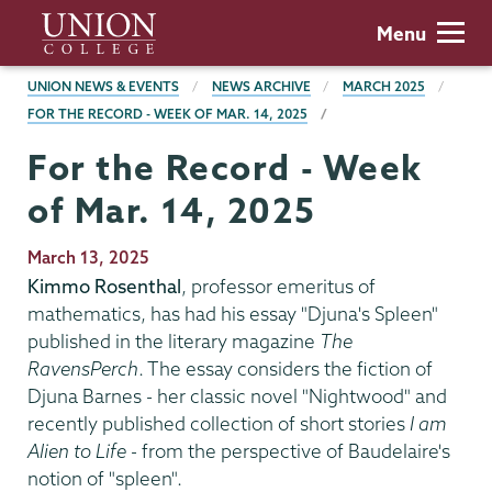
Skip
Union
Menu
to
College
main
BREADCRUMBS
UNION NEWS & EVENTS
NEWS ARCHIVE
MARCH 2025
content
FOR THE RECORD - WEEK OF MAR. 14, 2025
For the Record - Week
of Mar. 14, 2025
Publication
March 13, 2025
Date
Kimmo Rosenthal
, professor emeritus of
mathematics, has had his essay "Djuna's Spleen"
published in the literary magazine
The
RavensPerch
. The essay considers the fiction of
Djuna Barnes - her classic novel "Nightwood" and
recently published collection of short stories
I am
Alien to Life
- from the perspective of Baudelaire's
notion of "spleen".