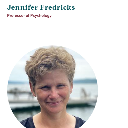
Jennifer Fredricks
Job
Professor of Psychology
Title