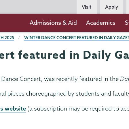
Persona
Visit
Apply
Navigation
Main
Admissions & Aid
Academics
S
navigation
H 2025
WINTER DANCE CONCERT FEATURED IN DAILY GAZE
rt featured in Daily G
r Dance Concert, was recently featured in the
Dai
nal pieces choreographed by students and facult
's website
(a subscription may be required to ac