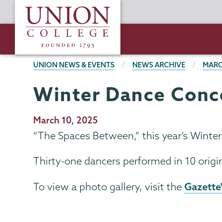
Skip
Union
to
College
main
content
BREADCRUMBS
UNION NEWS & EVENTS
NEWS ARCHIVE
MARC
Winter Dance Conce
Publication
March 10, 2025
Date
“The Spaces Between,”
this year’s Winte
Thirty-one dancers performed in 10 origi
Gazette
To view a photo gallery, visit the