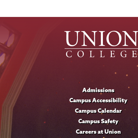
Admissions
Campus Accessibility
Campus Calendar
Campus Safety
Careers at Union