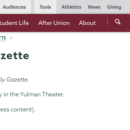
Utility
Audiences
Tools
Athletics
News
Giving
Navigation
Searc
tudent Life
After Union
About
the
TTE
Unio
Colle
azette
websi
ly Gazette
.
y in the Yulman Theater.
cess content).