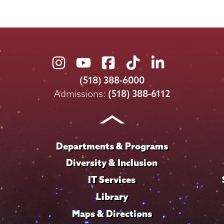
Union
Union
Union
Union
Union
College
College
College
College
College
(518) 388-6000
on
on
on
on
on
Admissions:
(518) 388-6112
Instagram
Youtube
Facebook
TikTok
LinkedIn
Departments & Programs
Diversity & Inclusion
IT Services
Library
Maps & Directions