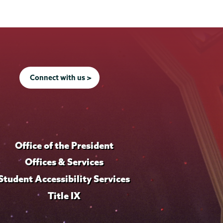
Connect with us >
Office of the President
Offices & Services
Student Accessibility Services
Title IX