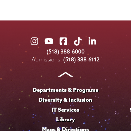
Union
Union
Union
Union
Union
College
College
College
College
College
(518) 388-6000
on
on
on
on
on
Admissions:
(518) 388-6112
Instagram
Youtube
Facebook
TikTok
LinkedIn
Departments & Programs
Diversity & Inclusion
IT Services
Library
Maps & Directions