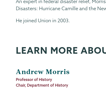
An expert in federal disaster relief, Mo
Disasters: Hurricane Camille and the New 
He joined Union in 2003.
LEARN MORE ABO
Andrew Morris
Job
Professor of History
Title
Chair, Department of History