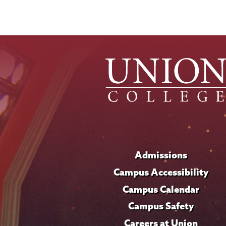
Admissions
Campus Accessibility
Campus Calendar
Campus Safety
Careers at Union