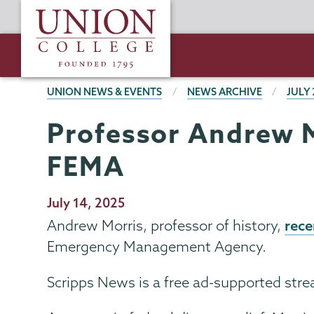
Skip
Union
to
College
main
content
BREADCRUMBS
UNION NEWS & EVENTS
NEWS ARCHIVE
JULY 
Professor Andrew M
FEMA
Publication
July 14, 2025
Date
rece
Andrew Morris, professor of history,
Emergency Management Agency.
Scripps News is a free ad-supported str