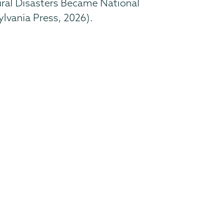
tural Disasters Became National
ylvania Press, 2026).