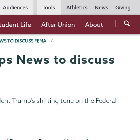
Utility
Audiences
Tools
Athletics
News
Giving
Navigation
Searc
tudent Life
After Union
About
the
WS TO DISCUSS FEMA
Unio
Colle
ps News to discuss
websi
ent Trump's shifting tone on the Federal