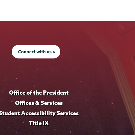
Connect with us >
Office of the President
Offices & Services
Student Accessibility Services
Title IX