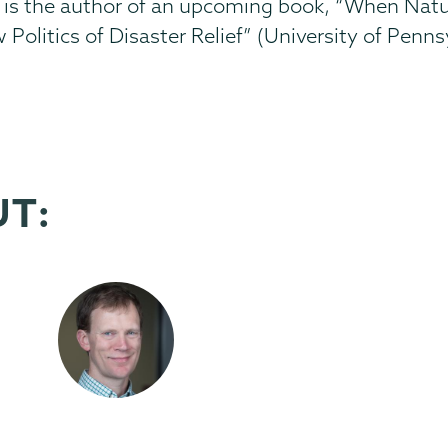
rris is the author of an upcoming book, “When Na
Politics of Disaster Relief” (University of Penns
UT: