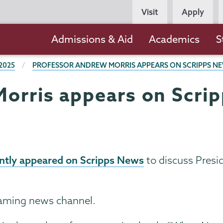
Persona
Visit
Apply
Navigation
Main
Admissions & Aid
Academics
S
navigation
2025
PROFESSOR ANDREW MORRIS APPEARS ON SCRIPPS NE
orris appears on Scrip
ntly appeared on Scripps News
to discuss Presid
eaming news channel.