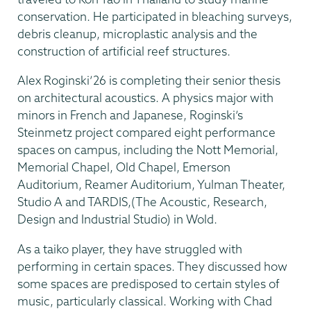
conservation. He participated in bleaching surveys,
debris cleanup, microplastic analysis and the
construction of artificial reef structures.
Alex Roginski’26 is completing their senior thesis
on architectural acoustics. A physics major with
minors in French and Japanese, Roginski’s
Steinmetz project compared eight performance
spaces on campus, including the Nott Memorial,
Memorial Chapel, Old Chapel, Emerson
Auditorium, Reamer Auditorium, Yulman Theater,
Studio A and TARDIS,(The Acoustic, Research,
Design and Industrial Studio) in Wold.
As a taiko player, they have struggled with
performing in certain spaces. They discussed how
some spaces are predisposed to certain styles of
music, particularly classical. Working with Chad