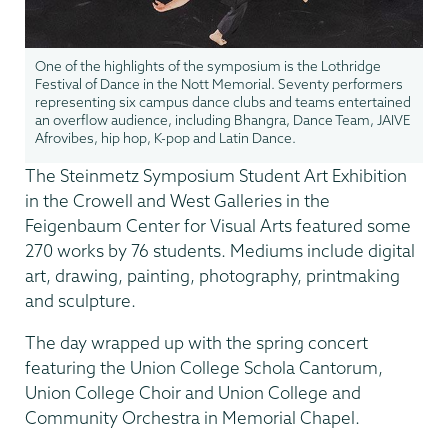
One of the highlights of the symposium is the Lothridge
Festival of Dance in the Nott Memorial. Seventy performers
representing six campus dance clubs and teams entertained
an overflow audience, including Bhangra, Dance Team, JAIVE
Afrovibes, hip hop, K-pop and Latin Dance.
The Steinmetz Symposium Student Art Exhibition
in the Crowell and West Galleries in the
Feigenbaum Center for Visual Arts featured some
270 works by 76 students. Mediums include digital
art, drawing, painting, photography, printmaking
and sculpture.
The day wrapped up with the spring concert
featuring the Union College Schola Cantorum,
Union College Choir and Union College and
Community Orchestra in Memorial Chapel.