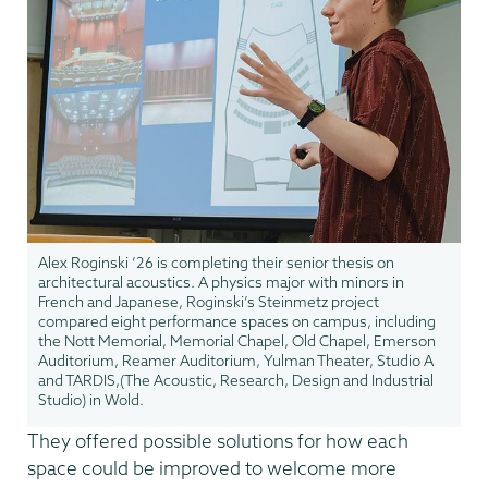
Alex Roginski ’26 is completing their senior thesis on
architectural acoustics. A physics major with minors in
French and Japanese, Roginski’s Steinmetz project
compared eight performance spaces on campus, including
the Nott Memorial, Memorial Chapel, Old Chapel, Emerson
Auditorium, Reamer Auditorium, Yulman Theater, Studio A
and TARDIS,(The Acoustic, Research, Design and Industrial
Studio) in Wold.
They offered possible solutions for how each
space could be improved to welcome more