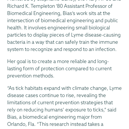
Richard K. Templeton '80 Assistant Professor
of
Biomedical Engineering, Bias’s work sits at the
intersection of biomedical engineering and public
health. It involves engineering small biological
particles to display pieces of Lyme disease-causing
bacteria in a way that can safely train the immune
system to recognize and respond to an infection.
Her goal is to create a more reliable and long-
lasting form of protection compared to current
prevention methods.
“As tick habitats expand with climate change, Lyme
disease cases continue to rise, revealing the
limitations of current prevention strategies that
rely on reducing humans’ exposure to ticks,” said
Bias, a biomedical engineering major from
Orlando, Fla. “This research instead takes a