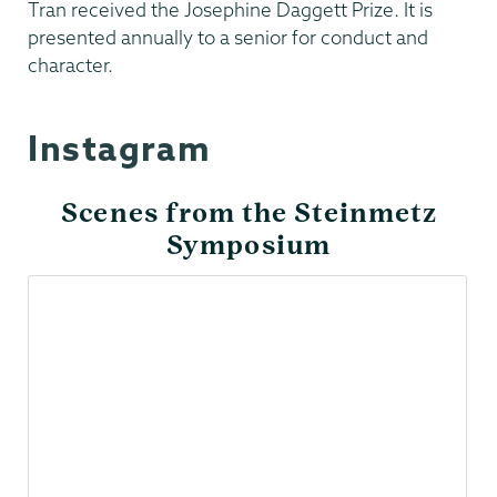
Tran received the Josephine Daggett Prize. It is
presented annually to a senior for conduct and
character.
Instagram
Scenes from the Steinmetz
Symposium