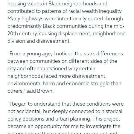
housing values in Black neighborhoods and
contributed to patterns of racial wealth inequality.
Many highways were intentionally routed through
predominantly Black communities during the mid-
20th century, causing displacement, neighborhood
division and disinvestment.
“From a young age, I noticed the stark differences
between communities on different sides of the
city and often questioned why certain
neighborhoods faced more disinvestment,
environmental harm and economic struggle than
others,” said Brown.
“I began to understand that these conditions were
not accidental, but deeply connected to historical
policy decisions and urban planning. This project
became an opportunity for me to investigate the
history behind the spaces I grew up around and