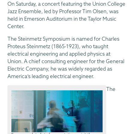
On Saturday, a concert featuring the Union College
Jazz Ensemble, led by Professor Tim Olsen, was
held in Emerson Auditorium in the Taylor Music
Center.
The Steinmetz Symposium is named for Charles
Proteus Steinmetz (1865-1923), who taught
electrical engineering and applied physics at
Union. A chief consulting engineer for the General
Electric Company, he was widely regarded as
America’s leading electrical engineer.
The