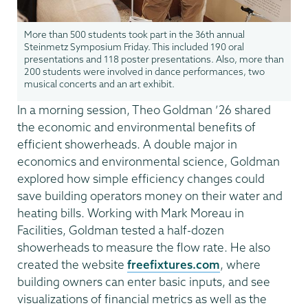
More than 500 students took part in the 36th annual
Steinmetz Symposium Friday. This included 190 oral
presentations and 118 poster presentations. Also, more than
200 students were involved in dance performances, two
musical concerts and an art exhibit.
In a morning session, Theo Goldman ’26 shared
the economic and environmental benefits of
efficient showerheads. A double major in
economics and environmental science, Goldman
explored how simple efficiency changes could
save building operators money on their water and
heating bills. Working with Mark Moreau in
Facilities, Goldman tested a half-dozen
showerheads to measure the flow rate. He also
created the website
freefixtures.com
, where
building owners can enter basic inputs, and see
visualizations of financial metrics as well as the