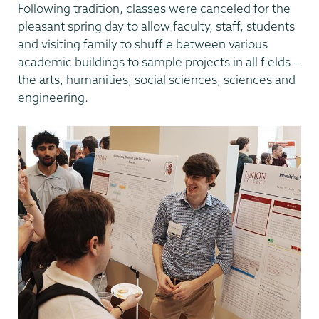
Following tradition, classes were canceled for the
pleasant spring day to allow faculty, staff, students
and visiting family to shuffle between various
academic buildings to sample projects in all fields –
the arts, humanities, social sciences, sciences and
engineering.