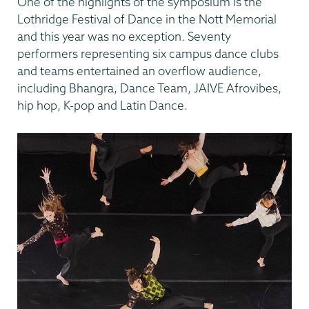
One of the highlights of the symposium is the
Lothridge Festival of Dance in the Nott Memorial
and this year was no exception. Seventy
performers representing six campus dance clubs
and teams entertained an overflow audience,
including Bhangra, Dance Team, JAIVE Afrovibes,
hip hop, K-pop and Latin Dance.