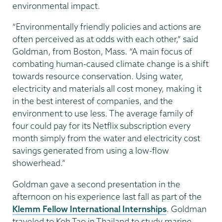
environmental impact.
“Environmentally friendly policies and actions are
often perceived as at odds with each other,” said
Goldman, from Boston, Mass. “A main focus of
combating human-caused climate change is a shift
towards resource conservation. Using water,
electricity and materials all cost money, making it
in the best interest of companies, and the
environment to use less. The average family of
four could pay for its Netflix subscription every
month simply from the water and electricity cost
savings generated from using a low-flow
showerhead.”
Goldman gave a second presentation in the
afternoon on his experience last fall as part of the
Klemm Fellow International Internships
. Goldman
traveled to Koh Tao in Thailand to study marine