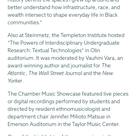
better understand how infrastructure, race, and
wealth intersect to shape everyday life in Black
communities.”
Also at Steinmetz, the Templeton Institute hosted
“The Powers of Interdisciplinary Undergraduate
Research: Textual Technologies” in Olin
auditorium. It was moderated by Vauhini Vara, an
award-winning author and journalist for
The
Atlantic
,
The Wall Street Journal
and the
New
Yorker
.
The Chamber Music Showcase featured live pieces
or digital recordings performed by students and
directed by resident ethnomusicologist and
department chair Jennifer Milioto Matsue in
Emerson Auditorium in the Taylor Music Center.