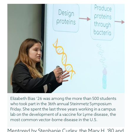
Elizabeth Bias ’26 was among the more than 500 students
who took part in the 36th annual Steinmetz Symposium
Friday. She spent the last three years working in a campus
lab on the development of a vaccine for Lyme disease, the
most common vector-borne disease in the U.S.
Mentored by Stephanie Curley, the Mary H. '80 and