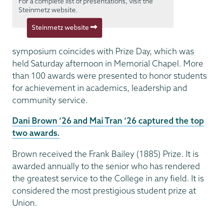
For a complete list of presentations, visit the
Steinmetz website.
Steinmetz website
symposium coincides with Prize Day, which was
held Saturday afternoon in Memorial Chapel. More
than 100 awards were presented to honor students
for achievement in academics, leadership and
community service.
Dani Brown ’26 and Mai Tran ’26 captured the top
two awards.
Brown received the Frank Bailey (1885) Prize. It is
awarded annually to the senior who has rendered
the greatest service to the College in any field. It is
considered the most prestigious student prize at
Union.