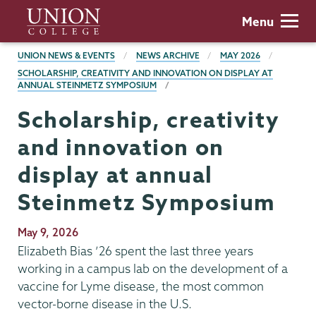
Skip
Union
Menu
to
College
main
BREADCRUMBS
UNION NEWS & EVENTS
NEWS ARCHIVE
MAY 2026
content
SCHOLARSHIP, CREATIVITY AND INNOVATION ON DISPLAY AT
ANNUAL STEINMETZ SYMPOSIUM
Scholarship, creativity
and innovation on
display at annual
Steinmetz Symposium
Publication
May 9, 2026
Date
Elizabeth Bias ’26 spent the last three years
working in a campus lab on the development of a
vaccine for Lyme disease, the most common
vector-borne disease in the U.S.