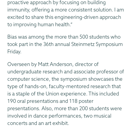
proactive approach by focusing on building
immunity, offering a more consistent solution. I am
excited to share this engineering-driven approach
to improving human health.”
Bias was among the more than 500 students who
took part in the 36th annual Steinmetz Symposium
Friday.
Overseen by Matt Anderson, director of
undergraduate research and associate professor of
computer science, the symposium showcases the
type of hands-on, faculty-mentored research that
is a staple of the Union experience. This included
190 oral presentations and 118 poster
presentations. Also, more than 200 students were
involved in dance performances, two musical
concerts and an art exhibit.