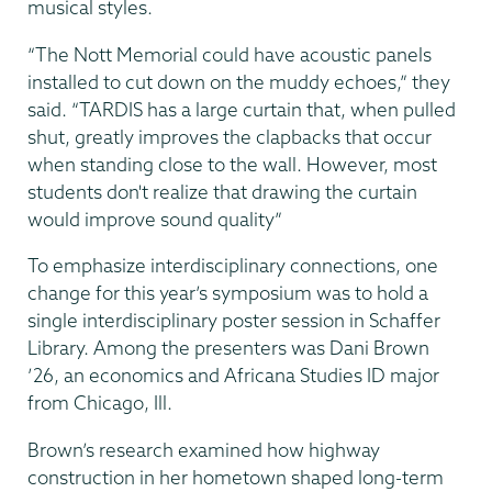
musical styles.
“The Nott Memorial could have acoustic panels
installed to cut down on the muddy echoes,” they
said. “TARDIS has a large curtain that, when pulled
shut, greatly improves the clapbacks that occur
when standing close to the wall. However, most
students don't realize that drawing the curtain
would improve sound quality”
To emphasize interdisciplinary connections, one
change for this year’s symposium was to hold a
single interdisciplinary poster session in Schaffer
Library. Among the presenters was Dani Brown
’26, an economics and Africana Studies ID major
from Chicago, Ill.
Brown’s research examined how highway
construction in her hometown shaped long-term