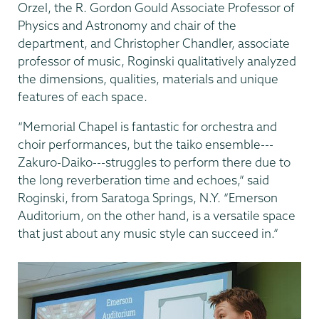
Orzel, the R. Gordon Gould Associate Professor of
Physics and Astronomy and chair of the
department, and Christopher Chandler, associate
professor of music, Roginski qualitatively analyzed
the dimensions, qualities, materials and unique
features of each space.
“Memorial Chapel is fantastic for orchestra and
choir performances, but the taiko ensemble---
Zakuro-Daiko---struggles to perform there due to
the long reverberation time and echoes,” said
Roginski, from Saratoga Springs, N.Y. “Emerson
Auditorium, on the other hand, is a versatile space
that just about any music style can succeed in.”