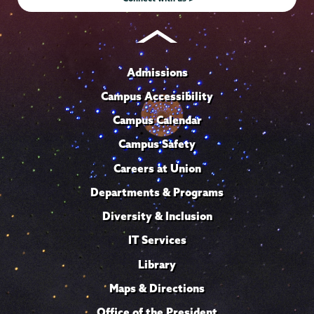
Admissions
Campus Accessibility
Campus Calendar
Campus Safety
Careers at Union
Departments & Programs
Diversity & Inclusion
IT Services
Library
Maps & Directions
Office of the President