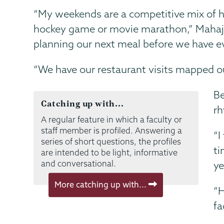
“My weekends are a competitive mix of h
hockey game or movie marathon,” Mahajan 
planning our next meal before we have ev
“We have our restaurant visits mapped out
Be
Catching up with...
rh
A regular feature in which a faculty or
staff member is profiled. Answering a
“I
series of short questions, the profiles
ti
are intended to be light, informative
and conversational.
ye
More catching up with...
“H
fa