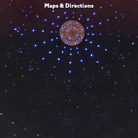
Maps & Directions