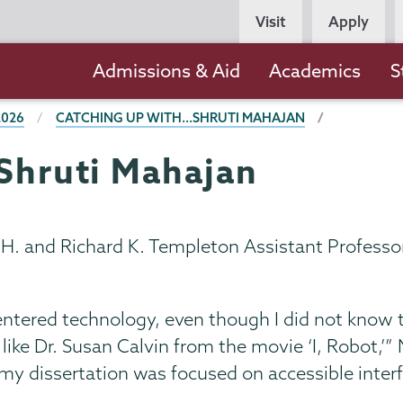
Persona
Visit
Apply
Navigation
Main
Admissions & Aid
Academics
S
navigation
2026
CATCHING UP WITH...SHRUTI MAHAJAN
.Shruti Mahajan
 H. and Richard K. Templeton Assistant Professor
ntered technology, even though I did not know the
like Dr. Susan Calvin from the movie ‘I, Robot,’
 my dissertation was focused on accessible inte