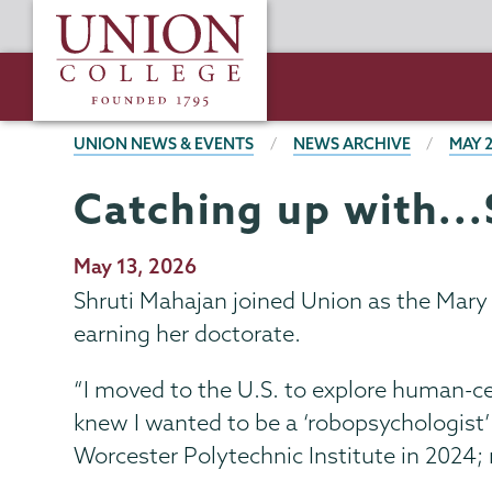
Skip
Union
to
College
main
content
BREADCRUMBS
UNION NEWS & EVENTS
NEWS ARCHIVE
MAY 
Catching up with..
Publication
May 13, 2026
Date
Shruti Mahajan joined Union as the Mary
earning her doctorate.
“I moved to the U.S. to explore human-ce
knew I wanted to be a ‘robopsychologist’ 
Worcester Polytechnic Institute in 2024;