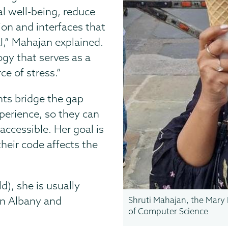
al well-being, reduce
ion and interfaces that
I,” Mahajan explained.
ogy that serves as a
e of stress.”
nts bridge the gap
perience, so they can
accessible. Her goal is
heir code affects the
d), she is usually
in Albany and
Shruti Mahajan, the Mary 
of Computer Science