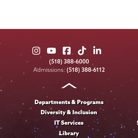
Union
Union
Union
Union
Union
College
College
College
College
College
(518) 388-6000
on
on
on
on
on
Admissions:
(518) 388-6112
Instagram
Youtube
Facebook
TikTok
LinkedIn
Departments & Programs
Diversity & Inclusion
IT Services
Library