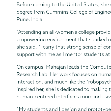
Before coming to the United States, she 
degree from Cummins College of Engine
Pune, India.
“Attending an all-women's college provid
empowering environment that sparked my 
she said. “I carry that strong sense of 
support with me as I mentor students at
On campus, Mahajan leads the Compute
Research Lab. Her work focuses on hum
interaction, and much like the “robopsych
inspired her, she is dedicated to making 
human-centered interfaces more inclusiv
“My students and I design and prototype