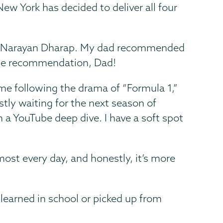
ew York has decided to deliver all four
l by Narayan Dharap. My dad recommended
 the recommendation, Dad!
ime following the drama of “Formula 1,”
ostly waiting for the next season of
n a YouTube deep dive. I have a soft spot
most every day, and honestly, it’s more
 learned in school or picked up from