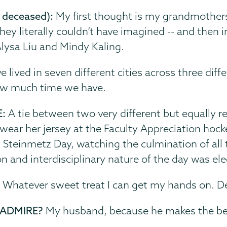
 deceased):
My first thought is my grandmothers
fe they literally couldn’t have imagined -- and th
 Alysa Liu and Mindy Kaling.
ve lived in seven different cities across three di
ow much time we have.
E:
A tie between two very different but equally 
 wear her jersey at the Faculty Appreciation hoc
 Steinmetz Day, watching the culmination of all 
 and interdisciplinary nature of the day was elec
:
Whatever sweet treat I can get my hands on. Des
 ADMIRE?
My husband, because he makes the bes