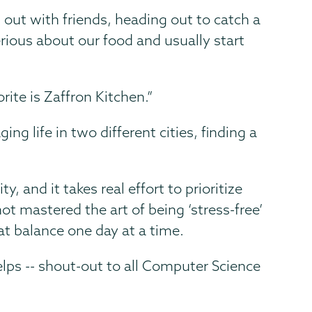
out with friends, heading out to catch a
ious about our food and usually start
ite is Zaffron Kitchen.”
g life in two different cities, finding a
y, and it takes real effort to prioritize
ot mastered the art of being ‘stress-free’
at balance one day at a time.
lps -- shout-out to all Computer Science