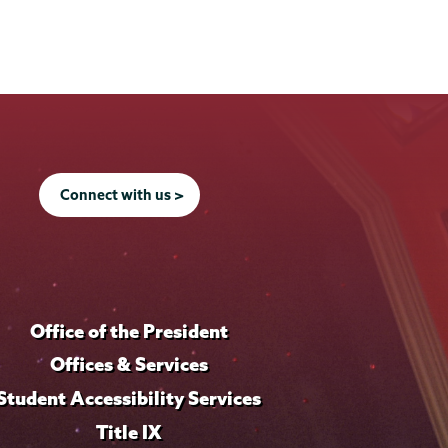
Connect with us >
Office of the President
Offices & Services
Student Accessibility Services
Title IX