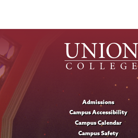
Admissions
Campus Accessibility
Campus Calendar
Campus Safety