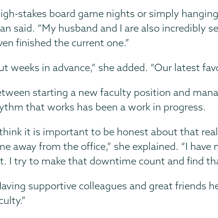
igh-stakes board game nights or simply hanging 
said. “My husband and I are also incredibly ser
en finished the current one.”
 weeks in advance,” she added. “Our latest favor
tween starting a new faculty position and managin
ythm that works has been a work in progress.
 think it is important to be honest about that realit
me away from the office,” she explained. “I have n
t. I try to make that downtime count and find th
aving supportive colleagues and great friends he
culty.”