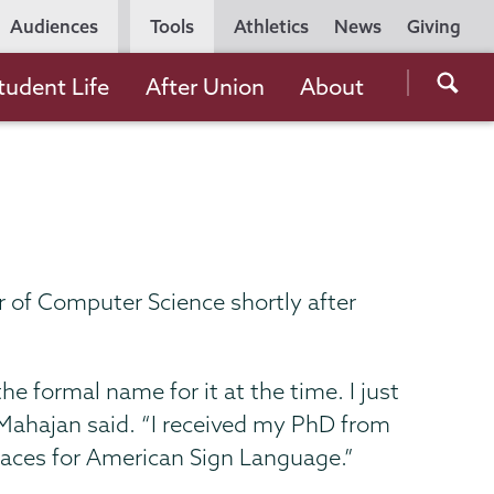
Utility
Audiences
Tools
Athletics
News
Giving
Navigation
Searc
tudent Life
After Union
About
the
Unio
Colle
websi
 of Computer Science shortly after
 formal name for it at the time. I just
” Mahajan said. “I received my PhD from
rfaces for American Sign Language.”