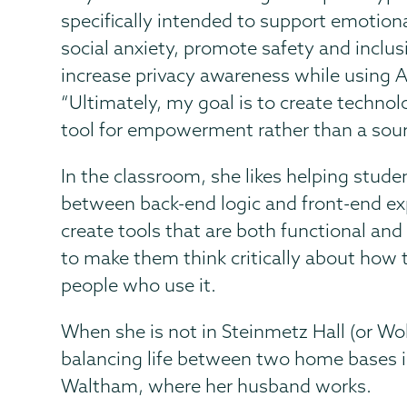
specifically intended to support emotion
social anxiety, promote safety and inclus
increase privacy awareness while using A
“Ultimately, my goal is to create technol
tool for empowerment rather than a sourc
In the classroom, she likes helping stude
between back-end logic and front-end ex
create tools that are both functional and 
to make them think critically about how t
people who use it.
When she is not in Steinmetz Hall (or Wol
balancing life between two home bases 
Waltham, where her husband works.