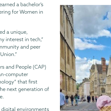
earned a bachelor’s
ering for Women in
ed a unique,
interest in tech,”
community and peer
 Union.”
rs and People (CAP)
an-computer
ology” that first
the next generation of
e.
 digital environments