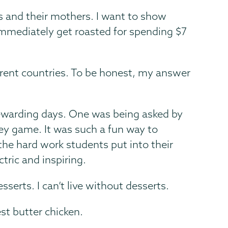
 and their mothers. I want to show
en immediately get roasted for spending $7
fferent countries. To be honest, my answer
rewarding days. One was being asked by
key game. It was such a fun way to
the hard work students put into their
tric and inspiring.
serts. I can’t live without desserts.
t butter chicken.