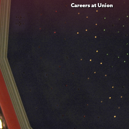
Careers at Union