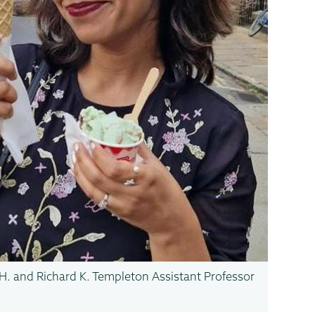
H. and Richard K. Templeton Assistant Professor