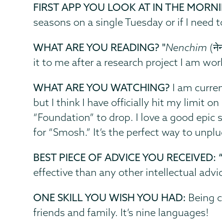
FIRST APP YOU LOOK AT IN THE MORN
seasons on a single Tuesday or if I need 
WHAT ARE YOU READING? "
Nenchim
(ने
it to me after a research project I am w
WHAT ARE YOU WATCHING?
I am curre
but I think I have officially hit my limit
“Foundation” to drop. I love a good epic s
for “Smosh.” It’s the perfect way to unplu
BEST PIECE OF ADVICE YOU RECEIVED: 
effective than any other intellectual advic
ONE SKILL YOU WISH YOU HAD:
Being c
friends and family. It’s nine languages!