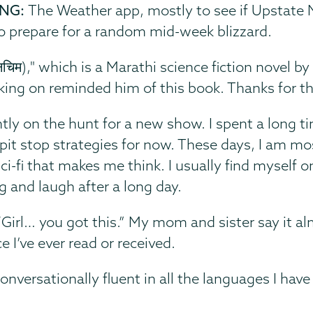
ING:
The Weather app, mostly to see if Upstate N
to prepare for a random mid-week blizzard.
नचिम)," which is a Marathi science fiction nove
orking on reminded him of this book. Thanks for
ntly on the hunt for a new show. I spent a long t
 on pit stop strategies for now. These days, I am m
ci-fi that makes me think. I usually find myself o
g and laugh after a long day.
“
Girl… you got this.” My mom and sister say it al
e I’ve ever read or received.
onversationally fluent in all the languages I have