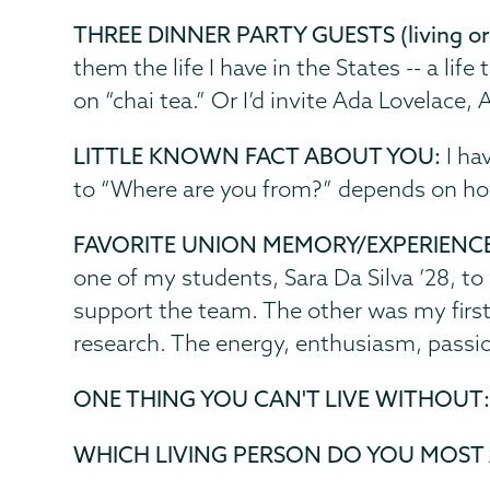
THREE DINNER PARTY GUESTS (living or
them the life I have in the States -- a li
on “chai tea.” Or I’d invite Ada Lovelace,
LITTLE KNOWN FACT ABOUT YOU:
I ha
to “Where are you from?” depends on h
FAVORITE UNION MEMORY/EXPERIENC
one of my students, Sara Da Silva ’28, to
support the team. The other was my first
research. The energy, enthusiasm, passion
ONE THING YOU CAN'T LIVE WITHOUT
WHICH LIVING PERSON DO YOU MOST