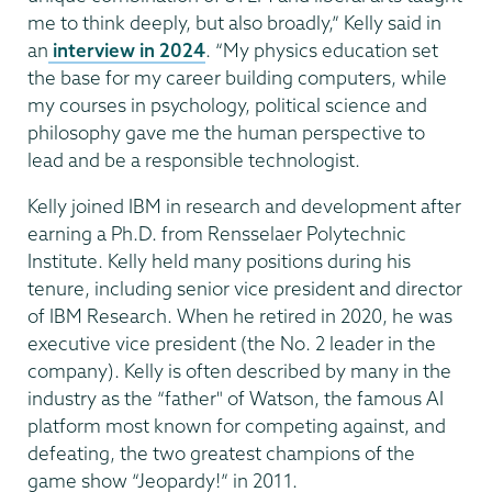
me to think deeply, but also broadly,” Kelly said in
an
interview in 2024
. “My physics education set
the base for my career building computers, while
my courses in psychology, political science and
philosophy gave me the human perspective to
lead and be a responsible technologist.
Kelly joined IBM in research and development after
earning a Ph.D. from Rensselaer Polytechnic
Institute. Kelly held many positions during his
tenure, including senior vice president and director
of IBM Research. When he retired in 2020, he was
executive vice president (the No. 2 leader in the
company). Kelly is often described by many in the
industry as the “father" of Watson, the famous AI
platform most known for competing against, and
defeating, the two greatest champions of the
game show “Jeopardy!” in 2011.