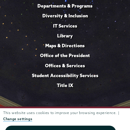
Departments & Programs
Diversity & Inclusion
IT Services
Library
Maps & Directions
Office of the President
Offices & Services
Student Accessibility Services
Title IX
This website uses cookies to improve your browsing experience. |
Trustees of
807 Union Street Schenectady, NY 12308 © 2026
Union College
Student consumer information
Website
·
·
Change settings
privacy policy