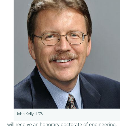
John Kelly III '76
will receive an honorary doctorate of engineering.