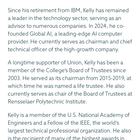
Since his retirement from IBM, Kelly has remained
a leader in the technology sector, serving as an
advisor to numerous companies. In 2024, he co-
founded Global AI, a leading-edge AI computer
provider. He currently serves as chairman and chief
technical officer of the high-growth company.
A longtime supporter of Union, Kelly has been a
member of the College’s Board of Trustees since
2003. He served as its chairman from 2015-2019, at
which time he was named a life trustee. He also
currently serves as chair of the Board of Trustees at
Rensselaer Polytechnic Institute.
Kelly is a member of the U.S. National Academy of
Engineers and a Fellow of the IEEE, the world’s
largest technical professional organization. He also
is the recipient of many of the highest awards in