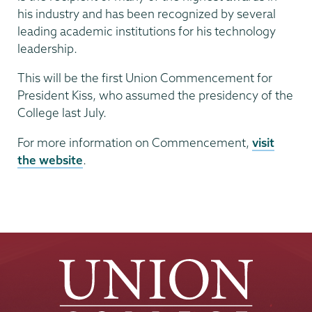
his industry and has been recognized by several
leading academic institutions for his technology
leadership.
This will be the first Union Commencement for
President Kiss, who assumed the presidency of the
College last July.
For more information on Commencement,
visit
the website
.