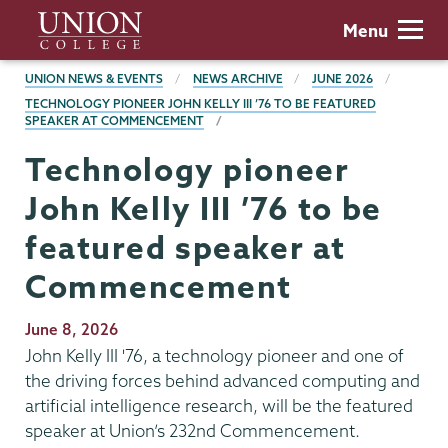
Skip
Union
Menu
to
College
main
BREADCRUMBS
UNION NEWS & EVENTS
NEWS ARCHIVE
JUNE 2026
content
TECHNOLOGY PIONEER JOHN KELLY III ’76 TO BE FEATURED
SPEAKER AT COMMENCEMENT
Technology pioneer
John Kelly III ’76 to be
featured speaker at
Commencement
Publication
June 8, 2026
Date
John Kelly III '76, a technology pioneer and one of
the driving forces behind advanced computing and
artificial intelligence research, will be the featured
speaker at Union’s 232nd Commencement.