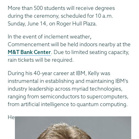
More than 500 students will receive degrees
during the ceremony, scheduled for 10 a.m.
Sunday, June 14, on Roger Hull Plaza.
In the event of inclement weather
,
Commencement will be held indoors nearby at the
M&T Bank Center
. Due to limited seating capacity,
rain tickets will be required.
During his 40-year career at IBM, Kelly was
instrumental in establishing and maintaining IBM’s
industry leadership across myriad technologies,
ranging from semiconductors to supercomputers,
from artificial intelligence to quantum computing.
He