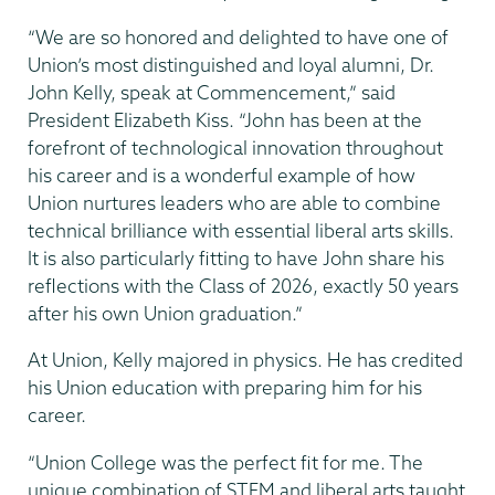
“We are so honored and delighted to have one of
Union’s most distinguished and loyal alumni, Dr.
John Kelly, speak at Commencement,” said
President Elizabeth Kiss. “John has been at the
forefront of technological innovation throughout
his career and is a wonderful example of how
Union nurtures leaders who are able to combine
technical brilliance with essential liberal arts skills.
It is also particularly fitting to have John share his
reflections with the Class of 2026, exactly 50 years
after his own Union graduation.”
At Union, Kelly majored in physics. He has credited
his Union education with preparing him for his
career.
“Union College was the perfect fit for me. The
unique combination of STEM and liberal arts taught