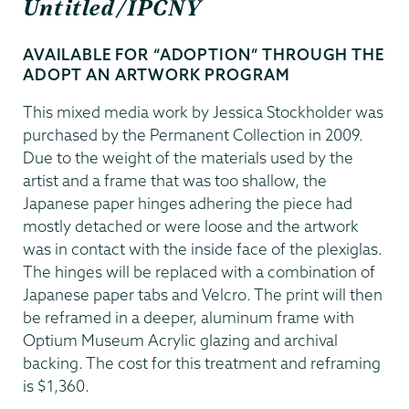
Untitled/IPCNY
AVAILABLE FOR “ADOPTION” THROUGH THE
ADOPT AN ARTWORK PROGRAM
This mixed media work by Jessica Stockholder was
purchased by the Permanent Collection in 2009.
Due to the weight of the materials used by the
artist and a frame that was too shallow, the
Japanese paper hinges adhering the piece had
mostly detached or were loose and the artwork
was in contact with the inside face of the plexiglas.
The hinges will be replaced with a combination of
Japanese paper tabs and Velcro. The print will then
be reframed in a deeper, aluminum frame with
Optium Museum Acrylic glazing and archival
backing. The cost for this treatment and reframing
is $1,360.