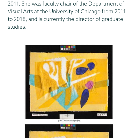
2011. She was faculty chair of the Department of
Visual Arts at the University of Chicago from 2011
to 2018, and is currently the director of graduate
studies.