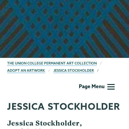
BREADCRUMBS
THE UNION COLLEGE PERMANENT ART COLLECTION
ADOPT AN ARTWORK
JESSICA STOCKHOLDER
Permanent
Page Menu
Collection
JESSICA STOCKHOLDER
Jessica Stockholder,