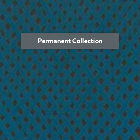
Permanent Collection