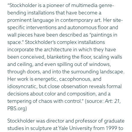
“Stockholder is a pioneer of multimedia genre-
bending installations that have become a
prominent language in contemporary art. Her site-
specific interventions and autonomous floor and
wall pieces have been described as “paintings in
space.” Stockholder’s complex installations
incorporate the architecture in which they have
been conceived, blanketing the floor, scaling walls
and ceiling, and even spilling out of windows,
through doors, and into the surrounding landscape.
Her work is energetic, cacophonous, and
idiosyncratic, but close observation reveals formal
decisions about color and composition, and a
tempering of chaos with control.” (source:
Art: 21
,
PBS.org)
Stockholder was director and professor of graduate
studies in sculpture at Yale University from 1999 to