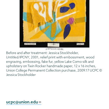
Before and after treatment: Jessica Stockholder,
Untitled/IPCNY
, 2001, relief print with embossment, wood
engraving, embossing, fake fur, yellow Lake Como silk and
upholstery on Twin Rocker handmade paper, 12 x 16 inches,
Union College Permanent Collection purchase, 2009.17 UCPC ©
Jessica Stockholder
Permanent
Collection
ucpc@union.edu