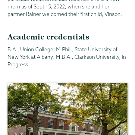
mom as of Sept 15, 2022, when she and her
partner Rainer welcomed their first child, Vinson.
Academic credentials
B.A., Union College; M.Phil., State University of
New York at Albany; M.B.A., Clarkson University, In
Progress
Philosophy