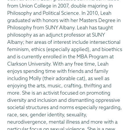
from Union College in 2007, double majoring in
Philosophy and Political Science. In 2010, Leah
graduated with honors with her Masters Degree in
Philosophy from SUNY Albany. Leah has taught
philosophy as an adjunct professor at SUNY
Albany; her areas of interest include intersectional
feminism, ethics (especially applied), and bioethics
and is currently enrolled in the MBA Program at
Clarkson University. With any free time, Leah
enjoys spending time with friends and family
including Molly (their adorable cat), as well as
enjoying the arts, music, crafting, thrifting and
more. She is an activist focused on promoting
diversity and inclusion and dismantling oppressive
societal structures and norms especially regarding,
race, sex, gender identity, sexuality,
neurodivergence, mental illness and more with a
particular focus on sexual violence. She is a new