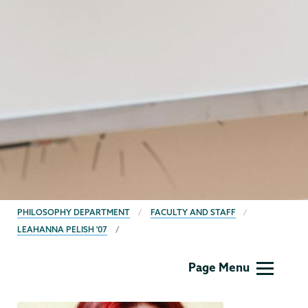
BREADCRUMBS
PHILOSOPHY DEPARTMENT
FACULTY AND STAFF
LEAHANNA PELISH '07
Philosophy
Page Menu