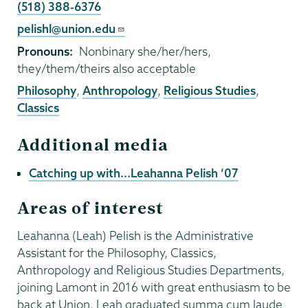
Phone
(518) 388-6376
Email
pelishl@union.edu
Pronouns
Nonbinary she/her/hers,
they/them/theirs also acceptable
Philosophy
,
Anthropology
,
Religious Studies
,
Classics
Additional media
Catching up with...Leahanna Pelish ’07
Areas of interest
Leahanna (Leah) Pelish is the Administrative
Assistant for the Philosophy, Classics,
Anthropology and Religious Studies Departments,
joining Lamont in 2016 with great enthusiasm to be
back at Union. Leah graduated summa cum laude