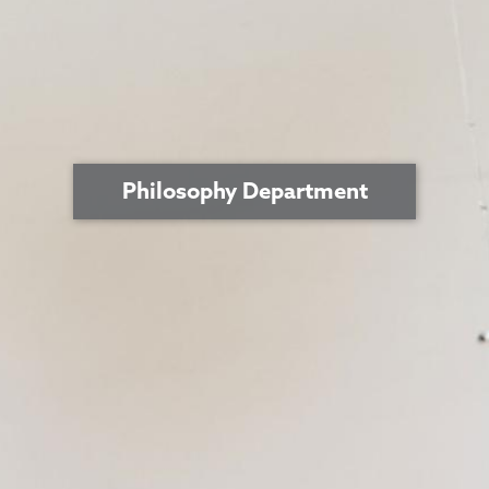
Philosophy Department