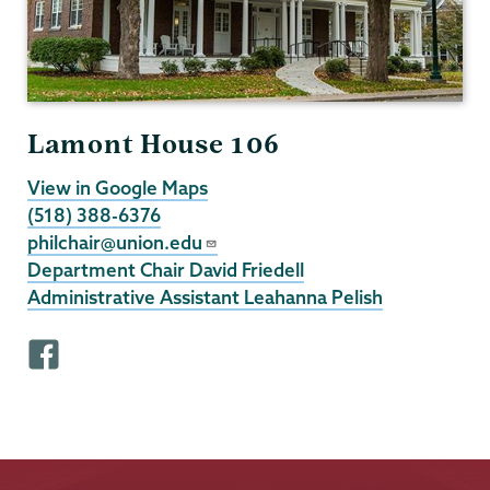
Lamont House 106
View in Google Maps
(518) 388-6376
philchair@union.edu
Department Chair David Friedell
Administrative Assistant Leahanna Pelish
F
a
c
e
b
o