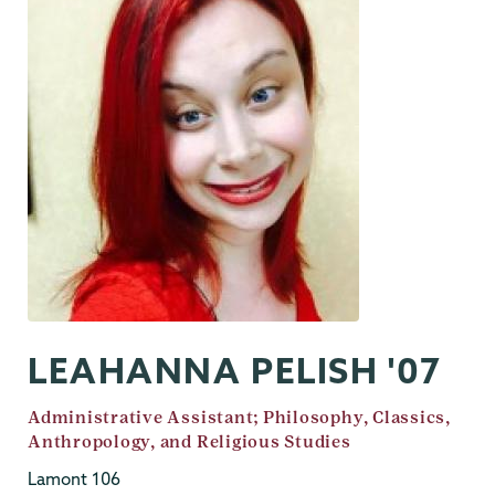
LEAHANNA PELISH '07
Job
Administrative Assistant; Philosophy, Classics,
Title
Anthropology, and Religious Studies
Lamont 106