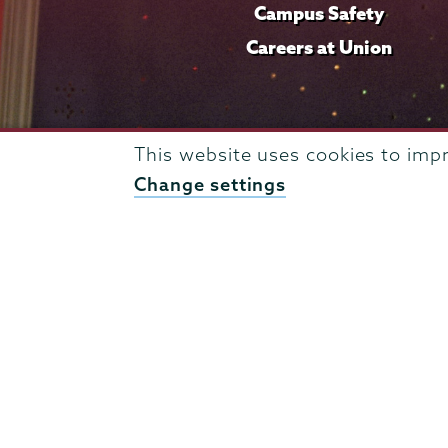
Campus Safety
Careers at Union
This website uses cookies to imp
Change settings