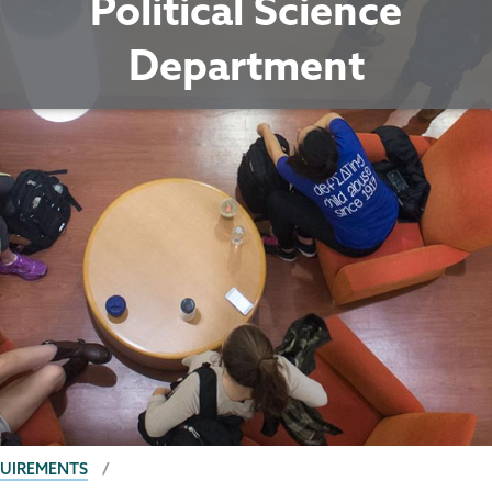
Political Science
Department
QUIREMENTS