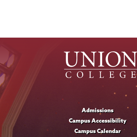
Admissions
Campus Accessibility
Campus Calendar