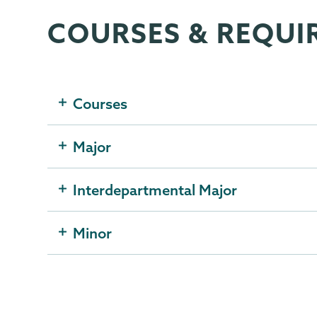
COURSES & REQUI
Political
Page
Science
Menu
Courses
Major
Interdepartmental Major
Minor