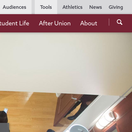
Utility
Audiences
Tools
Athletics
News
Giving
Navigation
Searc
tudent Life
After Union
About
the
Unio
Colle
websi