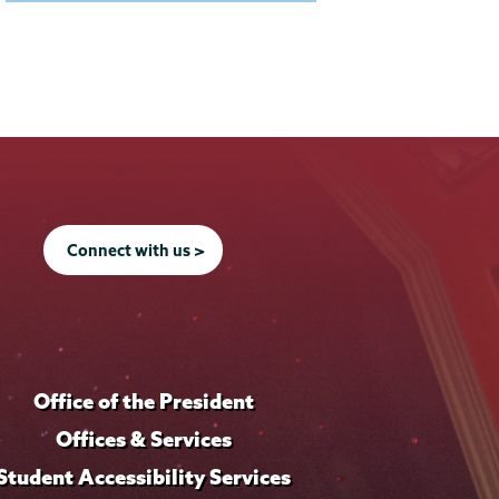
Connect with us >
Office of the President
Offices & Services
Student Accessibility Services