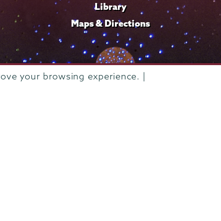
Library
Maps & Directions
rove your browsing experience. |