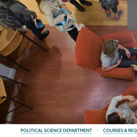
BREADCRUMBS
POLITICAL SCIENCE DEPARTMENT
COURSES & RE