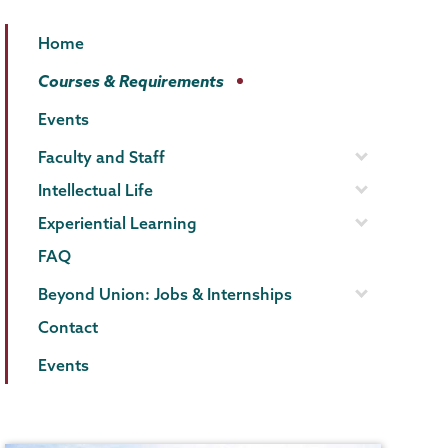
Political
Page
Home
Science
Menu
Courses & Requirements
Events
Faculty and Staff
Intellectual Life
Experiential Learning
FAQ
Beyond Union: Jobs & Internships
Contact
Events