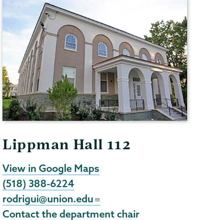
Lippman Hall 112
View in Google Maps
(518) 388-6224
rodrigui@union.edu
Contact the department chair