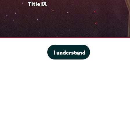
Title IX
I understand