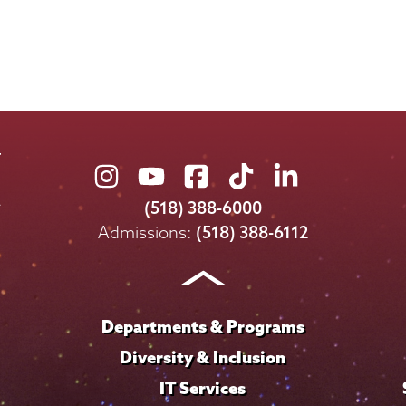
Union
Union
Union
Union
Union
College
College
College
College
College
(518) 388-6000
on
on
on
on
on
Admissions:
(518) 388-6112
Instagram
Youtube
Facebook
TikTok
LinkedIn
Departments & Programs
Diversity & Inclusion
IT Services