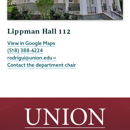
Lippman Hall 112
View in Google Maps
(518) 388-6224
rodrigui@union.edu
Contact the department chair