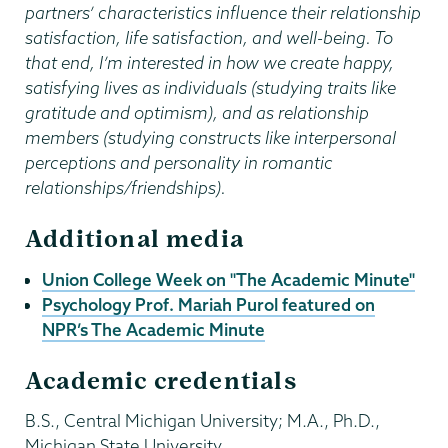
partners’ characteristics influence their relationship
satisfaction, life satisfaction, and well-being. To
that end, I’m interested in how we create happy,
satisfying lives as individuals (studying traits like
gratitude and optimism), and as relationship
members (studying constructs like interpersonal
perceptions and personality in romantic
relationships/friendships).
Additional media
Union College Week on "The Academic Minute"
Psychology Prof. Mariah Purol featured on
NPR’s The Academic Minute
Academic credentials
B.S., Central Michigan University; M.A., Ph.D.,
Michigan State University