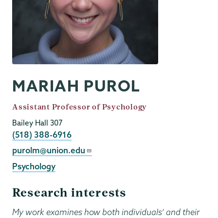
MARIAH PUROL
Job
Assistant Professor of Psychology
Title
Bailey Hall 307
Phone
(518) 388-6916
Email
purolm@union.edu
Psychology
Research interests
My work examines how both individuals’ and their