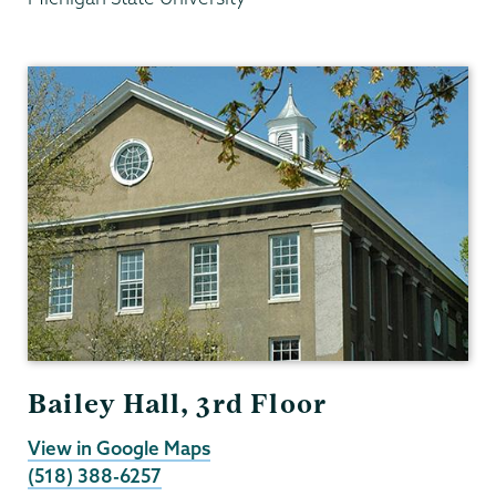
Psychology
Bailey Hall, 3rd Floor
View in Google Maps
(518) 388-6257