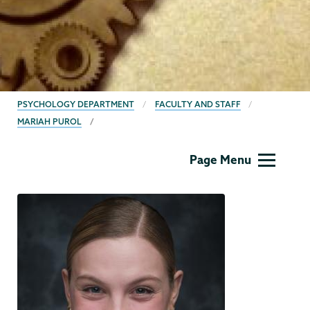
BREADCRUMBS
PSYCHOLOGY DEPARTMENT
FACULTY AND STAFF
MARIAH PUROL
Psychology
Page Menu