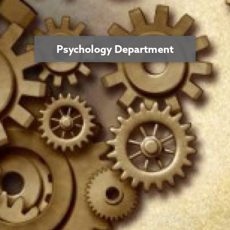
Psychology Department