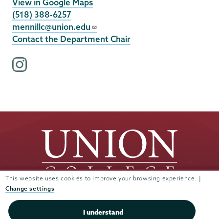
View in Google Maps
(518) 388-6257
mennillc@union.edu
Contact the Department Chair
i
n
s
t
a
g
r
a
m
p
This website uses cookies to improve your browsing experience. |
r
Change settings
o
Union
Union
Union
Union
Union
f
I understand