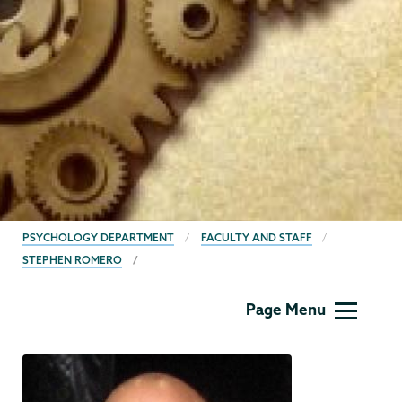
BREADCRUMBS
PSYCHOLOGY DEPARTMENT
FACULTY AND STAFF
STEPHEN ROMERO
Psychology
Page Menu