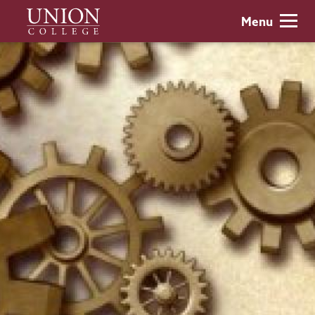
Skip
Union
Menu
to
College
main
content