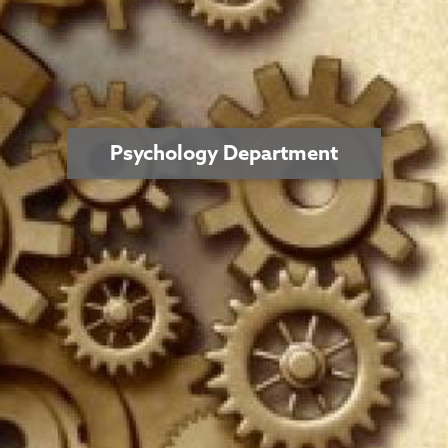
Psychology Department