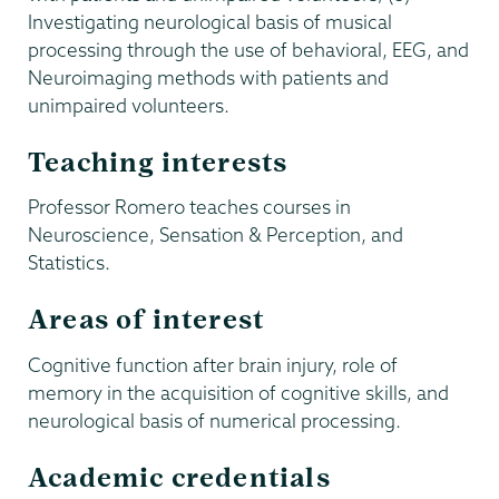
Investigating neurological basis of musical
processing through the use of behavioral, EEG, and
Neuroimaging methods with patients and
unimpaired volunteers.
Teaching interests
Professor Romero teaches courses in
Neuroscience, Sensation & Perception, and
Statistics.
Areas of interest
Cognitive function after brain injury, role of
memory in the acquisition of cognitive skills, and
neurological basis of numerical processing.
Academic credentials