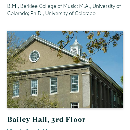
B.M., Berklee College of Music; M.A., University of
Colorado; Ph.D., University of Colorado
Psychology
Bailey Hall, 3rd Floor