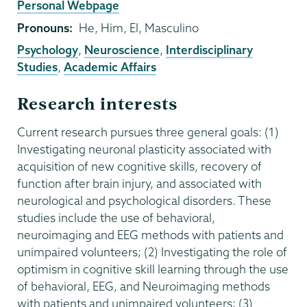
External
Personal Webpage
Website
Pronouns
He, Him, El, Masculino
Psychology
,
Neuroscience
,
Interdisciplinary
Studies
,
Academic Affairs
Research interests
Current research pursues three general goals: (1)
Investigating neuronal plasticity associated with
acquisition of new cognitive skills, recovery of
function after brain injury, and associated with
neurological and psychological disorders. These
studies include the use of behavioral,
neuroimaging and EEG methods with patients and
unimpaired volunteers; (2) Investigating the role of
optimism in cognitive skill learning through the use
of behavioral, EEG, and Neuroimaging methods
with patients and unimpaired volunteers; (3)