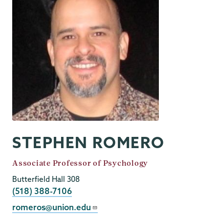
STEPHEN ROMERO
Job
Associate Professor of Psychology
Title
Butterfield Hall 308
Phone
(518) 388-7106
Email
romeros@union.edu