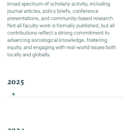
broad spectrum of scholarly activity, including
journal articles, policy briefs, conference
presentations, and community-based research.
Not all faculty work is formally published, but all
contributions reflect a strong commitment to
advancing sociological knowledge, fostering
equity, and engaging with real-world issues both
locally and globally.
2025