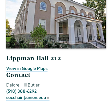
Lippman Hall 212
View in Google Maps
Contact
Deidre Hill Butler
(518) 388-6292
socchair@union.edu