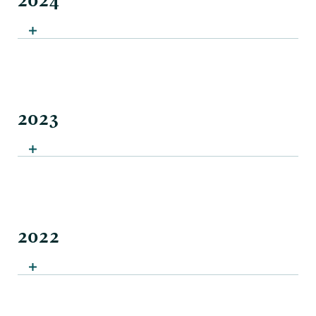
2024
2023
2022