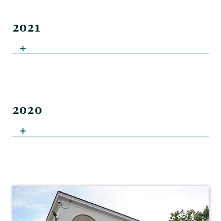
2021
2020
Sociology