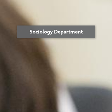
Sociology Department