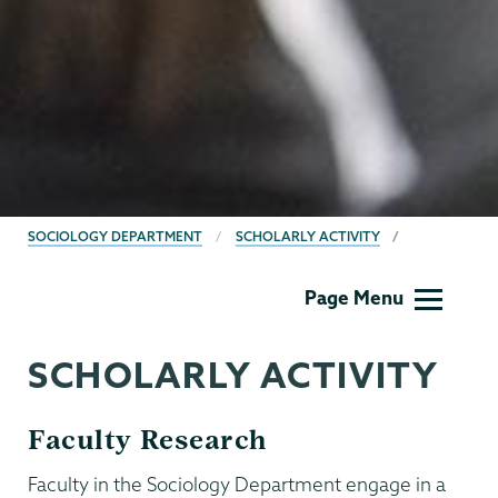
BREADCRUMBS
SOCIOLOGY DEPARTMENT
SCHOLARLY ACTIVITY
Sociology
Page Menu
SCHOLARLY ACTIVITY
Faculty Research
Faculty in the Sociology Department engage in a