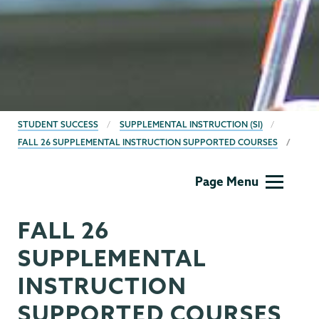
BREADCRUMBS
STUDENT SUCCESS
SUPPLEMENTAL INSTRUCTION (SI)
FALL 26 SUPPLEMENTAL INSTRUCTION SUPPORTED COURSES
Student
Page Menu
Success
FALL 26
SUPPLEMENTAL
INSTRUCTION
SUPPORTED COURSES