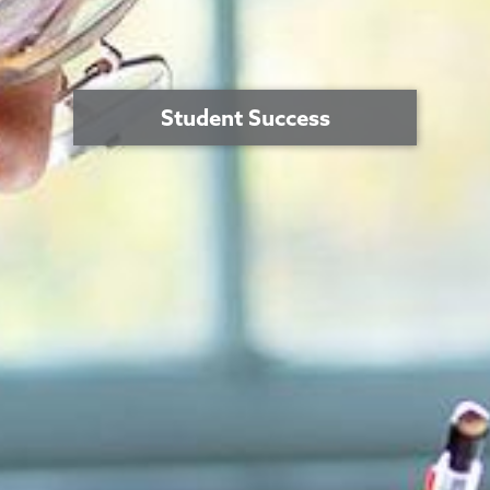
Student Success