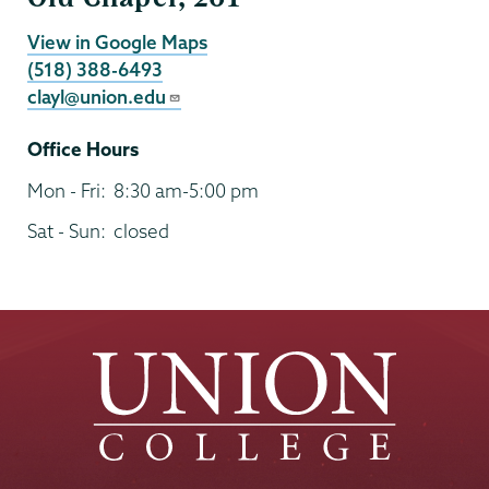
View in Google Maps
(518) 388-6493
clayl@union.edu
Office Hours
Mon - Fri:
8:30 am-5:00 pm
Sat - Sun:
closed