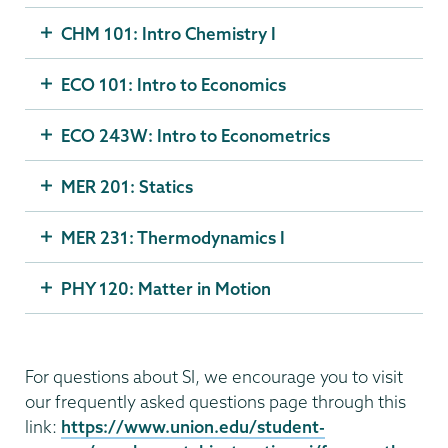
CHM 101: Intro Chemistry I
ECO 101: Intro to Economics
ECO 243W: Intro to Econometrics
MER 201: Statics
MER 231: Thermodynamics I
PHY 120: Matter in Motion
For questions about SI, we encourage you to visit
our frequently asked questions page through this
link:
https://www.union.edu/student-