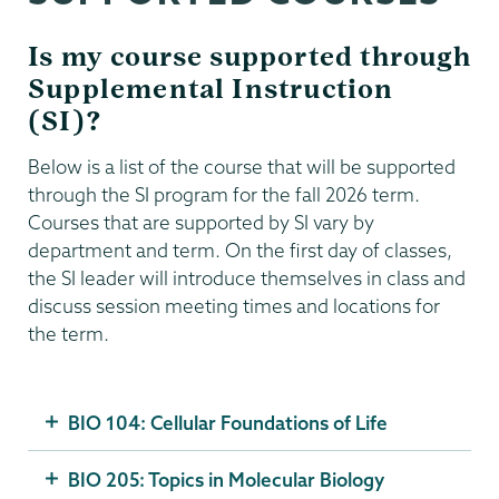
Is my course supported through
Supplemental Instruction
(SI)?
Below is a list of the course that will be supported
through the SI program for the fall 2026 term.
Courses that are supported by SI vary by
department and term. On the first day of classes,
the SI leader will introduce themselves in class and
discuss session meeting times and locations for
the term.
BIO 104: Cellular Foundations of Life
BIO 205: Topics in Molecular Biology