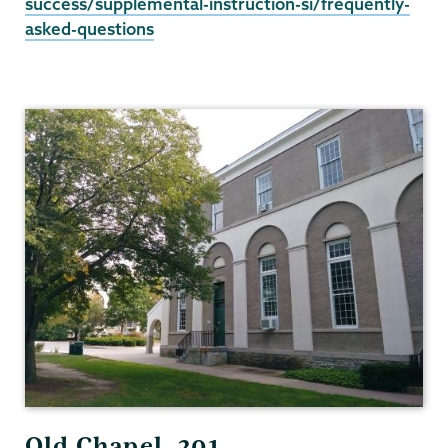
success/supplemental-instruction-si/frequently-
asked-questions
Student
Success
Old Chapel, 201