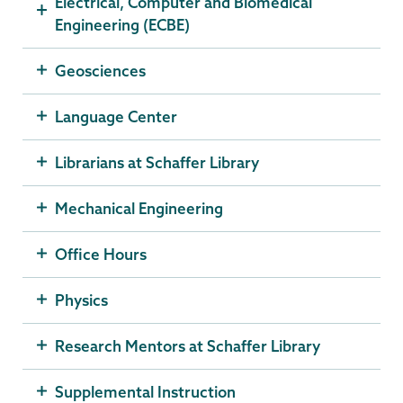
Electrical, Computer and Biomedical
Engineering (ECBE)
Geosciences
Language Center
Librarians at Schaffer Library
Mechanical Engineering
Office Hours
Physics
Research Mentors at Schaffer Library
Supplemental Instruction