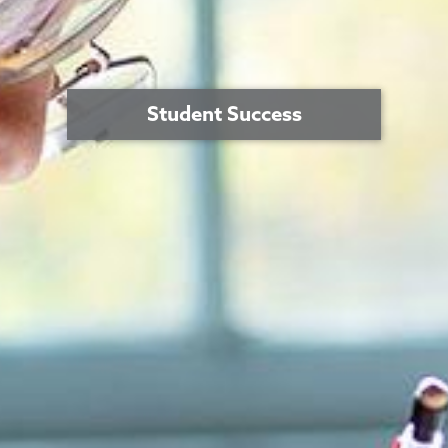
Student Success