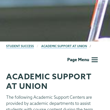
BREADCRUMBS
STUDENT SUCCESS
ACADEMIC SUPPORT AT UNION
Student
Page Menu
Success
ACADEMIC SUPPORT
AT UNION
The following Academic Support Centers are
provided by academic departments to assist
students with course content during the term.