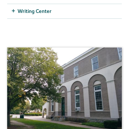
Writing Center
Student
Success