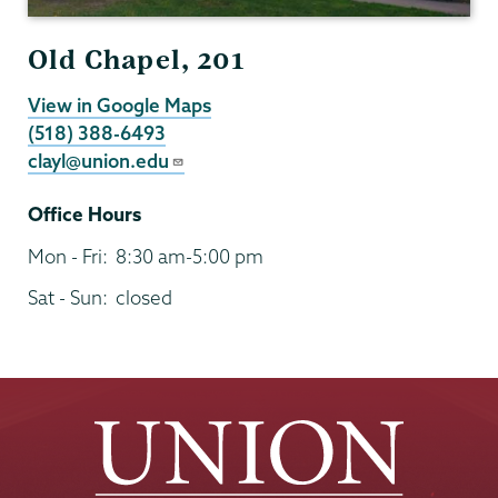
Old Chapel, 201
View in Google Maps
(518) 388-6493
clayl@union.edu
Office Hours
Mon - Fri:
8:30 am-5:00 pm
Sat - Sun:
closed