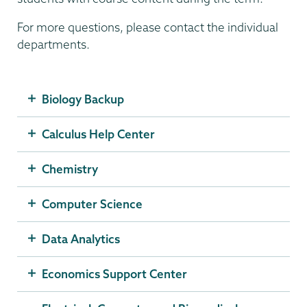
For more questions, please contact the individual
departments.
Biology Backup
Calculus Help Center
Chemistry
Computer Science
Data Analytics
Economics Support Center