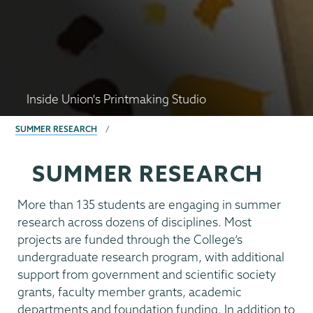
Inside Union's Printmaking Studio
BREADCRUMBS
SUMMER RESEARCH
SUMMER RESEARCH
More than 135 students are engaging in summer
research across dozens of disciplines. Most
projects are funded through the College’s
undergraduate research program, with additional
support from government and scientific society
grants, faculty member grants, academic
departments and foundation funding. In addition to