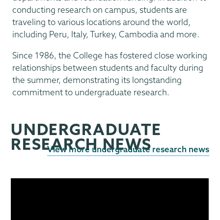
conducting research on campus, students are
traveling to various locations around the world,
including Peru, Italy, Turkey, Cambodia and more.
Since 1986, the College has fostered close working
relationships between students and faculty during
the summer, demonstrating its longstanding
commitment to undergraduate research.
UNDERGRADUATE
RESEARCH NEWS
View more undergraduate research news