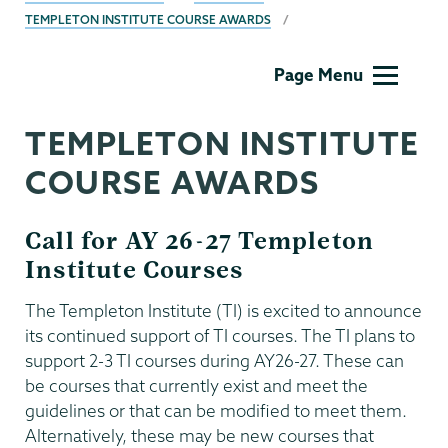
TEMPLETON INSTITUTE COURSE AWARDS
Templeton
Page Menu
TEMPLETON INSTITUTE
COURSE AWARDS
Call for AY 26-27 Templeton
Institute Courses
The Templeton Institute (TI) is excited to announce
its continued support of TI courses. The TI plans to
support 2-3 TI courses during AY26-27. These can
be courses that currently exist and meet the
guidelines or that can be modified to meet them.
Alternatively, these may be new courses that