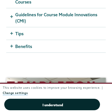
Courses
Guidelines for Course Module Innovations
(CMI)
Tips
Benefits
Templeton
This website uses cookies to improve your browsing experience. |
Change settings
I understand