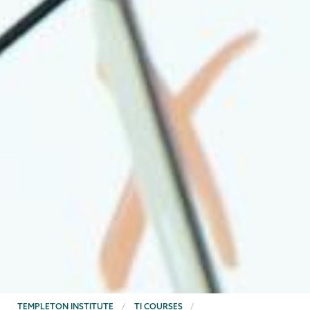
BREADCRUMBS
TEMPLETON INSTITUTE
TI COURSES