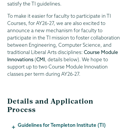
satisfy the TI guidelines.
To make it easier for faculty to participate in TI
Courses, for AY26-27, we are also excited to
announce a new mechanism for faculty to
participate in the TI mission to foster collaboration
between Engineering, Computer Science, and
traditional Liberal Arts disciplines:
Course Module
Innovations
(
CMI
, details below). We hope to
support up to two Course Module Innovation
classes per term during AY26-27.
Details and Application
Process
Guidelines for Templeton Institute (TI)