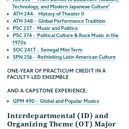
Technology, and Modern Japanese Culture"
ATH 244 - History of Theater II
ATH 348 - Global Performance Tradition
PSC 237 - Music and Politics
PSC 374 - Political Culture & Rock Music in the
1970s
SOC 241T - Senegal Mini Term
SPN 256 - Rethinking Latin American Culture
ONE-YEAR OF PRACTICUM CREDIT IN A
FACULTY-LED ENSEMBLE
AND A CAPSTONE EXPERIENCE:
GPM 490 - Global and Popular Musics
Interdepartmental (ID) and
Organizing Theme (OT) Major