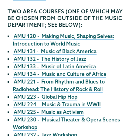
TWO AREA COURSES (ONE OF WHICH MAY
BE CHOSEN FROM OUTSIDE OF THE MUSIC
DEPARTMENT; SEE BELOW):
AMU 120 - Making Music, Shaping Selves:
Introduction to World Music
AMU 131 - Music of Black America
AMU 132 - The History of Jazz
AMU 133 - Music of Latin America
AMU 134 - Music and Culture of Africa
AMU 221 - From Rhythm and Blues to
Radiohead: The History of Rock & Roll
AMU 223 - Global Hip Hop
AMU 224 - Music & Trauma in WWII
AMU 225 - Music as Activism
AMU 230 - Musical Theater & Opera Scenes
Workshop
AMU 232 - Jazz Workshop