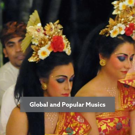
Global and Popular Musics