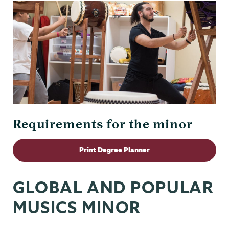
Requirements for the minor
Print Degree Planner
GLOBAL AND POPULAR
MUSICS MINOR