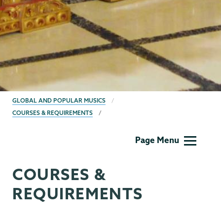
BREADCRUMBS
GLOBAL AND POPULAR MUSICS
COURSES & REQUIREMENTS
World
Page Menu
Musics
COURSES &
REQUIREMENTS