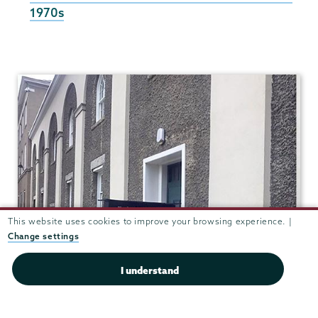
1970s
World
Musics
This website uses cookies to improve your browsing experience. |
Change settings
I understand
Taylor Music Center 208