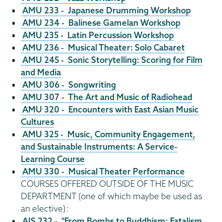
AMU 233 - Japanese Drumming Workshop
AMU 234 - Balinese Gamelan Workshop
AMU 235 - Latin Percussion Workshop
AMU 236 - Musical Theater: Solo Cabaret
AMU 245 - Sonic Storytelling: Scoring for Film
and Media
AMU 306 - Songwriting
AMU 307 - The Art and Music of Radiohead
AMU 320 - Encounters with East Asian Music
Cultures
AMU 325 - Music, Community Engagement,
and Sustainable Instruments: A Service-
Learning Course
AMU 330 - Musical Theater Performance
COURSES OFFERED OUTSIDE OF THE MUSIC
DEPARTMENT (one of which maybe be used as
an elective):
AIS 232 - "From Bombs to Buddhism: Fatalism,