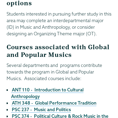
options
Students interested in pursuing further study in this
area may complete an interdepartmental major
(ID) in Music and Anthropology, or consider
designing an Organizing Theme major (OT).
Courses associated with Global
and Popular Musics
Several departments and programs contribute
towards the program in Global and Popular
Musics. Associated courses include:
ANT 110 - Introduction to Cultural
Anthropology
ATH 348 - Global Performance Tradition
PSC 237 - Music and Politics
PSC 374 - Political Culture & Rock Music in the