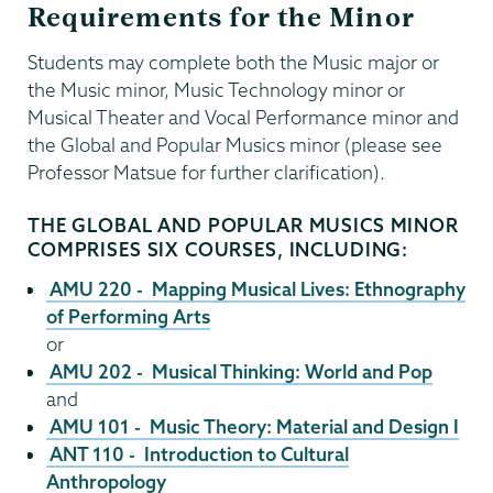
Requirements for the Minor
Students may complete both the Music major or
the Music minor, Music Technology minor or
Musical Theater and Vocal Performance minor and
the Global and Popular Musics minor (please see
Professor Matsue for further clarification).
THE GLOBAL AND POPULAR MUSICS MINOR
COMPRISES SIX COURSES, INCLUDING:
AMU 220 - Mapping Musical Lives: Ethnography
of Performing Arts
or
AMU 202 - Musical Thinking: World and Pop
and
AMU 101 - Music Theory: Material and Design I
ANT 110 - Introduction to Cultural
Anthropology