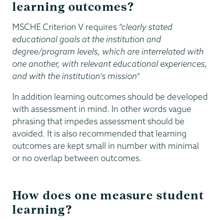
learning outcomes?
MSCHE Criterion V requires
"clearly stated
educational goals at the institution and
degree/program levels, which are interrelated with
one another, with relevant educational experiences,
and with the institution’s mission"
In addition learning outcomes should be developed
with assessment in mind. In other words vague
phrasing that impedes assessment should be
avoided. It is also recommended that learning
outcomes are kept small in number with minimal
or no overlap between outcomes.
How does one measure student
learning?