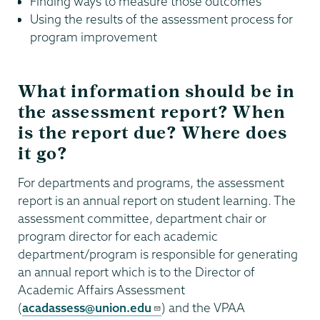
Finding ways to measure those outcomes
Using the results of the assessment process for
program improvement
What information should be in
the assessment report? When
is the report due? Where does
it go?
For departments and programs, the assessment
report is an annual report on student learning. The
assessment committee, department chair or
program director for each academic
department/program is responsible for generating
an annual report which is to the Director of
Academic Affairs Assessment
(
acadassess@union.edu
) and the VPAA