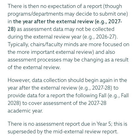
There is then no expectation of a report (though
programs/departments may decide to submit one)
in
the year after the external review (e.g., 2027-
28)
as assessment data may not be collected
during the external review year (e.g., 2026-27).
Typically, chairs/faculty minds are more focused on
the more important external review) and also
assessment processes may be changing as a result
of the external review.
However, data collection should begin again in the
year after the external review (e.g., 2027-28) to
provide data for a report the following Fall (e.g., Fall
2028) to cover assessment of the 2027-28
academic year.
There is no assessment report due in Year 5; this is
superseded by the mid-external review report.