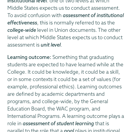
Institutional level
: one of two levels at which
Middle States expects us to conduct assessment.
To avoid confusion with
assessment of institutional
effectiveness
, this is normally referred to as the
college-wide
level in Union documents. The other
level at which Middle States expects us to conduct
assessment is
unit level
.
Learning outcome:
Something that graduating
students are expected to have learned while at the
College. It could be knowledge, it could be a skill,
or in some contexts it could be a set of values (for
example, professional ethics). Learning outcomes
are defined by academic departments and
programs, and college-wide, by the General
Education Board, the WAC program, and
International Programs. A learning outcome plays a
role in
assessment of student learning
that is
parallel to the role that a
goal
plays in institutional