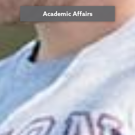
Academic Affairs