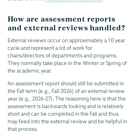
How are assessment reports
and external reviews handled?
External reviews occur on approximately a 10 year
cycle and represent a lot of work for
chairs/directors of departments and programs.
They normally take place in the Winter or Spring of
the academic year.
An assessment report should still be submitted in
the Fall term (e.g., Fall 2026) of an external review
year (e.g., 2026-27). The reasoning here is that the
assessment is backwards looking and is relatively
short and can be completed in the Fall and thus
may feed into the external review and be helpful in
that process.