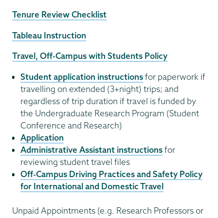
Tenure Review Checklist
Tableau Instruction
Travel, Off-Campus with Students Policy
Student application instructions
for paperwork if
travelling on extended (3+night) trips; and
regardless of trip duration if travel is funded by
the Undergraduate Research Program (Student
Conference and Research)
Application
Administrative Assistant instructions
for
reviewing student travel files
Off-Campus Driving Practices and Safety Policy
for International and Domestic Travel
Unpaid Appointments (e.g. Research Professors or