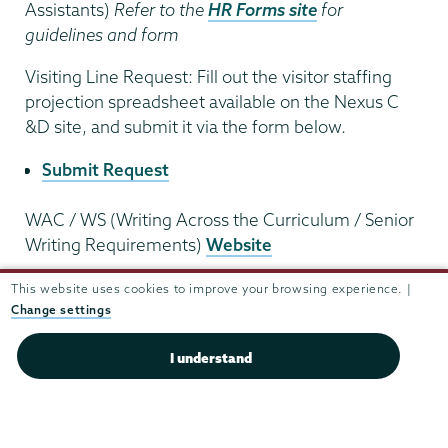
Assistants)
Refer to the
HR Forms site
for
guidelines and form
Visiting Line Request: Fill out the visitor staffing
projection spreadsheet available on the Nexus C
&D site, and submit it via the form below.
Submit Request
WAC / WS (Writing Across the Curriculum / Senior
Writing Requirements)
Website
Weather Policy for Classes,
see Class Cancellation
This website uses cookies to improve your browsing experience. |
Change settings
Academic
I understand
Affairs