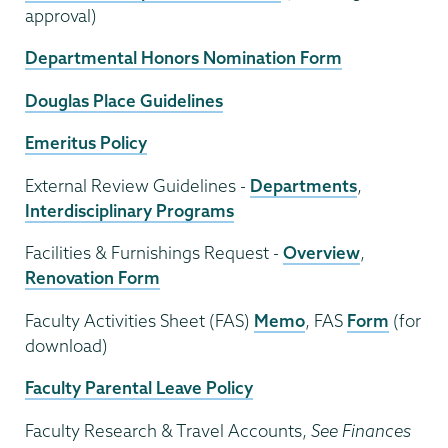
approval)
Departmental Honors Nomination Form
Douglas Place Guidelines
Emeritus Policy
External Review Guidelines -
Departments
,
Interdisciplinary Programs
Facilities & Furnishings Request -
Overview
,
Renovation Form
Faculty Activities Sheet (FAS)
Memo
, FAS
Form
(for
download)
Faculty Parental Leave Policy
Faculty Research & Travel Accounts,
See Finances