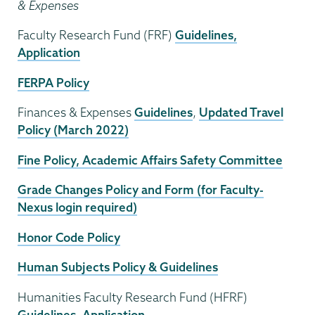
& Expenses
Faculty Research Fund (FRF)
Guidelines,
Application
FERPA Policy
Finances & Expenses
Guidelines
,
Updated Travel
Policy (March 2022)
Fine Policy, Academic Affairs Safety Committee
Grade Changes Policy and Form (for Faculty-
Nexus login required)
Honor Code Policy
Human Subjects Policy & Guidelines
Humanities Faculty Research Fund (HFRF)
Guidelines
,
Application