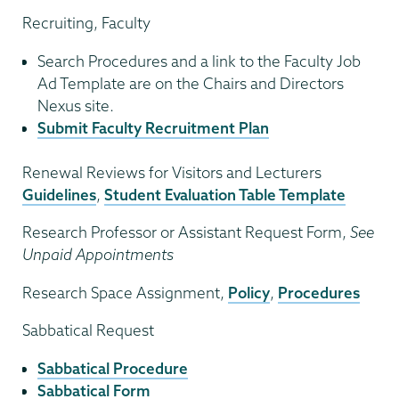
Recruiting, Faculty
Search Procedures and a link to the Faculty Job
Ad Template are on the Chairs and Directors
Nexus site.
Submit Faculty Recruitment Plan
Renewal Reviews for Visitors and Lecturers
Guidelines
,
Student Evaluation Table Template
Research Professor or Assistant Request Form,
See
Unpaid Appointments
Research Space Assignment,
Policy
,
Procedures
Sabbatical Request
Sabbatical Procedure
Sabbatical Form