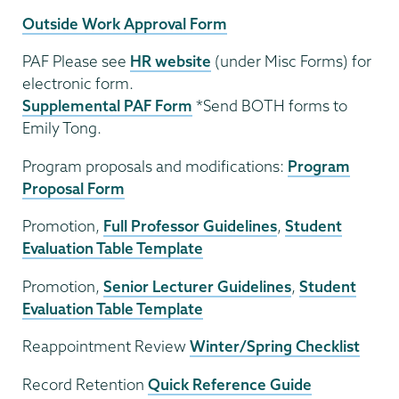
Outside Work Approval Form
PAF Please see
HR website
(under Misc Forms) for
electronic form.
Supplemental PAF Form
*Send BOTH forms to
Emily Tong.
Program proposals and modifications:
Program
Proposal Form
Promotion,
Full Professor Guidelines
,
Student
Evaluation Table Template
Promotion,
Senior Lecturer Guidelines
,
Student
Evaluation Table Template
Reappointment Review
Winter/Spring Checklist
Record Retention
Quick Reference Guide