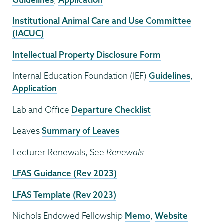
Institutional Animal Care and Use Committee
(IACUC)
Intellectual Property Disclosure Form
Internal Education Foundation (IEF)
Guidelines
,
Application
Lab and Office
Departure Checklist
Leaves
Summary of Leaves
Lecturer Renewals, See
Renewals
LFAS Guidance (Rev 2023)
LFAS Template (Rev 2023)
Nichols Endowed Fellowship
Memo
,
Website