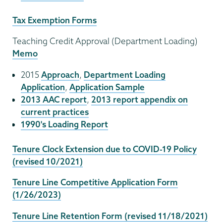
Tax Exemption Forms
Teaching Credit Approval (Department Loading)
Memo
2015
Approach
,
Department Loading
Application
,
Application Sample
2013 AAC report
,
2013 report appendix on
current practices
1990's Loading Report
Tenure Clock Extension due to COVID-19 Policy
(revised 10/2021)
Tenure Line Competitive Application Form
(1/26/2023)
Tenure Line Retention Form (revised 11/18/2021)