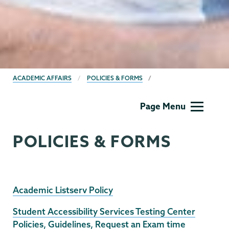
BREADCRUMBS
ACADEMIC AFFAIRS
POLICIES & FORMS
Academic
Page Menu
Affairs
POLICIES & FORMS
Academic Listserv Policy
Student Accessibility Services Testing Center
Policies, Guidelines, Request an Exam time