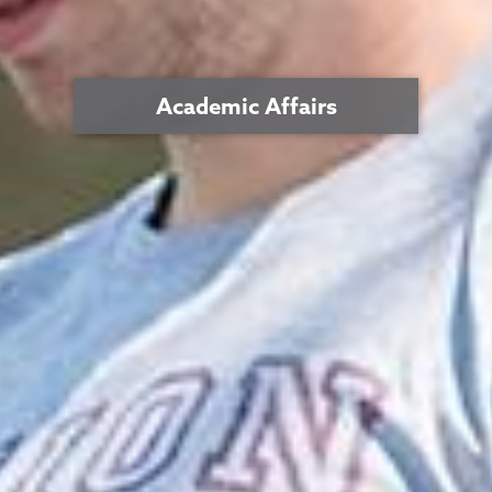
Academic Affairs