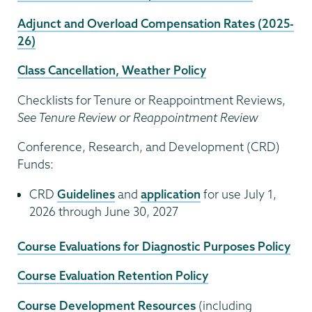
Adjunct and Overload Compensation Rates (2025-
26)
Class Cancellation, Weather Policy
Checklists for Tenure or Reappointment Reviews,
See Tenure Review or Reappointment Review
Conference, Research, and Development (CRD)
Funds:
CRD
Guidelines
and
application
for use July 1,
2026 through June 30, 2027
Course Evaluations for Diagnostic Purposes Policy
Course Evaluation Retention Policy
Course Development Resources
(including