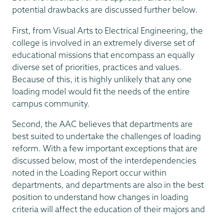
potential drawbacks are discussed further below.
First, from Visual Arts to Electrical Engineering, the
college is involved in an extremely diverse set of
educational missions that encompass an equally
diverse set of priorities, practices and values.
Because of this, it is highly unlikely that any one
loading model would fit the needs of the entire
campus community.
Second, the AAC believes that departments are
best suited to undertake the challenges of loading
reform. With a few important exceptions that are
discussed below, most of the interdependencies
noted in the Loading Report occur within
departments, and departments are also in the best
position to understand how changes in loading
criteria will affect the education of their majors and