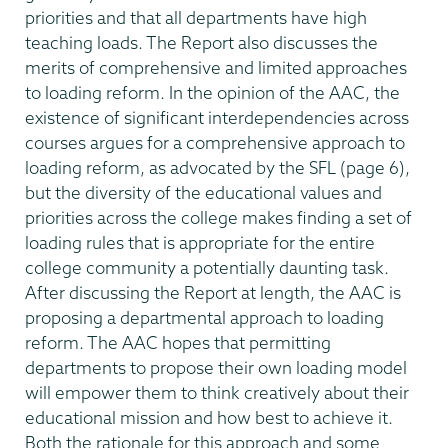
priorities and that all departments have high
teaching loads. The Report also discusses the
merits of comprehensive and limited approaches
to loading reform. In the opinion of the AAC, the
existence of significant interdependencies across
courses argues for a comprehensive approach to
loading reform, as advocated by the SFL (page 6),
but the diversity of the educational values and
priorities across the college makes finding a set of
loading rules that is appropriate for the entire
college community a potentially daunting task.
After discussing the Report at length, the AAC is
proposing a departmental approach to loading
reform. The AAC hopes that permitting
departments to propose their own loading model
will empower them to think creatively about their
educational mission and how best to achieve it.
Both the rationale for this approach and some