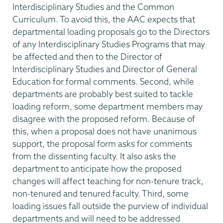
Interdisciplinary Studies and the Common
Curriculum. To avoid this, the AAC expects that
departmental loading proposals go to the Directors
of any Interdisciplinary Studies Programs that may
be affected and then to the Director of
Interdisciplinary Studies and Director of General
Education for formal comments. Second, while
departments are probably best suited to tackle
loading reform, some department members may
disagree with the proposed reform. Because of
this, when a proposal does not have unanimous
support, the proposal form asks for comments
from the dissenting faculty. It also asks the
department to anticipate how the proposed
changes will affect teaching for non-tenure track,
non-tenured and tenured faculty. Third, some
loading issues fall outside the purview of individual
departments and will need to be addressed