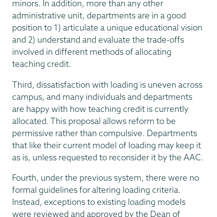
minors. In addition, more than any other
administrative unit, departments are in a good
position to 1) articulate a unique educational vision
and 2) understand and evaluate the trade-offs
involved in different methods of allocating
teaching credit.
Third, dissatisfaction with loading is uneven across
campus, and many individuals and departments
are happy with how teaching credit is currently
allocated. This proposal allows reform to be
permissive rather than compulsive. Departments
that like their current model of loading may keep it
as is, unless requested to reconsider it by the AAC.
Fourth, under the previous system, there were no
formal guidelines for altering loading criteria.
Instead, exceptions to existing loading models
were reviewed and approved by the Dean of