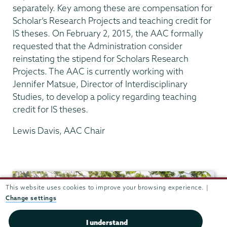
separately. Key among these are compensation for
Scholar’s Research Projects and teaching credit for
IS theses. On February 2, 2015, the AAC formally
requested that the Administration consider
reinstating the stipend for Scholars Research
Projects. The AAC is currently working with
Jennifer Matsue, Director of Interdisciplinary
Studies, to develop a policy regarding teaching
credit for IS theses.
Lewis Davis, AAC Chair
Academic
Affairs
This website uses cookies to improve your browsing experience. |
Change settings
I understand