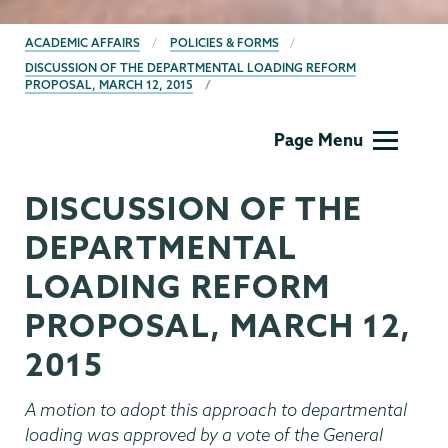
BREADCRUMBS
ACADEMIC AFFAIRS
POLICIES & FORMS
DISCUSSION OF THE DEPARTMENTAL LOADING REFORM
PROPOSAL, MARCH 12, 2015
Academic
Page Menu
Affairs
DISCUSSION OF THE
DEPARTMENTAL
LOADING REFORM
PROPOSAL, MARCH 12,
2015
A motion to adopt this approach to departmental
loading was approved by a vote of the General