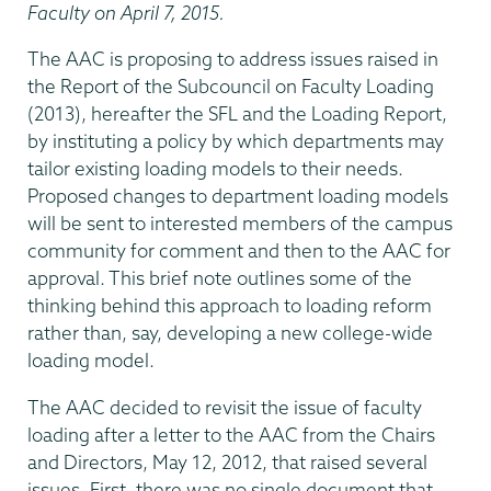
Faculty on April 7, 2015.
The AAC is proposing to address issues raised in
the Report of the Subcouncil on Faculty Loading
(2013), hereafter the SFL and the Loading Report,
by instituting a policy by which departments may
tailor existing loading models to their needs.
Proposed changes to department loading models
will be sent to interested members of the campus
community for comment and then to the AAC for
approval. This brief note outlines some of the
thinking behind this approach to loading reform
rather than, say, developing a new college-wide
loading model.
The AAC decided to revisit the issue of faculty
loading after a letter to the AAC from the Chairs
and Directors, May 12, 2012, that raised several
issues. First, there was no single document that