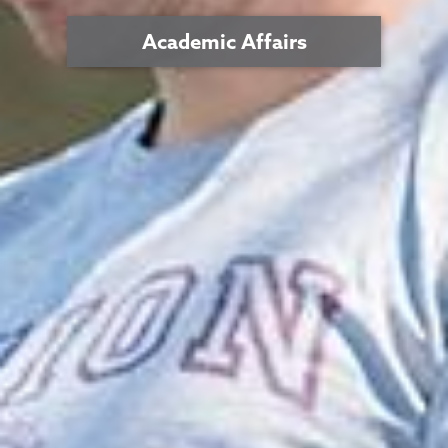
Academic Affairs