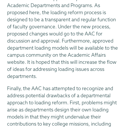
Academic Departments and Programs. As
proposed here, the loading reform process is
designed to be a transparent and regular function
of faculty governance. Under the new process,
proposed changes would go to the AAC for
discussion and approval. Furthermore, approved
department loading models will be available to the
campus community on the Academic Affairs
website. It is hoped that this will increase the flow
of ideas for addressing loading issues across
departments.
Finally, the AAC has attempted to recognize and
address potential drawbacks of a departmental
approach to loading reform. First, problems might
arise as departments design their own loading
models in that they might undervalue their
contributions to key college missions, including