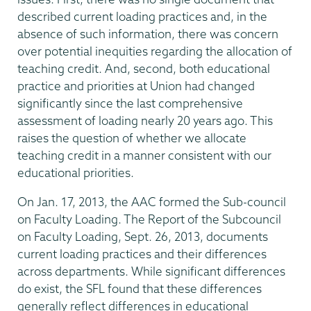
described current loading practices and, in the
absence of such information, there was concern
over potential inequities regarding the allocation of
teaching credit. And, second, both educational
practice and priorities at Union had changed
significantly since the last comprehensive
assessment of loading nearly 20 years ago. This
raises the question of whether we allocate
teaching credit in a manner consistent with our
educational priorities.
On Jan. 17, 2013, the AAC formed the Sub-council
on Faculty Loading. The Report of the Subcouncil
on Faculty Loading, Sept. 26, 2013, documents
current loading practices and their differences
across departments. While significant differences
do exist, the SFL found that these differences
generally reflect differences in educational