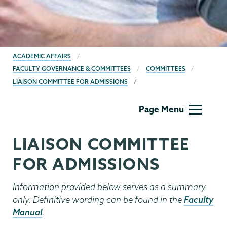
BREADCRUMBS
ACADEMIC AFFAIRS
FACULTY GOVERNANCE & COMMITTEES
COMMITTEES
LIAISON COMMITTEE FOR ADMISSIONS
Academic
Page Menu
Affairs
LIAISON COMMITTEE
FOR ADMISSIONS
Information provided below serves as a summary
only. Definitive wording can be found in the
Faculty
Manual
.