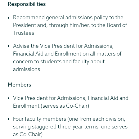
Responsibilities
Recommend general admissions policy to the
President and, through him/her, to the Board of
Trustees
Advise the Vice President for Admissions,
Financial Aid and Enrollment on all matters of
concern to students and faculty about
admissions
Members
Vice President for Admissions, Financial Aid and
Enrollment (serves as Co-Chair)
Four faculty members (one from each division,
serving staggered three-year terms, one serves
as Co-Chair)