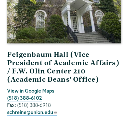
Feigenbaum Hall (Vice
President of Academic Affairs)
/ F.W. Olin Center 210
(Academic Deans' Office)
View in Google Maps
(518) 388-6102
Fax:
(518) 388-6918
schreine@union.edu