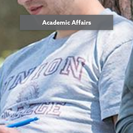
Academic Affairs