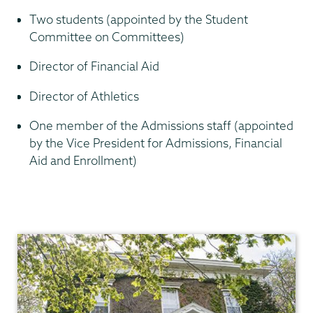
Two students (appointed by the Student
Committee on Committees)
Director of Financial Aid
Director of Athletics
One member of the Admissions staff (appointed
by the Vice President for Admissions, Financial
Aid and Enrollment)
Academic
Affairs