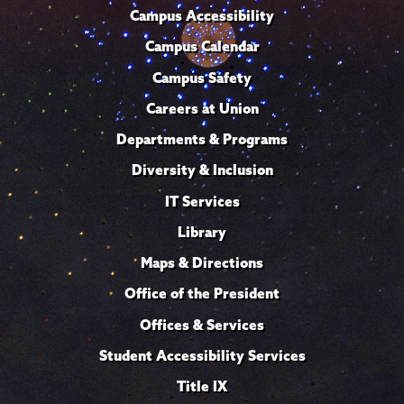
Campus Accessibility
Campus Calendar
Campus Safety
Careers at Union
Departments & Programs
Diversity & Inclusion
IT Services
Library
Maps & Directions
Office of the President
Offices & Services
Student Accessibility Services
Title IX