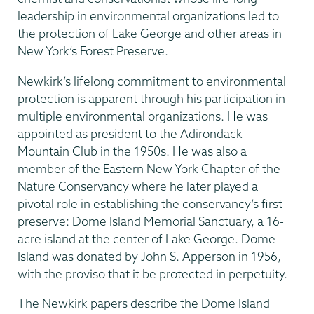
leadership in environmental organizations led to
the protection of Lake George and other areas in
New York’s Forest Preserve.
Newkirk’s lifelong commitment to environmental
protection is apparent through his participation in
multiple environmental organizations. He was
appointed as president to the Adirondack
Mountain Club in the 1950s. He was also a
member of the Eastern New York Chapter of the
Nature Conservancy where he later played a
pivotal role in establishing the conservancy’s first
preserve: Dome Island Memorial Sanctuary, a 16-
acre island at the center of Lake George. Dome
Island was donated by John S. Apperson in 1956,
with the proviso that it be protected in perpetuity.
The Newkirk papers describe the Dome Island