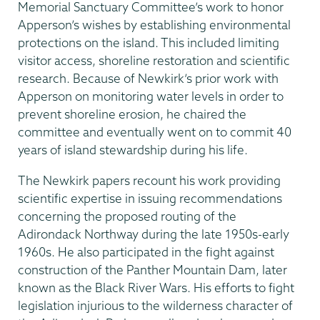
Memorial Sanctuary Committee’s work to honor
Apperson’s wishes by establishing environmental
protections on the island. This included limiting
visitor access, shoreline restoration and scientific
research. Because of Newkirk’s prior work with
Apperson on monitoring water levels in order to
prevent shoreline erosion, he chaired the
committee and eventually went on to commit 40
years of island stewardship during his life.
The Newkirk papers recount his work providing
scientific expertise in issuing recommendations
concerning the proposed routing of the
Adirondack Northway during the late 1950s-early
1960s. He also participated in the fight against
construction of the Panther Mountain Dam, later
known as the Black River Wars. His efforts to fight
legislation injurious to the wilderness character of