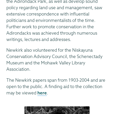
the Adirondack Park, as well as develop sound
policy regarding land use and management, saw
extensive correspondence with influential
politicians and environmentalists of the time.
Further work to promote conservation in the
Adirondacks was achieved through numerous
writings, lectures and addresses.
Newkirk also volunteered for the Niskayuna
Conservation Advisory Council, the Schenectady
Museum and the Mohawk Valley Library
Association.
The Newkirk papers span from 1903-2004 and are
open to the public. A finding aid to the collection
may be viewed
here
.