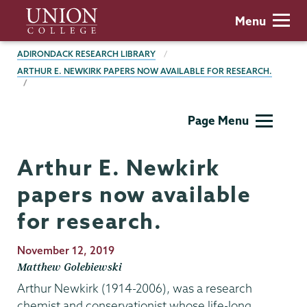
Skip
Union
Menu
to
College
main
BREADCRUMBS
ADIRONDACK RESEARCH LIBRARY
content
ARTHUR E. NEWKIRK PAPERS NOW AVAILABLE FOR RESEARCH.
Adirondack
Page Menu
Research
Library
Arthur E. Newkirk
papers now available
for research.
Publication
November 12, 2019
Date
Matthew Golebiewski
Arthur Newkirk (1914-2006), was a research
chemist and conservationist whose life-long