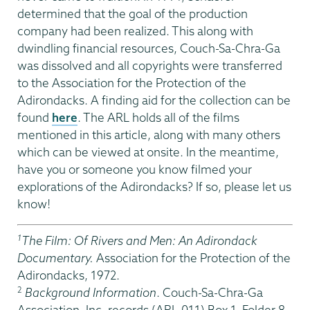
determined that the goal of the production
company had been realized. This along with
dwindling financial resources, Couch-Sa-Chra-Ga
was dissolved and all copyrights were transferred
to the Association for the Protection of the
Adirondacks. A finding aid for the collection can be
found
here
. The ARL holds all of the films
mentioned in this article, along with many others
which can be viewed at onsite. In the meantime,
have you or someone you know filmed your
explorations of the Adirondacks? If so, please let us
know!
1
The Film: Of Rivers and Men: An Adirondack
Documentary.
Association for the Protection of the
Adirondacks, 1972.
2
Background Information
. Couch-Sa-Chra-Ga
Association, Inc. records (ARL-011) Box 1, Folder 8