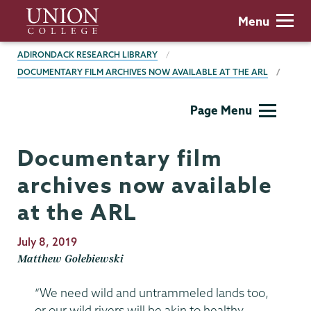
Skip
Union
Menu
to
College
main
BREADCRUMBS
ADIRONDACK RESEARCH LIBRARY
content
DOCUMENTARY FILM ARCHIVES NOW AVAILABLE AT THE ARL
Adirondack
Page Menu
Research
Library
Documentary film
archives now available
at the ARL
Publication
July 8, 2019
Date
Matthew Golebiewski
“We need wild and untrammeled lands too,
or our wild rivers will be akin to healthy