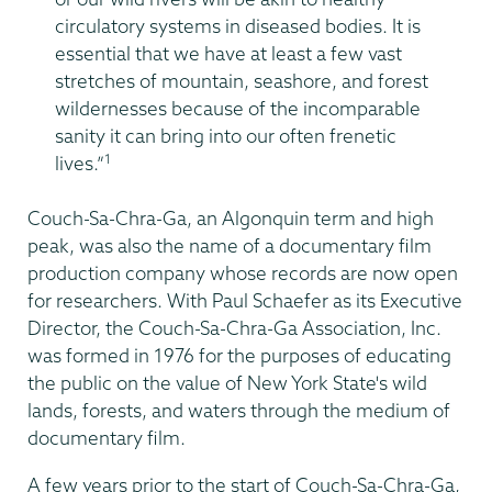
circulatory systems in diseased bodies. It is
essential that we have at least a few vast
stretches of mountain, seashore, and forest
wildernesses because of the incomparable
sanity it can bring into our often frenetic
1
lives.”
Couch-Sa-Chra-Ga, an Algonquin term and high
peak, was also the name of a documentary film
production company whose records are now open
for researchers. With Paul Schaefer as its Executive
Director, the Couch-Sa-Chra-Ga Association, Inc.
was formed in 1976 for the purposes of educating
the public on the value of New York State's wild
lands, forests, and waters through the medium of
documentary film.
A few years prior to the start of Couch-Sa-Chra-Ga,