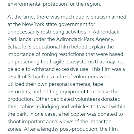
environmental protection for the region.
At the time, there was much public criticism aimed
at the New York state government for
unnecessarily restricting activities in Adirondack
Park lands under the Adirondack Park Agency.
Schaefer’s educational film helped explain the
importance of zoning restrictions that were based
on preserving the fragile ecosystems that may not
be able to withstand excessive use. This film was a
result of Schaefer’s cadre of volunteers who
utilized their own personal cameras, tape
recorders, and editing equipment to release the
production. Other dedicated volunteers donated
their cabins as lodging and vehicles to travel within
the park. In one case, a helicopter was donated to
shoot important aerial views of the impacted
zones. After a lengthy post-production, the film