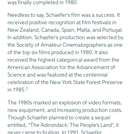
was finally completed in 1980.
Needless to say, Schaefer’s film was a success. It
received positive recognition at film festivals in
New Zealand, Canada, Spain, Malta, and Portugal.
In addition, Schaefer’s production was selected by
the Society of Amateur Cinematographers as one
of the top six films produced in 1980. It also
received the highest categorical award from the
American Association for the Advancement of
Science and was featured at the centennial
celebration of the New York State Forest Preserve
2
in 1985.
The 1980s marked an explosion of video formats,
new equipment, and increasing production costs.
Though Schaefer planned to create a sequel
entitled, “The Adirondack: The People’s Land”, it
never came to fruition. In 1991, Schaefer