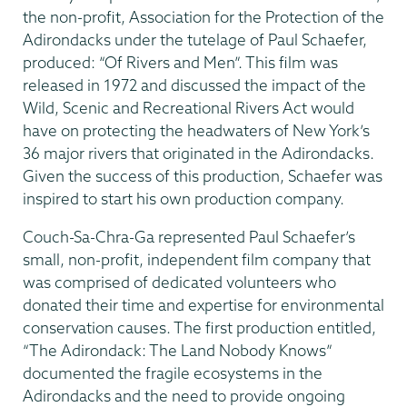
the non-profit, Association for the Protection of the
Adirondacks under the tutelage of Paul Schaefer,
produced: “Of Rivers and Men”. This film was
released in 1972 and discussed the impact of the
Wild, Scenic and Recreational Rivers Act would
have on protecting the headwaters of New York’s
36 major rivers that originated in the Adirondacks.
Given the success of this production, Schaefer was
inspired to start his own production company.
Couch-Sa-Chra-Ga represented Paul Schaefer’s
small, non-profit, independent film company that
was comprised of dedicated volunteers who
donated their time and expertise for environmental
conservation causes. The first production entitled,
“The Adirondack: The Land Nobody Knows”
documented the fragile ecosystems in the
Adirondacks and the need to provide ongoing