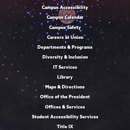
Campus Accessibility
Campus Calendar
Campus Safety
Careers at Union
Departments & Programs
Diversity & Inclusion
IT Services
Library
Maps & Directions
Office of the President
Offices & Services
Student Accessibility Services
Title IX