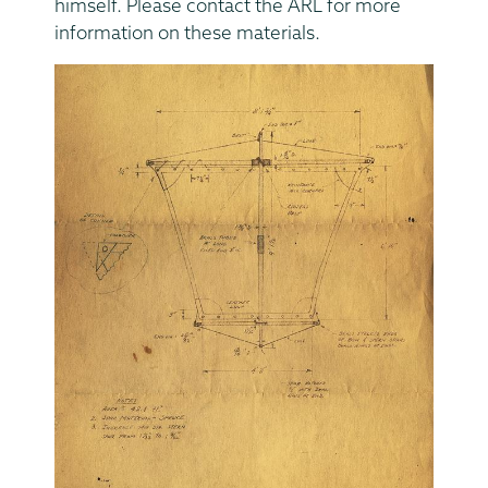
himself. Please contact the ARL for more
information on these materials.