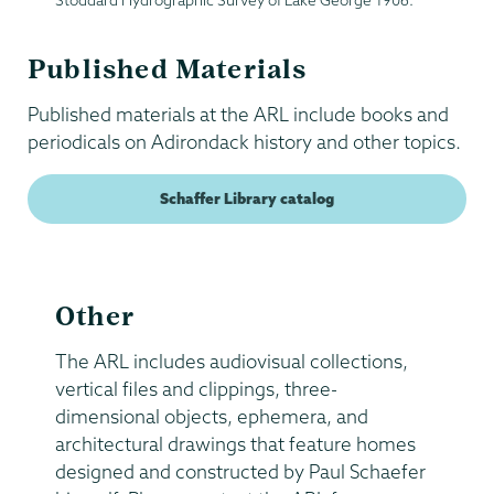
Stoddard Hydrographic Survey of Lake George 1906.
Published Materials
Published materials at the ARL include books and
periodicals on Adirondack history and other topics.
Schaffer Library catalog
Other
The ARL includes audiovisual collections,
vertical files and clippings, three-
dimensional objects, ephemera, and
architectural drawings that feature homes
designed and constructed by Paul Schaefer