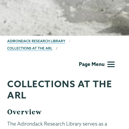
BREADCRUMBS
ADIRONDACK RESEARCH LIBRARY
COLLECTIONS AT THE ARL
Adirondack
Page Menu
Research
Library
COLLECTIONS AT THE
ARL
Overview
The Adirondack Research Library serves as a