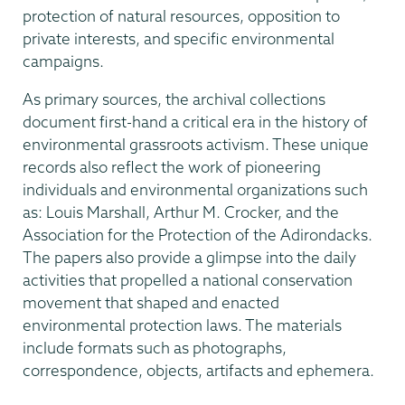
protection of natural resources, opposition to
private interests, and specific environmental
campaigns.
As primary sources, the archival collections
document first-hand a critical era in the history of
environmental grassroots activism. These unique
records also reflect the work of pioneering
individuals and environmental organizations such
as: Louis Marshall, Arthur M. Crocker, and the
Association for the Protection of the Adirondacks.
The papers also provide a glimpse into the daily
activities that propelled a national conservation
movement that shaped and enacted
environmental protection laws. The materials
include formats such as photographs,
correspondence, objects, artifacts and ephemera.