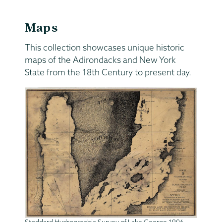
Maps
This collection showcases unique historic
maps of the Adirondacks and New York
State from the 18th Century to present day.