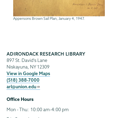
Appersons Brown Sail Plan, January 4, 1947.
Adirondack
Research
ADIRONDACK RESEARCH LIBRARY
Library
897 St. David's Lane
Niskayuna
,
NY
12309
View in Google Maps
(518) 388-7000
arl@union.edu
Office Hours
Mon - Thu:
10:00 am-4:00 pm