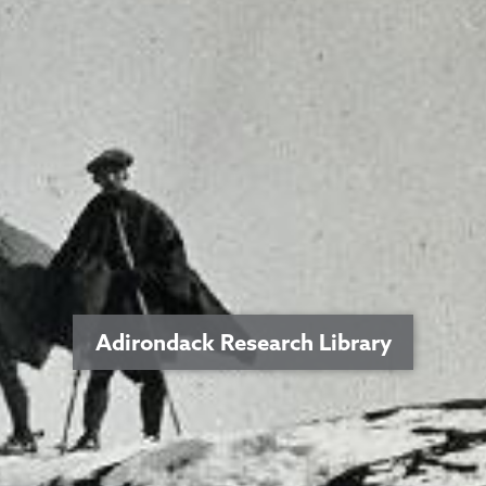
Adirondack Research Library