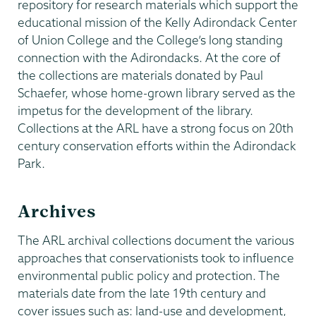
repository for research materials which support the
educational mission of the Kelly Adirondack Center
of Union College and the College’s long standing
connection with the Adirondacks. At the core of
the collections are materials donated by Paul
Schaefer, whose home-grown library served as the
impetus for the development of the library.
Collections at the ARL have a strong focus on 20th
century conservation efforts within the Adirondack
Park.
Archives
The ARL archival collections document the various
approaches that conservationists took to influence
environmental public policy and protection. The
materials date from the late 19th century and
cover issues such as: land-use and development,