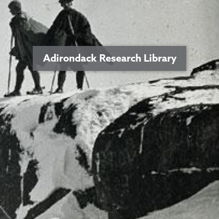
Adirondack Research Library