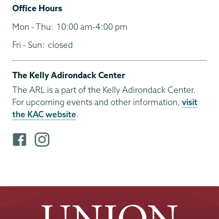
Office Hours
Mon - Thu:
10:00 am-4:00 pm
Fri - Sun:
closed
The Kelly Adirondack Center
The ARL is a part of the Kelly Adirondack Center.
For upcoming events and other information,
visit
the KAC website
.
F
i
a
n
c
s
e
t
b
a
o
g
o
r