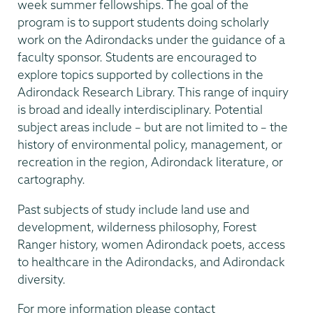
week summer fellowships. The goal of the
program is to support students doing scholarly
work on the Adirondacks under the guidance of a
faculty sponsor. Students are encouraged to
explore topics supported by collections in the
Adirondack Research Library. This range of inquiry
is broad and ideally interdisciplinary. Potential
subject areas include – but are not limited to – the
history of environmental policy, management, or
recreation in the region, Adirondack literature, or
cartography.
Past subjects of study include land use and
development, wilderness philosophy, Forest
Ranger history, women Adirondack poets, access
to healthcare in the Adirondacks, and Adirondack
diversity.
For more information please contact