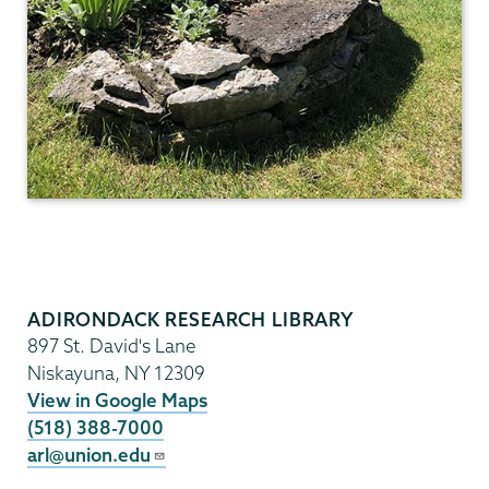
ADIRONDACK RESEARCH LIBRARY
897 St. David's Lane
Niskayuna
,
NY
12309
View in Google Maps
(518) 388-7000
arl@union.edu