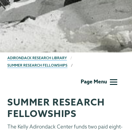
BREADCRUMBS
ADIRONDACK RESEARCH LIBRARY
SUMMER RESEARCH FELLOWSHIPS
Adirondack
Page Menu
Research
Library
SUMMER RESEARCH
FELLOWSHIPS
The Kelly Adirondack Center funds two paid eight-