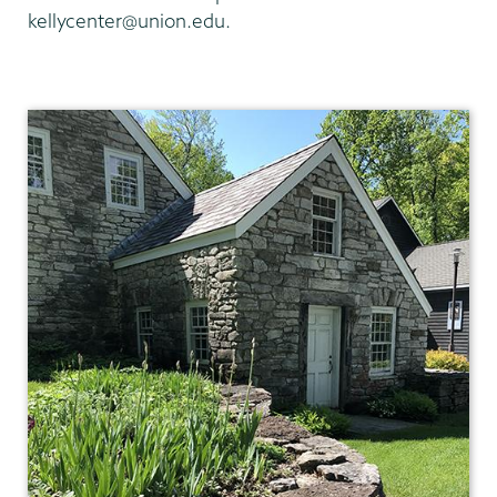
kellycenter@union.edu.
Adirondack
Research
Library