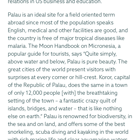
relations in US business and education.
Palau is an ideal site for a field oriented term
abroad since most of the population speaks
English, medical and other facilities are good, and
the country is free of major tropical diseases like
malaria. The Moon Handbook on Micronesia, a
popular guide for tourists, says “Quite simply,
above water and below, Palau is pure beauty. The
great cities of the world present visitors with
surprises at every corner or hill-crest. Koror, capital
of the Republic of Palau, does the same in a town
of only 12,000 people [with] the breathtaking
setting of the town – a fantastic crazy quilt of
islands, bridges, and water – that is like nothing
else on earth.” Palau is renowned for biodiversity, in
the sea and on land, and offers some of the best
snorkeling, scuba diving and kayaking in the world
with rich marine life and clear aquamarine waters.