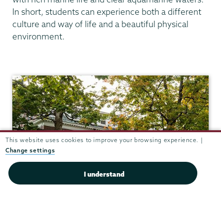
In short, students can experience both a different
culture and way of life and a beautiful physical
environment.
Anthropology
This website uses cookies to improve your browsing experience. |
Change settings
I understand