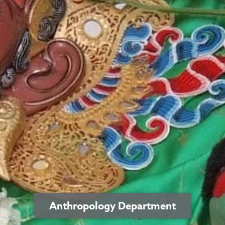
Anthropology Department