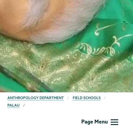
BREADCRUMBS
ANTHROPOLOGY DEPARTMENT
FIELD SCHOOLS
PALAU
Anthropology
Page Menu