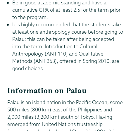
Be in good academic standing and have a
cumulative GPA of at least 2.5 for the term prior
to the program.
It is highly recommended that the students take
at least one anthropology course before going to
Palau; this can be taken after being accepted
into the term. Introduction to Cultural
Anthropology (ANT 110) and Qualitative
Methods (ANT 363), offered in Spring 2010, are
good choices
Information on Palau
Palau is an island nation in the Pacific Ocean, some
500 miles (800 km) east of the Philippines and
2,000 miles (3,200 km) south of Tokyo. Having
emerged from United Nations trusteeship