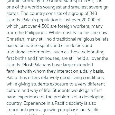
(administered by the United States) in 1994, it is
one of the world’s youngest and smallest sovereign
states. The country consists of a group of 343
islands. Palau’s population is just over 20,000 of
which just over 4,500 are foreign workers, many
from the Philippines. While most Palauans are now
Christian, many still hold traditional religious beliefs
based on nature spirits and clan deities and
traditional ceremonies, such as those celebrating
first births and first houses, are still held all over the
islands. Most Palauans have large extended
families with whom they interact on a daily basis.
Palau thus offers relatively good living conditions
while giving students exposure to a very different
culture and way of life. Students would gain first
hand experience of the problems of a developing
country. Experience in a Pacific society is also
important given a growing emphasis on Pacific