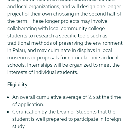
and local organizations, and will design one longer
project of their own choosing in the second half of
the term. These longer projects may involve
collaborating with local community college
students to research a specific topic such as
traditional methods of preserving the environment
in Palau, and may culminate in displays in local
museums or proposals for curricular units in local
schools. Internships will be organized to meet the
interests of individual students.
Eligibility
An overall cumulative average of 2.5 at the time
of application.
Certification by the Dean of Students that the
student is well prepared to participate in foreign
study.