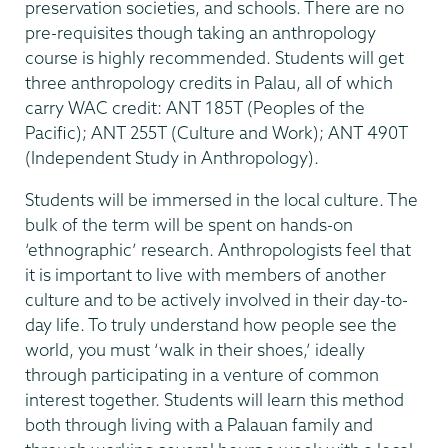
preservation societies, and schools. There are no
pre-requisites though taking an anthropology
course is highly recommended. Students will get
three anthropology credits in Palau, all of which
carry WAC credit: ANT 185T (Peoples of the
Pacific); ANT 255T (Culture and Work); ANT 490T
(Independent Study in Anthropology).
Students will be immersed in the local culture. The
bulk of the term will be spent on hands-on
‘ethnographic’ research. Anthropologists feel that
it is important to live with members of another
culture and to be actively involved in their day-to-
day life. To truly understand how people see the
world, you must ‘walk in their shoes,’ ideally
through participating in a venture of common
interest together. Students will learn this method
both through living with a Palauan family and