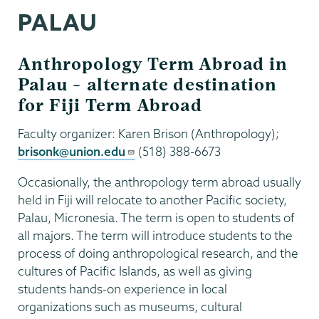
PALAU
Anthropology Term Abroad in
Palau – alternate destination
for Fiji Term Abroad
Faculty organizer: Karen Brison (Anthropology);
brisonk@union.edu
(518) 388-6673
Occasionally, the anthropology term abroad usually
held in Fiji will relocate to another Pacific society,
Palau, Micronesia. The term is open to students of
all majors. The term will introduce students to the
process of doing anthropological research, and the
cultures of Pacific Islands, as well as giving
students hands-on experience in local
organizations such as museums, cultural