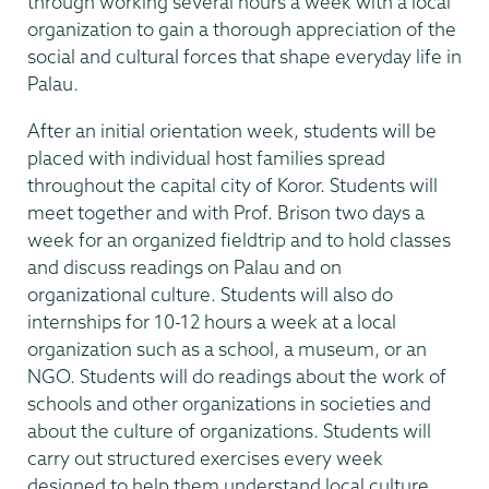
through working several hours a week with a local
organization to gain a thorough appreciation of the
social and cultural forces that shape everyday life in
Palau.
After an initial orientation week, students will be
placed with individual host families spread
throughout the capital city of Koror. Students will
meet together and with Prof. Brison two days a
week for an organized fieldtrip and to hold classes
and discuss readings on Palau and on
organizational culture. Students will also do
internships for 10-12 hours a week at a local
organization such as a school, a museum, or an
NGO. Students will do readings about the work of
schools and other organizations in societies and
about the culture of organizations. Students will
carry out structured exercises every week
designed to help them understand local culture