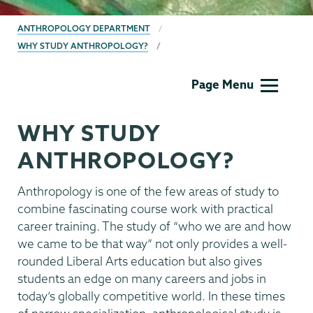
BREADCRUMBS
ANTHROPOLOGY DEPARTMENT
WHY STUDY ANTHROPOLOGY?
Anthropology
Page Menu
WHY STUDY
ANTHROPOLOGY?
Anthropology is one of the few areas of study to
combine fascinating course work with practical
career training. The study of “who we are and how
we came to be that way” not only provides a well-
rounded Liberal Arts education but also gives
students an edge on many careers and jobs in
today’s globally competitive world. In these times