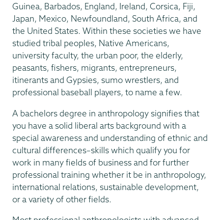
Guinea, Barbados, England, Ireland, Corsica, Fiji,
Japan, Mexico, Newfoundland, South Africa, and
the United States. Within these societies we have
studied tribal peoples, Native Americans,
university faculty, the urban poor, the elderly,
peasants, fishers, migrants, entrepreneurs,
itinerants and Gypsies, sumo wrestlers, and
professional baseball players, to name a few.
A bachelors degree in anthropology signifies that
you have a solid liberal arts background with a
special awareness and understanding of ethnic and
cultural differences–skills which qualify you for
work in many fields of business and for further
professional training whether it be in anthropology,
international relations, sustainable development,
or a variety of other fields.
Most professional anthropologists with advanced