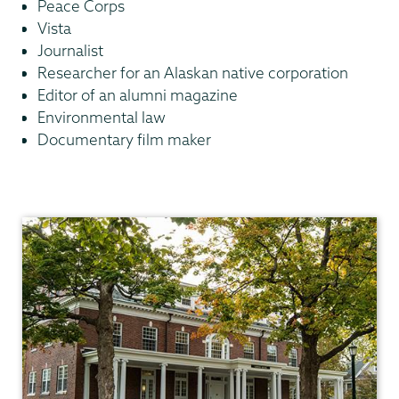
Peace Corps
Vista
Journalist
Researcher for an Alaskan native corporation
Editor of an alumni magazine
Environmental law
Documentary film maker
Anthropology