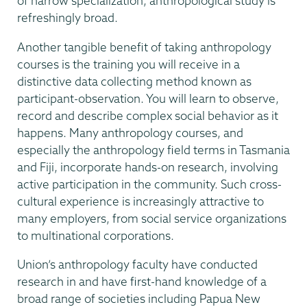
of narrow specialization, anthropological study is
refreshingly broad.
Another tangible benefit of taking anthropology
courses is the training you will receive in a
distinctive data collecting method known as
participant-observation. You will learn to observe,
record and describe complex social behavior as it
happens. Many anthropology courses, and
especially the anthropology field terms in Tasmania
and Fiji, incorporate hands-on research, involving
active participation in the community. Such cross-
cultural experience is increasingly attractive to
many employers, from social service organizations
to multinational corporations.
Union’s anthropology faculty have conducted
research in and have first-hand knowledge of a
broad range of societies including Papua New