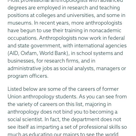
degrees are employed in research and teaching
positions at colleges and universities, and some in
museums. In recent years, more anthropologists
have begun to use their training in nonacademic
occupations. Anthropologists now work in federal
and state government, with international agencies
(AID, Oxfam, World Bank), in school systems and
businesses, for research firms, and in
administrative jobs as social analysts, managers or
program officers.
Listed below are some of the careers of former
Union anthropology students. As you can see from
the variety of careers on this list, majoring in
anthropology does not bind you to becoming a
social scientist. In fact, the department does not
see itself as imparting a set of professional skills so
much as educating our majors to see the world