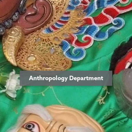
Anthropology Department