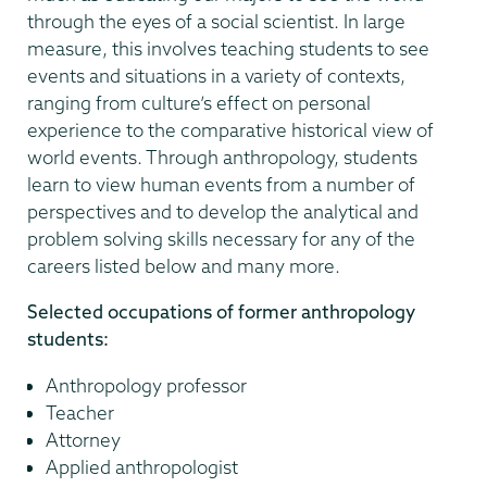
through the eyes of a social scientist. In large
measure, this involves teaching students to see
events and situations in a variety of contexts,
ranging from culture’s effect on personal
experience to the comparative historical view of
world events. Through anthropology, students
learn to view human events from a number of
perspectives and to develop the analytical and
problem solving skills necessary for any of the
careers listed below and many more.
Selected occupations of former anthropology
students:
Anthropology professor
Teacher
Attorney
Applied anthropologist