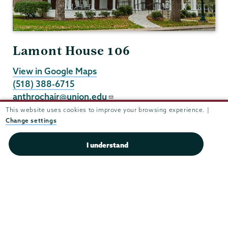
Lamont House 106
View in Google Maps
(518) 388-6715
anthrochair@union.edu
Department Chair Karen Brison
This website uses cookies to improve your browsing experience. |
Change settings
Administrative Assistant Leahanna Pelish
I understand