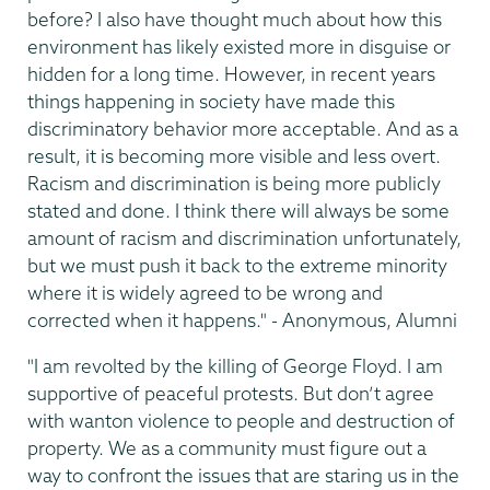
before? I also have thought much about how this
environment has likely existed more in disguise or
hidden for a long time. However, in recent years
things happening in society have made this
discriminatory behavior more acceptable. And as a
result, it is becoming more visible and less overt.
Racism and discrimination is being more publicly
stated and done. I think there will always be some
amount of racism and discrimination unfortunately,
but we must push it back to the extreme minority
where it is widely agreed to be wrong and
corrected when it happens." - Anonymous, Alumni
"I am revolted by the killing of George Floyd. I am
supportive of peaceful protests. But don’t agree
with wanton violence to people and destruction of
property. We as a community must figure out a
way to confront the issues that are staring us in the