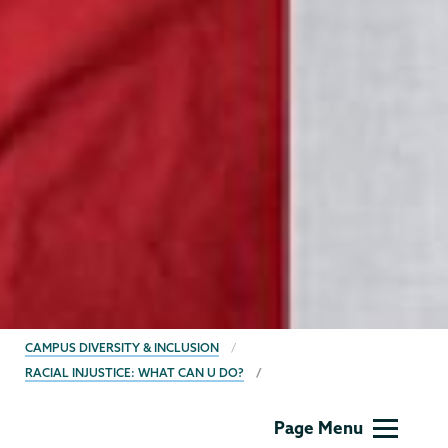
BREADCRUMBS
CAMPUS DIVERSITY & INCLUSION
RACIAL INJUSTICE: WHAT CAN U DO?
Campus
Page Menu
Diversity