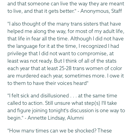
and that someone can live the way they are meant
to live, and that it gets better." - Anonymous, Staff
"I also thought of the many trans sisters that have
helped me along the way, for most of my adult life,
that life in fear all the time. Although I did not have
the language for it at the time, I recognized I had
privilege that I did not want to compromise, at
least was not ready. But I think of all of the stats
each year that at least 25-28 trans women of color
are murdered each year, sometimes more. I owe it
to them to have their voices heard"
"I felt sick and disillusioned . . . at the same time
called to action. Still unsure what step(s) I'll take
and figure joining tonight's discussion is one way to
begin." - Annette Lindsay, Alumni
"How many times can we be shocked? These