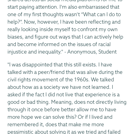
start paying attention. I’m also embarrassed that
one of my first thoughts wasn’t “What can I do to
help?”. Now, however, I have been reflecting and
really looking inside myself to confront my own
biases, and figure out ways that I can actively help
and become informed on the issues of racial
injustice and inequality." - Anonymous, Student
"I was disappointed that this still exists. I have
talked with a peer/friend that was alive during the
civil rights movement of the 1960s. We talked
about how as a society we have not learned. I
asked if the fact I did not live that experience is a
good or bad thing. Meaning, does not directly living
through it once before better allow me to have
more hope we can solve this? Or if I lived and
remembered it, does that make me more
pessimistic about solving it as we tried and failed