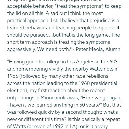
acceptable behavior, “treat the symptoms”, to keep
the lid on all this. A sad but I think the most
practical approach. I still believe that prejudice is a
learned behavior and teaching people to oppose it
should be pursued...but that is the long game. The
short term approach is treating the symptoms
aggressively. We need both." - Peter Meola, Alumni
"Having gone to college in Los Angeles in the 60's
and remembering vividly the nearby Watts riots in
1965 (followed by many other race rebellions
across the nation leading to the 1968 presidential
election), my first reaction about the recent
outpourings in Minneapolis was, "Here we go again
- haven't we learned anything in 50 years?" But that
was followed quickly by a second thought: what's
new or different this time? Is this basically a repeat
of Watts (or even of 1992 in LA), or is it a very