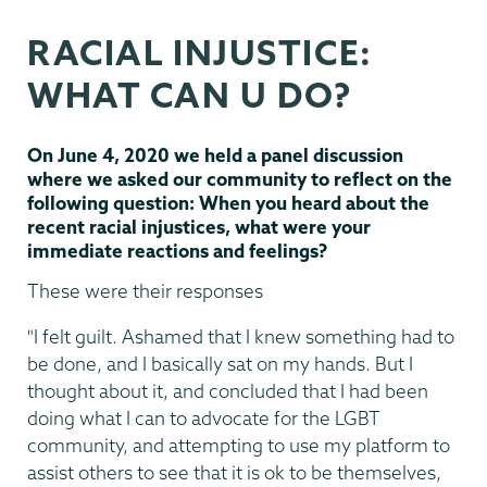
&
RACIAL INJUSTICE:
Inclusion
WHAT CAN U DO?
On June 4, 2020 we held a panel discussion
where we asked our community to reflect on the
following question: When you heard about the
recent racial injustices, what were your
immediate reactions and feelings?
These were their responses
"I felt guilt. Ashamed that I knew something had to
be done, and I basically sat on my hands. But I
thought about it, and concluded that I had been
doing what I can to advocate for the LGBT
community, and attempting to use my platform to
assist others to see that it is ok to be themselves,