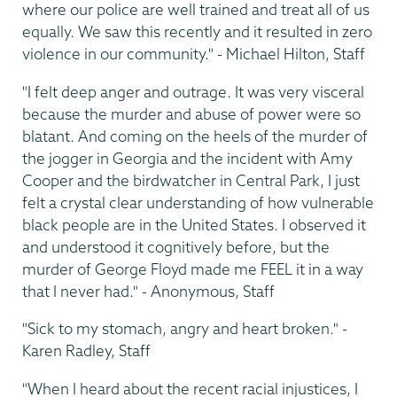
where our police are well trained and treat all of us
equally. We saw this recently and it resulted in zero
violence in our community." - Michael Hilton, Staff
"I felt deep anger and outrage. It was very visceral
because the murder and abuse of power were so
blatant. And coming on the heels of the murder of
the jogger in Georgia and the incident with Amy
Cooper and the birdwatcher in Central Park, I just
felt a crystal clear understanding of how vulnerable
black people are in the United States. I observed it
and understood it cognitively before, but the
murder of George Floyd made me FEEL it in a way
that I never had." - Anonymous, Staff
"Sick to my stomach, angry and heart broken." -
Karen Radley, Staff
"When I heard about the recent racial injustices, I