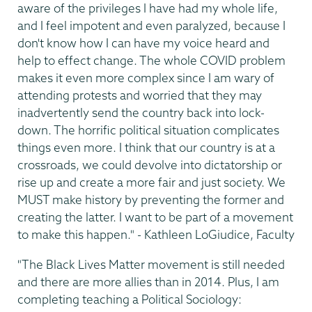
aware of the privileges I have had my whole life,
and I feel impotent and even paralyzed, because I
don't know how I can have my voice heard and
help to effect change. The whole COVID problem
makes it even more complex since I am wary of
attending protests and worried that they may
inadvertently send the country back into lock-
down. The horrific political situation complicates
things even more. I think that our country is at a
crossroads, we could devolve into dictatorship or
rise up and create a more fair and just society. We
MUST make history by preventing the former and
creating the latter. I want to be part of a movement
to make this happen." - Kathleen LoGiudice, Faculty
"The Black Lives Matter movement is still needed
and there are more allies than in 2014. Plus, I am
completing teaching a Political Sociology: