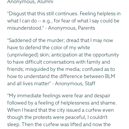
Anonymous, Alumni
"Disgust that this still continues. Feeling helpless in
what I can do -- e.g., for fear of what I say could be
misunderstood." - Anonymous, Parents
"Saddened of the murder; dread that I may now
have to defend the color of my white
(unprivileged) skin; anticipation at the opportunity
to have difficult conversations with family and
friends; misguided by the media; confused as to
how to understand the difference between BLM
and all lives matter" - Anonymous, Staff
"My immediate feelings were fear and despair
followed by a feeling of helplessness and shame.
When I heard that the city issued a curfew even
though the protests were peaceful, I couldn't
sleep. Then the curfew was lifted and now the