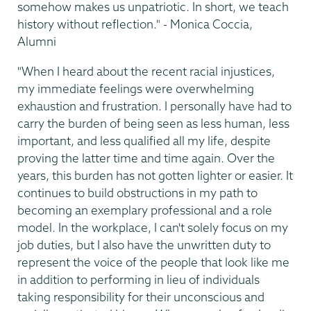
somehow makes us unpatriotic. In short, we teach
history without reflection." - Monica Coccia,
Alumni
"When I heard about the recent racial injustices,
my immediate feelings were overwhelming
exhaustion and frustration. I personally have had to
carry the burden of being seen as less human, less
important, and less qualified all my life, despite
proving the latter time and time again. Over the
years, this burden has not gotten lighter or easier. It
continues to build obstructions in my path to
becoming an exemplary professional and a role
model. In the workplace, I can't solely focus on my
job duties, but I also have the unwritten duty to
represent the voice of the people that look like me
in addition to performing in lieu of individuals
taking responsibility for their unconscious and