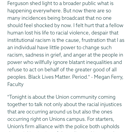
Ferguson shed light to a broader public what is
happening everywhere. But now there are so
many incidences being broadcast that no one
should feel shocked by now. I felt hurt that a fellow
human lost his life to racial violence, despair that
institutional racism is the cause, frustration that I as
an individual have little power to change such
racism, sadness in grief, and anger at the people in
power who willfully ignore blatant inequalities and
refuse to act on behalf of the greater good of all
peoples. Black Lives Matter. Period." - Megan Ferry,
Faculty
"Tonight is about the Union community coming
together to talk not only about the racial injustices
that are occurring around us but also the ones
occurring right on Unions campus. For starters,
Union’s firm alliance with the police both upholds