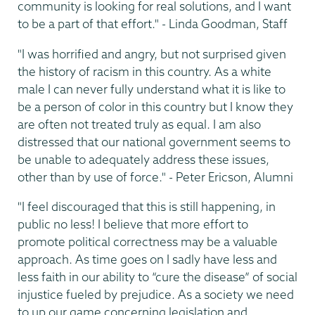
community is looking for real solutions, and I want
to be a part of that effort." - Linda Goodman, Staff
"I was horrified and angry, but not surprised given
the history of racism in this country. As a white
male I can never fully understand what it is like to
be a person of color in this country but I know they
are often not treated truly as equal. I am also
distressed that our national government seems to
be unable to adequately address these issues,
other than by use of force." - Peter Ericson, Alumni
"I feel discouraged that this is still happening, in
public no less! I believe that more effort to
promote political correctness may be a valuable
approach. As time goes on I sadly have less and
less faith in our ability to “cure the disease” of social
injustice fueled by prejudice. As a society we need
to up our game concerning legislation and