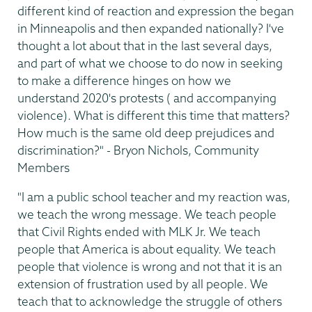
different kind of reaction and expression the began
in Minneapolis and then expanded nationally? I've
thought a lot about that in the last several days,
and part of what we choose to do now in seeking
to make a difference hinges on how we
understand 2020's protests ( and accompanying
violence). What is different this time that matters?
How much is the same old deep prejudices and
discrimination?" - Bryon Nichols, Community
Members
"I am a public school teacher and my reaction was,
we teach the wrong message. We teach people
that Civil Rights ended with MLK Jr. We teach
people that America is about equality. We teach
people that violence is wrong and not that it is an
extension of frustration used by all people. We
teach that to acknowledge the struggle of others