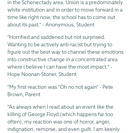
in the Schenectady area. Union is a predominately
white institution and in order to move forward in a
time like right now, the school has to come out
about its past." - Anonymous, Student
"Horrified and saddened but not surprised.
Wanting to be actively anti-racist but trying to
figure out the best way to channel these emotions
into constructive change in a concentrated area
where I believe I can have the most impact." -
Hope Noonan-Stoner, Student
"My first reaction was "Oh no not again" - Pete
Brown, Parent
"As always when I read about an event like the
killing of George Floyd (which happens far too
often), my reaction was one of horror, anger,
indignation, remorse, and even guilt. I am keenly