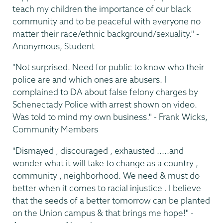
teach my children the importance of our black
community and to be peaceful with everyone no
matter their race/ethnic background/sexuality." -
Anonymous, Student
"Not surprised. Need for public to know who their
police are and which ones are abusers. I
complained to DA about false felony charges by
Schenectady Police with arrest shown on video.
Was told to mind my own business." - Frank Wicks,
Community Members
"Dismayed , discouraged , exhausted .....and
wonder what it will take to change as a country ,
community , neighborhood. We need & must do
better when it comes to racial injustice . I believe
that the seeds of a better tomorrow can be planted
on the Union campus & that brings me hope!" -