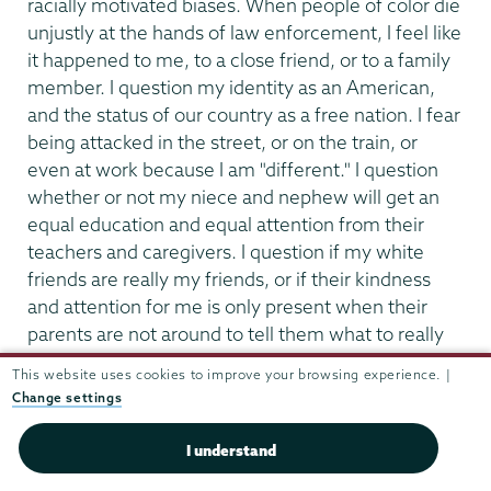
racially motivated biases. When people of color die
unjustly at the hands of law enforcement, I feel like
it happened to me, to a close friend, or to a family
member. I question my identity as an American,
and the status of our country as a free nation. I fear
being attacked in the street, or on the train, or
even at work because I am "different." I question
whether or not my niece and nephew will get an
equal education and equal attention from their
teachers and caregivers. I question if my white
friends are really my friends, or if their kindness
and attention for me is only present when their
parents are not around to tell them what to really
feel and think." - Anonymous, Alumni
This website uses cookies to improve your browsing experience. |
Change settings
"I thought,"It's about damn time." As POC, we need
to stand up and have our voices heard. Some
I understand
people absolutely don't want to get behind us, so I
say good riddance." - Dante Scott, Student