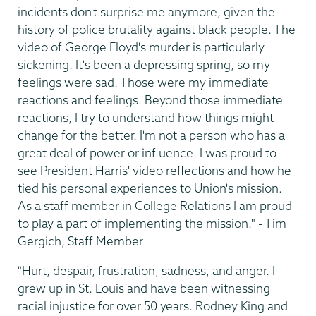
incidents don't surprise me anymore, given the
history of police brutality against black people. The
video of George Floyd's murder is particularly
sickening. It's been a depressing spring, so my
feelings were sad. Those were my immediate
reactions and feelings. Beyond those immediate
reactions, I try to understand how things might
change for the better. I'm not a person who has a
great deal of power or influence. I was proud to
see President Harris' video reflections and how he
tied his personal experiences to Union's mission.
As a staff member in College Relations I am proud
to play a part of implementing the mission." - Tim
Gergich, Staff Member
"Hurt, despair, frustration, sadness, and anger. I
grew up in St. Louis and have been witnessing
racial injustice for over 50 years. Rodney King and