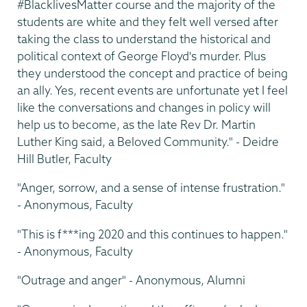
#BlacklivesMatter course and the majority of the
students are white and they felt well versed after
taking the class to understand the historical and
political context of George Floyd's murder. Plus
they understood the concept and practice of being
an ally. Yes, recent events are unfortunate yet I feel
like the conversations and changes in policy will
help us to become, as the late Rev Dr. Martin
Luther King said, a Beloved Community." - Deidre
Hill Butler, Faculty
"Anger, sorrow, and a sense of intense frustration."
- Anonymous, Faculty
"This is f***ing 2020 and this continues to happen."
- Anonymous, Faculty
"Outrage and anger" - Anonymous, Alumni