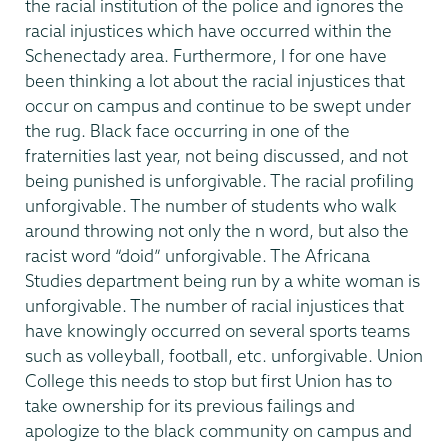
the racial institution of the police and ignores the
racial injustices which have occurred within the
Schenectady area. Furthermore, I for one have
been thinking a lot about the racial injustices that
occur on campus and continue to be swept under
the rug. Black face occurring in one of the
fraternities last year, not being discussed, and not
being punished is unforgivable. The racial profiling
unforgivable. The number of students who walk
around throwing not only the n word, but also the
racist word “doid” unforgivable. The Africana
Studies department being run by a white woman is
unforgivable. The number of racial injustices that
have knowingly occurred on several sports teams
such as volleyball, football, etc. unforgivable. Union
College this needs to stop but first Union has to
take ownership for its previous failings and
apologize to the black community on campus and