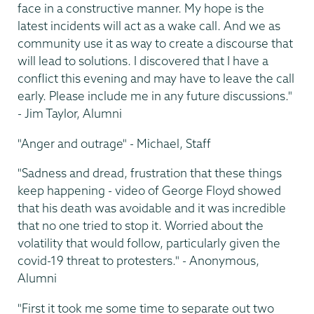
face in a constructive manner. My hope is the
latest incidents will act as a wake call. And we as
community use it as way to create a discourse that
will lead to solutions. I discovered that I have a
conflict this evening and may have to leave the call
early. Please include me in any future discussions."
- Jim Taylor, Alumni
"Anger and outrage" - Michael, Staff
"Sadness and dread, frustration that these things
keep happening - video of George Floyd showed
that his death was avoidable and it was incredible
that no one tried to stop it. Worried about the
volatility that would follow, particularly given the
covid-19 threat to protesters." - Anonymous,
Alumni
"First it took me some time to separate out two