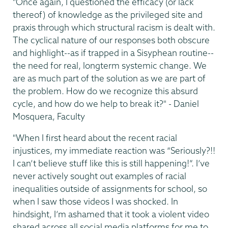
"Once again, I questioned the efficacy (or lack
thereof) of knowledge as the privileged site and
praxis through which structural racism is dealt with.
The cyclical nature of our responses both obscure
and highlight--as if trapped in a Sisyphean routine--
the need for real, longterm systemic change. We
are as much part of the solution as we are part of
the problem. How do we recognize this absurd
cycle, and how do we help to break it?" - Daniel
Mosquera, Faculty
"When I first heard about the recent racial
injustices, my immediate reaction was “Seriously?!!
I can’t believe stuff like this is still happening!”. I’ve
never actively sought out examples of racial
inequalities outside of assignments for school, so
when I saw those videos I was shocked. In
hindsight, I’m ashamed that it took a violent video
shared across all social media platforms for me to