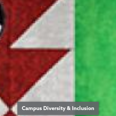
Campus Diversity & Inclusion