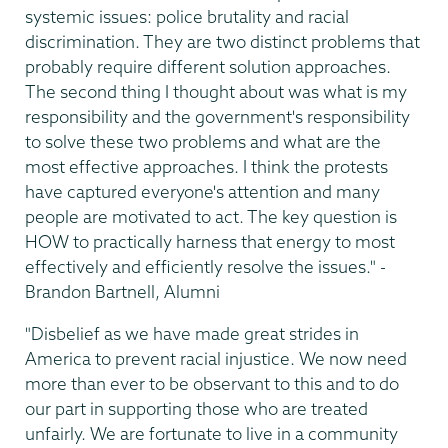
systemic issues: police brutality and racial
discrimination. They are two distinct problems that
probably require different solution approaches.
The second thing I thought about was what is my
responsibility and the government's responsibility
to solve these two problems and what are the
most effective approaches. I think the protests
have captured everyone's attention and many
people are motivated to act. The key question is
HOW to practically harness that energy to most
effectively and efficiently resolve the issues." -
Brandon Bartnell, Alumni
"Disbelief as we have made great strides in
America to prevent racial injustice. We now need
more than ever to be observant to this and to do
our part in supporting those who are treated
unfairly. We are fortunate to live in a community