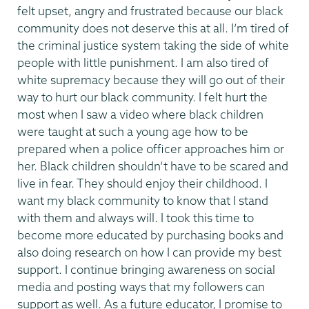
felt upset, angry and frustrated because our black
community does not deserve this at all. I’m tired of
the criminal justice system taking the side of white
people with little punishment. I am also tired of
white supremacy because they will go out of their
way to hurt our black community. I felt hurt the
most when I saw a video where black children
were taught at such a young age how to be
prepared when a police officer approaches him or
her. Black children shouldn’t have to be scared and
live in fear. They should enjoy their childhood. I
want my black community to know that I stand
with them and always will. I took this time to
become more educated by purchasing books and
also doing research on how I can provide my best
support. I continue bringing awareness on social
media and posting ways that my followers can
support as well. As a future educator, I promise to